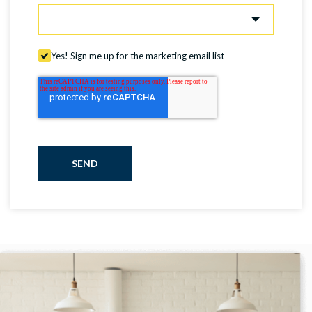
Yes! Sign me up for the marketing email list
SEND