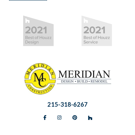
215-318-6267
Facebook
Instagram
Pinterest
BlueSky