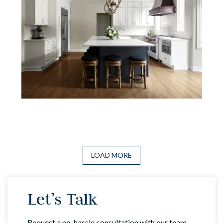
LOAD MORE
Let’s Talk
Request a no-hassle consultation with our team