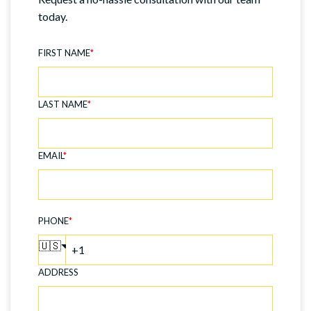
today.
FIRST NAME
*
LAST NAME
*
EMAIL
*
PHONE
*
🇺🇸
ADDRESS