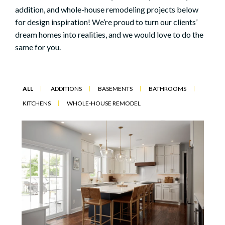
addition, and whole-house remodeling projects below
for design inspiration! We’re proud to turn our clients’
dream homes into realities, and we would love to do the
same for you.
ALL
ADDITIONS
BASEMENTS
BATHROOMS
KITCHENS
WHOLE-HOUSE REMODEL