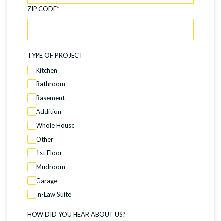
ZIP CODE
*
TYPE OF PROJECT
Kitchen
Bathroom
Basement
Addition
Whole House
Other
1st Floor
Mudroom
Garage
In-Law Suite
HOW DID YOU HEAR ABOUT US?