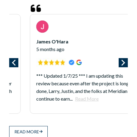
James O'Hara
5 months ago
*** Updated 1/7/25 *** I am updating this
review because even after the project is long
done, Larry, Justin, and the folks at Meridian
continue to earn...
Read More
READ MORE