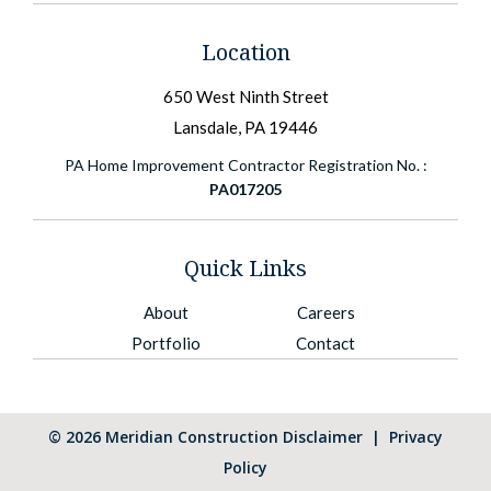
Location
650 West Ninth Street
Lansdale, PA 19446
PA Home Improvement Contractor Registration No. :
PA017205
Quick Links
About
Careers
Portfolio
Contact
©
2026
Meridian Construction
Disclaimer
|
Privacy
Policy