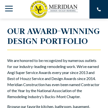
Skip
to
Toggle
the
main
Menu
content.
OUR AWARD-WINNING
DESIGN PORTFOLIO
We are honored to be recognized by numerous outlets
for our industry-leading remodeling work. We’ve earned
Angi Super Service Awards every year since 2013 and
Best of Houzz Service and Design Awards since 2014.
Meridian Construction has even been named Contractor
of the Year by the National Association of the
Remodeling Industry’s Bucks-Mont Chapter.
Browse our favorite kitchen, bathroom, basement,