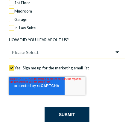
1st Floor
Mudroom
Garage
In-Law Suite
HOW DID YOU HEAR ABOUT US?
Yes! Sign me up for the marketing email list
SUBMIT