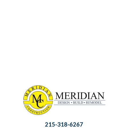
215-318-6267