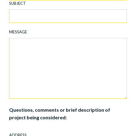
SUBJECT
MESSAGE
Questions, comments or brief description of
project being considered:
ADDRESS