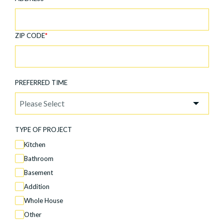
ZIP CODE
*
PREFERRED TIME
TYPE OF PROJECT
Kitchen
Bathroom
Basement
Addition
Whole House
Other