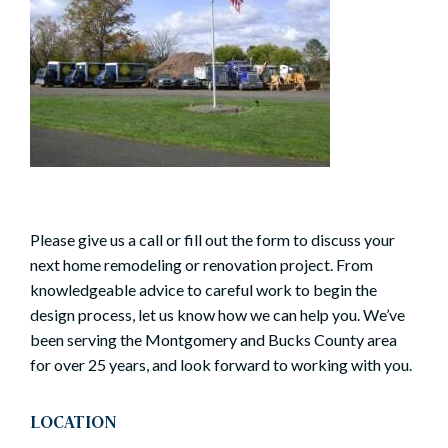
Please give us a call or fill out the form to discuss your
next home remodeling or renovation project. From
knowledgeable advice to careful work to begin the
design process, let us know how we can help you. We’ve
been serving the Montgomery and Bucks County area
for over 25 years, and look forward to working with you.
LOCATION