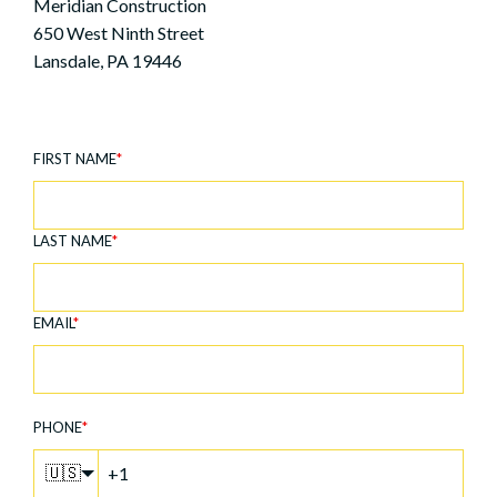
Meridian Construction
650 West Ninth Street
Lansdale, PA 19446
FIRST NAME
*
LAST NAME
*
EMAIL
*
PHONE
*
🇺🇸