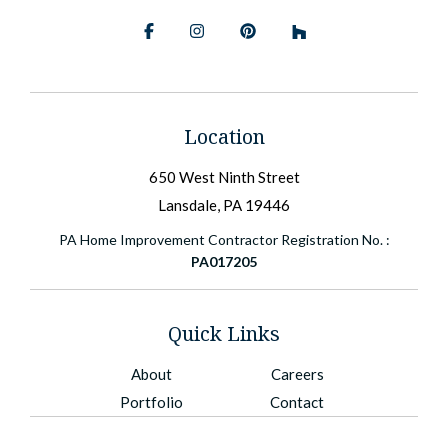
Facebook
Instagram
Pinterest
BlueSky
Location
650 West Ninth Street
Lansdale, PA 19446
PA Home Improvement Contractor Registration No. :
PA017205
Quick Links
About
Careers
Portfolio
Contact