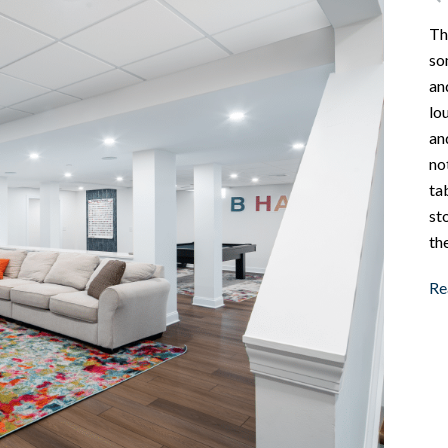
Th
so
an
lo
an
no
ta
st
the
Re