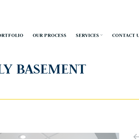
ORTFOLIO
OUR PROCESS
SERVICES
CONTACT 
LY BASEMENT