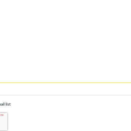
il list