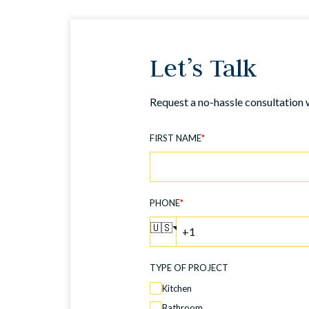
Let’s Talk
Request a no-hassle consultation 
FIRST NAME
*
PHONE
*
🇺🇸
TYPE OF PROJECT
Kitchen
Bathroom