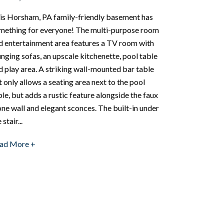
is Horsham, PA family-friendly basement has
mething for everyone! The multi-purpose room
d entertainment area features a TV room with
unging sofas, an upscale kitchenette, pool table
d play area. A striking wall-mounted bar table
t only allows a seating area next to the pool
ble, but adds a rustic feature alongside the faux
one wall and elegant sconces. The built-in under
 stair...
ad More +