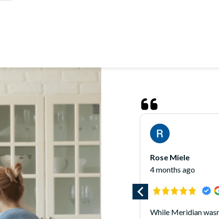
James O'Hara
5 months ago
 wasn’t the right fit for my home
*** Updated 1/7/25 *