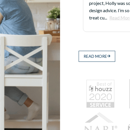
 was so generous with her time and
because even after th
 I’m so impressed with how they
Justin, and the folks
d More
earn...
Read More
READ MORE