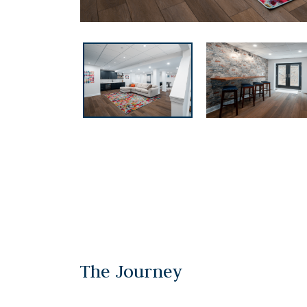
The Journey