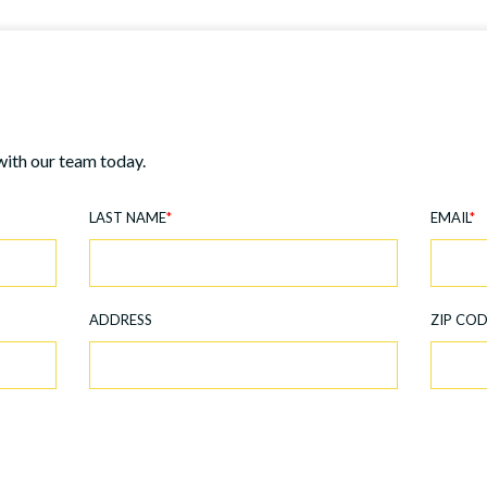
with our team today.
LAST NAME
*
EMAIL
*
ADDRESS
ZIP CO