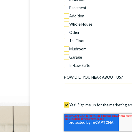
Basement
Addition
Whole House
Other
1st Floor
Mudroom
Garage
In-Law Suite
HOW DID YOU HEAR ABOUT US?
Yes! Sign me up for the marketing ema