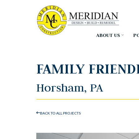
Skip
to
the
main
content.
ABOUT US
P
FAMILY FRIEND
Horsham, PA
BACK TO ALL PROJECTS