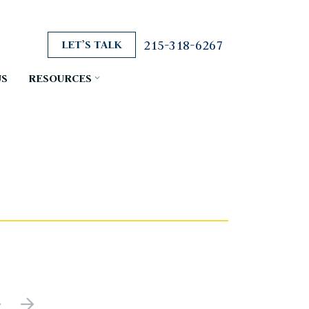
215-318-6267
LET’S TALK
US
RESOURCES