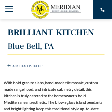
Skip
to
Toggle
the
main
Menu
content.
BRILLIANT KITCHEN
Blue Bell, PA
BACK TO ALL PROJECTS
With bold granite slabs, hand-made tile mosaic, custom
made range hood, and intricate cabinetry detail, this
kitchen is truly catered to the homeowner’s bold
Mediterranean aesthetic. The blown glass island pendants
and bright lighting keep this traditional style up-to-date.