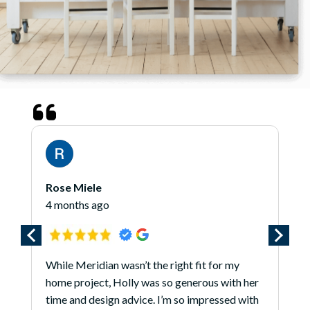
Rose Miele
4 months ago
While Meridian wasn’t the right fit for my
home project, Holly was so generous with her
time and design advice. I’m so impressed with