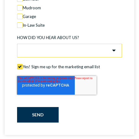
Mudroom
Garage
In-Law Suite
HOW DID YOU HEAR ABOUT US?
Yes! Sign me up for the marketing email list
SEND