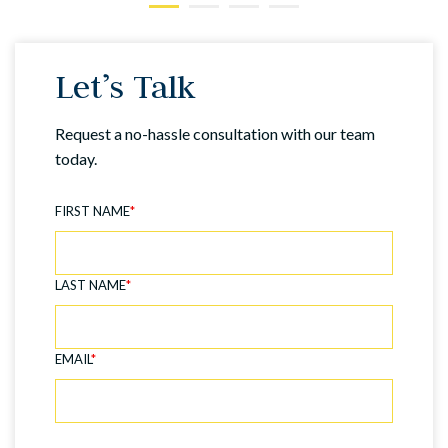
Let’s Talk
Request a no-hassle consultation with our team
today.
FIRST NAME
*
LAST NAME
*
EMAIL
*