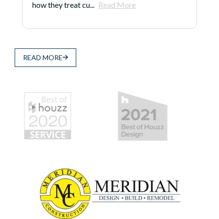
how they treat cu...
Read More
READ MORE