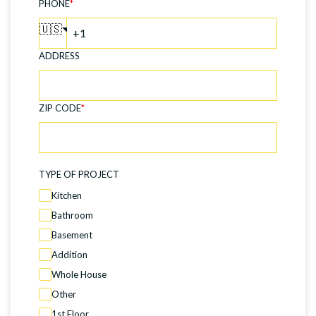
PHONE
*
🇺🇸
ADDRESS
ZIP CODE
*
TYPE OF PROJECT
Kitchen
Bathroom
Basement
Addition
Whole House
Other
1st Floor