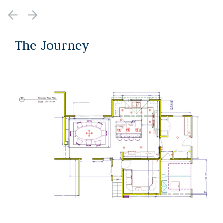
The Journey