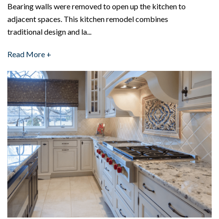
Bearing walls were removed to open up the kitchen to
adjacent spaces. This kitchen remodel combines
traditional design and la...
Read More +