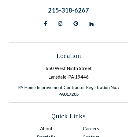
215-318-6267
Facebook
Instagram
Pinterest
BlueSky
Location
650 West Ninth Street
Lansdale, PA 19446
PA Home Improvement Contractor Registration No. :
PA017205
Quick Links
About
Careers
Portfolio
Contact