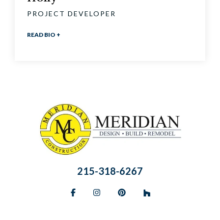
PROJECT DEVELOPER
READ BIO +
215-318-6267
Facebook
Instagram
Pinterest
BlueSky