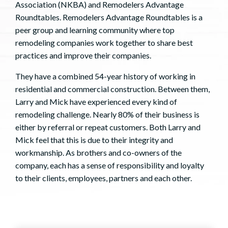
Association (NKBA) and Remodelers Advantage
Roundtables. Remodelers Advantage Roundtables is a
peer group and learning community where top
remodeling companies work together to share best
practices and improve their companies.
They have a combined 54-year history of working in
residential and commercial construction. Between them,
Larry and Mick have experienced every kind of
remodeling challenge. Nearly 80% of their business is
either by referral or repeat customers. Both Larry and
Mick feel that this is due to their integrity and
workmanship. As brothers and co-owners of the
company, each has a sense of responsibility and loyalty
to their clients, employees, partners and each other.