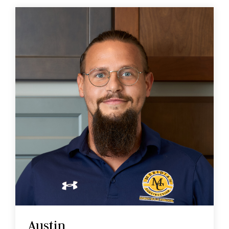
Austin