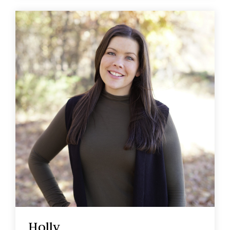
Holly