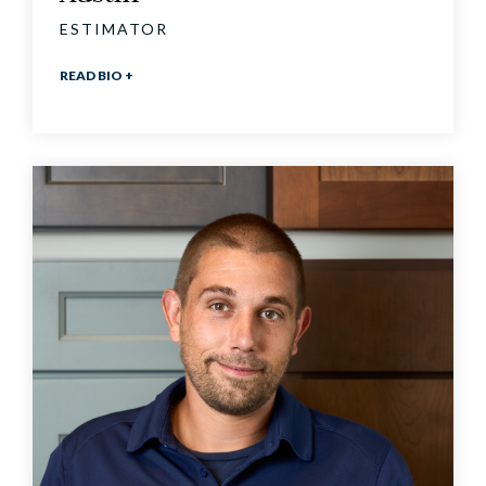
ESTIMATOR
READ BIO +