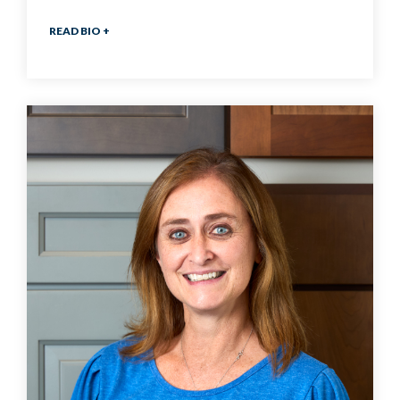
READ BIO +