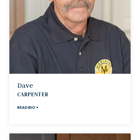
Dave
CARPENTER
READ BIO +