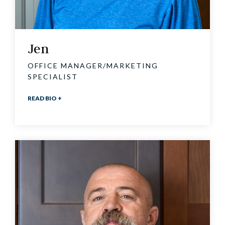
Jen
OFFICE MANAGER/MARKETING
SPECIALIST
READ BIO +