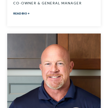
CO-OWNER & GENERAL MANAGER
READ BIO +