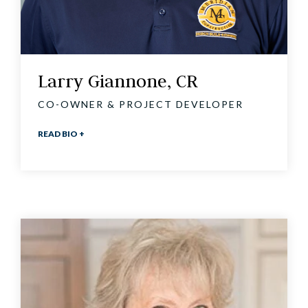
Larry Giannone, CR
CO-OWNER & PROJECT DEVELOPER
READ BIO +