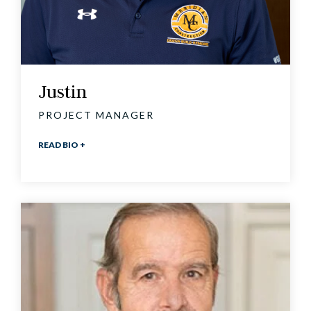
Justin
PROJECT MANAGER
READ BIO +