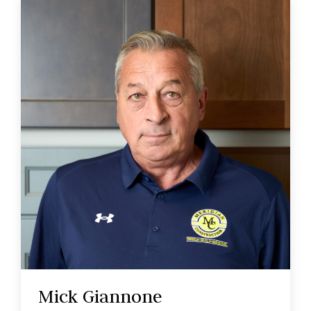
Mick Giannone