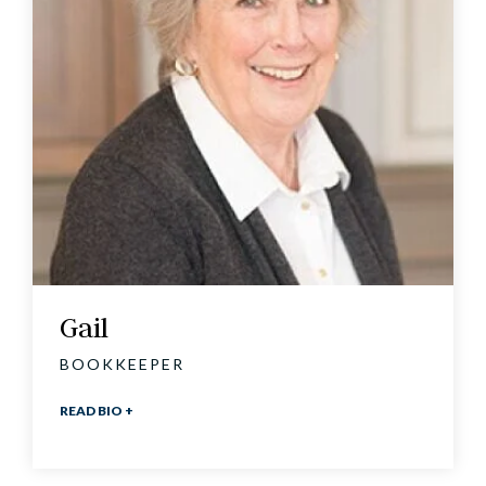
Gail
BOOKKEEPER
READ BIO +