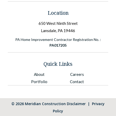
Location
650 West Ninth Street
Lansdale, PA 19446
PA Home Improvement Contractor Registration No. :
PA017205
Quick Links
About
Careers
Portfolio
Contact
©
2026
Meridian Construction
Disclaimer
|
Privacy
Policy