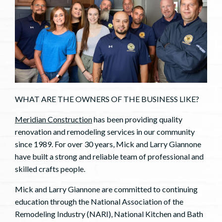
WHAT ARE THE OWNERS OF THE BUSINESS LIKE?
Meridian Construction
has been providing quality
renovation and remodeling services in our community
since 1989. For over 30 years, Mick and Larry Giannone
have built a strong and reliable team of professional and
skilled crafts people.
Mick and Larry Giannone are committed to continuing
education through the National Association of the
Remodeling Industry (NARI), National Kitchen and Bath