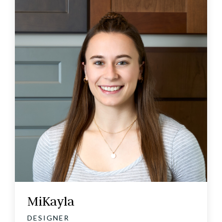
MiKayla
DESIGNER