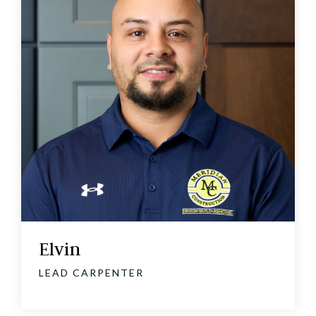
Elvin
LEAD CARPENTER