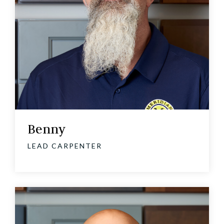
Benny
LEAD CARPENTER