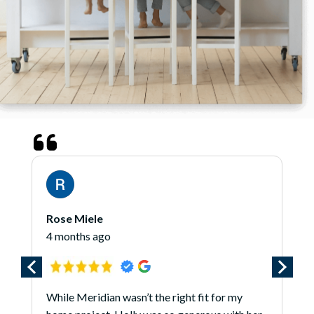
James O'Hara
5 months ago
t fit for my
*** Updated 1/7/25 *** I am updating 