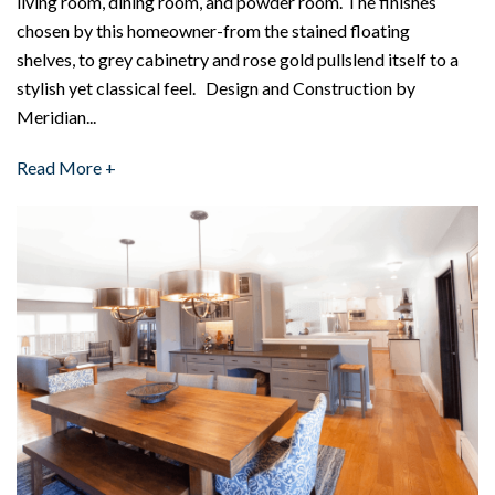
living room, dining room, and powder room. The finishes
chosen by this homeowner-from the stained floating
shelves, to grey cabinetry and rose gold pullslend itself to a
stylish yet classical feel. Design and Construction by
Meridian...
Read More +