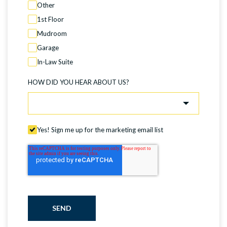
Other
1st Floor
Mudroom
Garage
In-Law Suite
HOW DID YOU HEAR ABOUT US?
Yes! Sign me up for the marketing email list
SEND