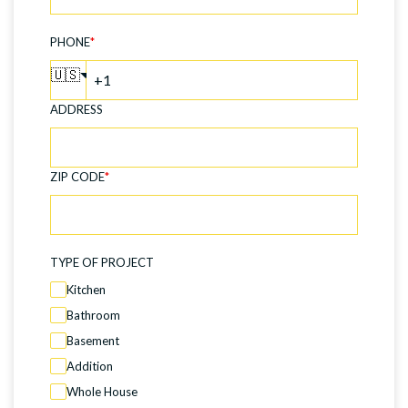
PHONE
*
🇺🇸
ADDRESS
ZIP CODE
*
TYPE OF PROJECT
Kitchen
Bathroom
Basement
Addition
Whole House