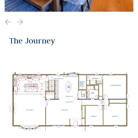
The Journey