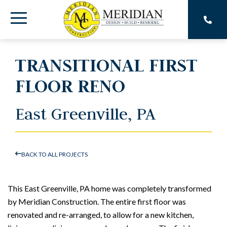
Skip
to
Toggle
the
main
Menu
content.
TRANSITIONAL FIRST
FLOOR RENO
East Greenville, PA
BACK TO ALL PROJECTS
This East Greenville, PA home was completely transformed
by Meridian Construction. The entire first floor was
renovated and re-arranged, to allow for a new kitchen,