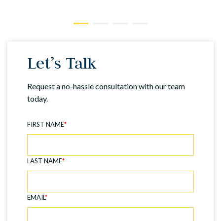
Let’s Talk
Request a no-hassle consultation with our team
today.
FIRST NAME
*
LAST NAME
*
EMAIL
*