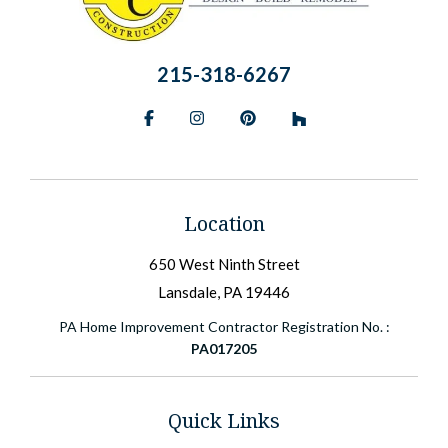
215-318-6267
Facebook
Instagram
Pinterest
BlueSky
Location
650 West Ninth Street
Lansdale, PA 19446
PA Home Improvement Contractor Registration No. :
PA017205
Quick Links