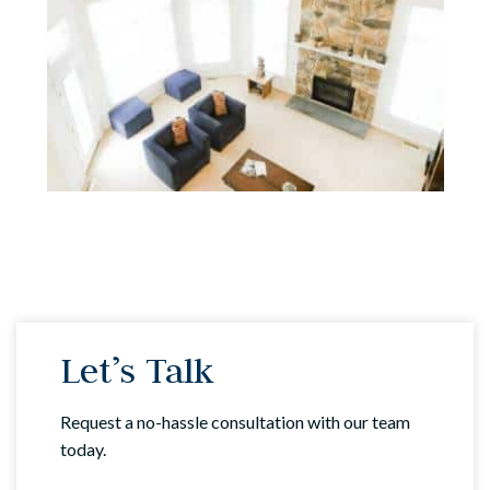
Let’s Talk
Request a no-hassle consultation with our team
today.