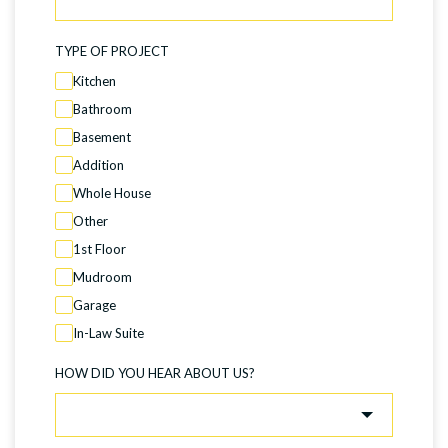
TYPE OF PROJECT
Kitchen
Bathroom
Basement
Addition
Whole House
Other
1st Floor
Mudroom
Garage
In-Law Suite
HOW DID YOU HEAR ABOUT US?