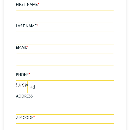
FIRST NAME
*
LAST NAME
*
EMAIL
*
PHONE
*
🇺🇸
ADDRESS
ZIP CODE
*