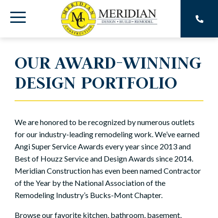
Skip
to
Toggle
the
main
Menu
content.
OUR AWARD-WINNING
DESIGN PORTFOLIO
We are honored to be recognized by numerous outlets
for our industry-leading remodeling work. We’ve earned
Angi Super Service Awards every year since 2013 and
Best of Houzz Service and Design Awards since 2014.
Meridian Construction has even been named Contractor
of the Year by the National Association of the
Remodeling Industry’s Bucks-Mont Chapter.
Browse our favorite kitchen, bathroom, basement,