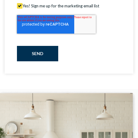
Yes! Sign me up for the marketing email list
SEND