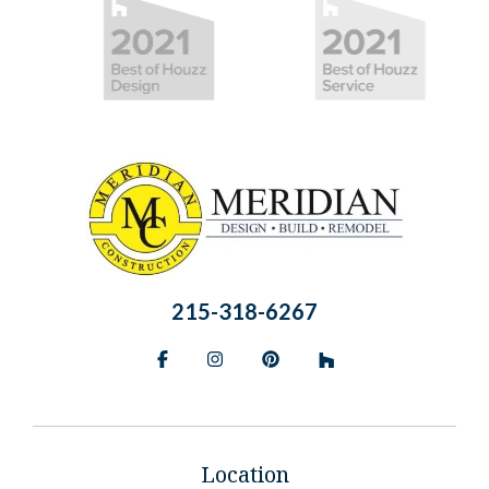
215-318-6267
Facebook
Instagram
Pinterest
BlueSky
Location