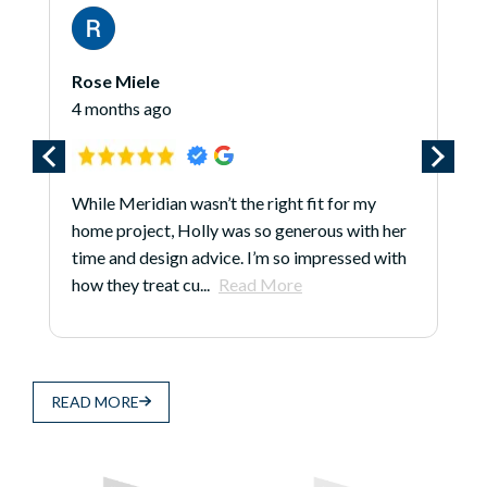
James O'Hara
5 months ago
*** Updated 1/7/25 *** I am updating this
r
review because even after the project is long
h
done, Larry, Justin, and the folks at Meridian
continue to earn...
Read More
READ MORE