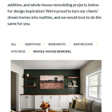
addition, and whole-house remodeling projects below
for design inspiration! We’re proud to turn our clients’
dream homes into realities, and we would love to do the
same for you.
ALL
ADDITIONS
BASEMENTS
BATHROOMS
KITCHENS
WHOLE-HOUSE REMODEL