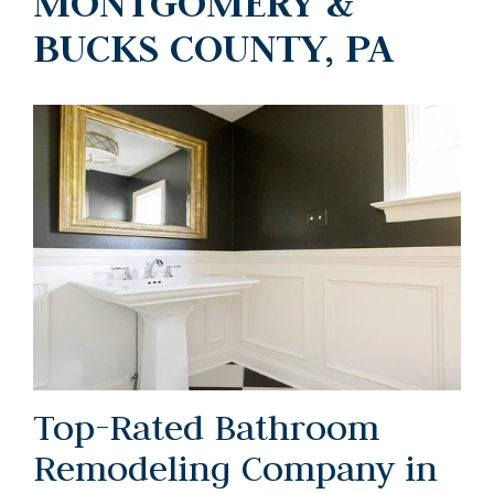
MONTGOMERY &
BUCKS COUNTY, PA
Top-Rated Bathroom
Remodeling Company in