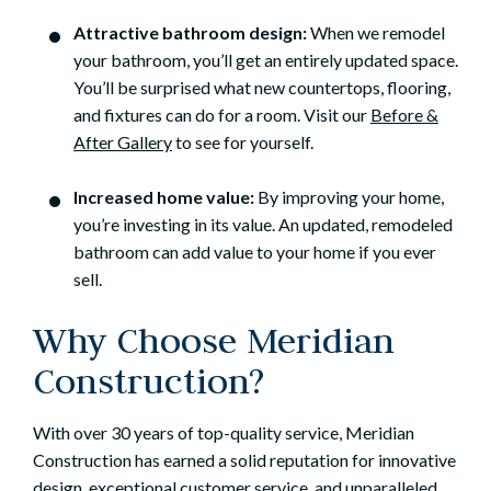
Attractive bathroom design:
When we remodel
your bathroom, you’ll get an entirely updated space.
You’ll be surprised what new countertops, flooring,
and fixtures can do for a room. Visit our
Before &
After Gallery
to see for yourself.
Increased home value:
By improving your home,
you’re investing in its value. An updated, remodeled
bathroom can add value to your home if you ever
sell.
Why Choose Meridian
Construction?
With over 30 years of top-quality service, Meridian
Construction has earned a solid reputation for innovative
design, exceptional customer service, and unparalleled