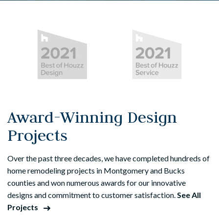
Award-Winning Design
Projects
Over the past three decades, we have completed hundreds of
home remodeling projects in Montgomery and Bucks
counties and won numerous awards for our innovative
designs and commitment to customer satisfaction.
See All
Projects