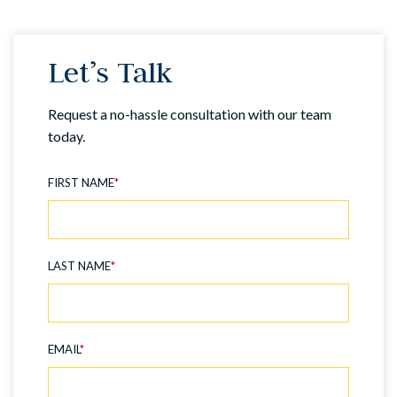
Let’s Talk
Request a no-hassle consultation with our team
today.
FIRST NAME
*
LAST NAME
*
EMAIL
*