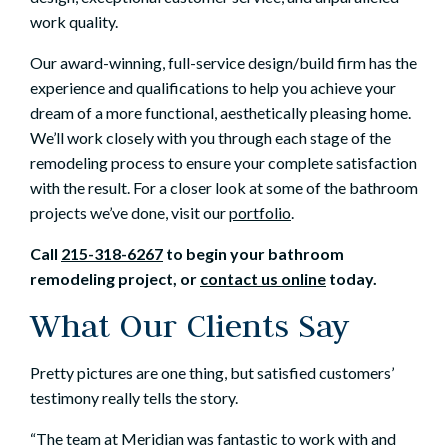
work quality.
Our award-winning, full-service design/build firm has the
experience and qualifications to help you achieve your
dream of a more functional, aesthetically pleasing home.
We’ll work closely with you through each stage of the
remodeling process to ensure your complete satisfaction
with the result. For a closer look at some of the bathroom
projects we’ve done, visit our
portfolio
.
Call
215-318-6267
to begin your
bathroom
remodeling
project, or
contact us online
today.
What Our Clients Say
Pretty pictures are one thing, but satisfied customers’
testimony really tells the story.
“The team at Meridian was fantastic to work with and