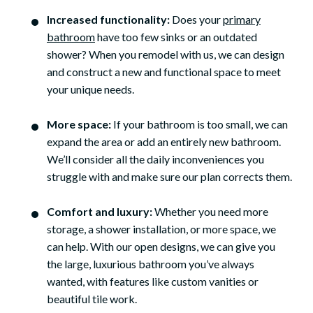
Increased functionality:
Does your
primary
bathroom
have too few sinks or an outdated
shower? When you remodel with us, we can design
and construct a new and functional space to meet
your unique needs.
More space:
If your bathroom is too small, we can
expand the area or add an entirely new bathroom.
We’ll consider all the daily inconveniences you
struggle with and make sure our plan corrects them.
Comfort and luxury:
Whether you need more
storage, a shower installation, or more space, we
can help. With our open designs, we can give you
the large, luxurious bathroom you’ve always
wanted, with features like custom vanities or
beautiful tile work.