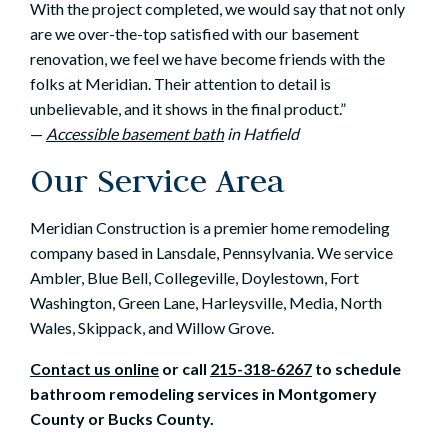
With the project completed, we would say that not only
are we over-the-top satisfied with our basement
renovation, we feel we have become friends with the
folks at Meridian. Their attention to detail is
unbelievable, and it shows in the final product.”
—
Accessible basement bath
in Hatfield
Our Service Area
Meridian Construction is a premier home remodeling
company based in Lansdale, Pennsylvania. We service
Ambler, Blue Bell, Collegeville, Doylestown, Fort
Washington, Green Lane, Harleysville, Media, North
Wales, Skippack, and Willow Grove.
Contact us online
or call
215-318-6267
to schedule
bathroom remodeling services in Montgomery
County or Bucks County
.