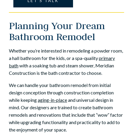
LET’S TALK
Planning Your Dream
Bathroom Remodel
Whether you’re interested in remodeling a powder room,
a hall bathroom for the kids, or a spa-quality
primary
bath
with a soaking tub and steam shower, Meridian
Construction is the bath contractor to choose.
We can handle your bathroom remodel from initial
design conception through construction completion
while keeping
aging-in-place
and universal design in
mind. Our designers are trained to create bathroom
remodels and renovations that include that “wow” factor
while upgrading functionality and practicality to add to
the enjoyment of your space.