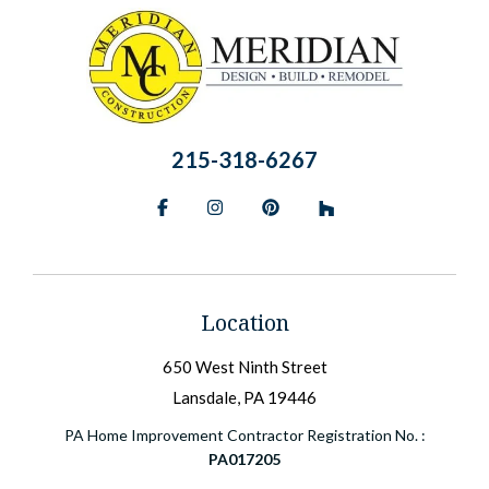
215-318-6267
Facebook
Instagram
Pinterest
BlueSky
Location
650 West Ninth Street
Lansdale, PA 19446
PA Home Improvement Contractor Registration No. :
PA017205