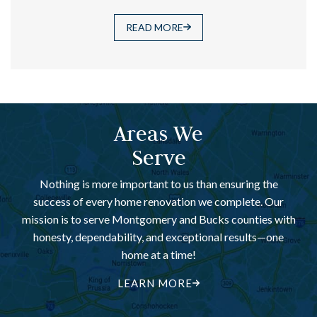
READ MORE
Areas We
Serve
Nothing is more important to us than ensuring the
success of every home renovation we complete. Our
mission is to serve Montgomery and Bucks counties with
honesty, dependability, and exceptional results—one
home at a time!
LEARN MORE