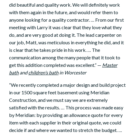
did beautiful and quality work. We will definitely work
with them again in the future, and would refer them to
anyone looking for a quality contractor. … From our first
meeting with Larry it was clear that they love what they
do, and are very good at doing it. The lead carpenter on
our job, Matt, was meticulous in everything he did, and it
is clear that he takes pride in his work. … The
communication among the many people that it took to
get this addition completed was excellent.” —
Master
bath
and
children’s bath
in
Worcester
“We recently completed a major design and build project
in our 1500 square feet basement using Meridian
Construction, and we must say we are extremely
satisfied with the results. … This process was made easy
by Meridian: by providing an allowance quote for every
item with each supplier in their original quote, we could
decide if and where we wanted to stretch the budget. …