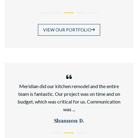
VIEW OUR PORTFOLIO
hed
Meridian did our kitchen remodel and the entire
team is fantastic. Our project was on time and on
budget, which was critical for us. Communication
was ...
Shannon D.