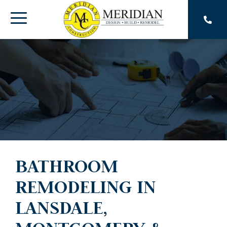
Skip
to
Toggle
the
main
Menu
content.
BATHROOM
REMODELING IN
LANSDALE,