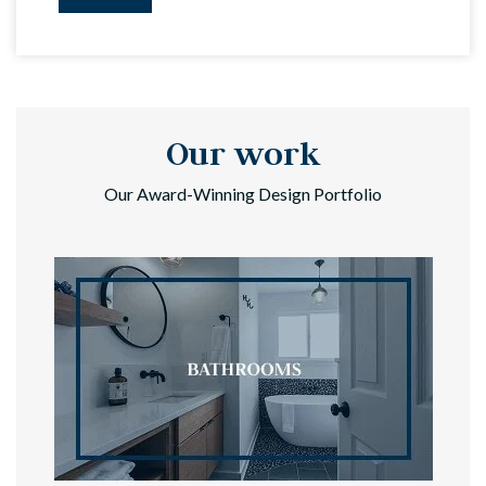
Our work
Our Award-Winning Design Portfolio