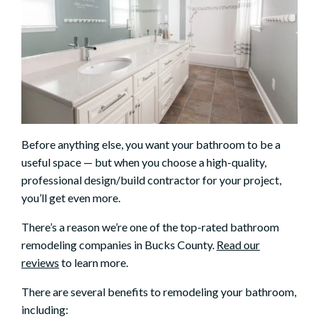
Before anything else, you want your bathroom to be a
useful space — but when you choose a high-quality,
professional design/build contractor for your project,
you’ll get even more.
There’s a reason we’re one of the top-rated bathroom
remodeling companies in Bucks County.
Read our
reviews
to learn more.
There are several benefits to remodeling your bathroom,
including: