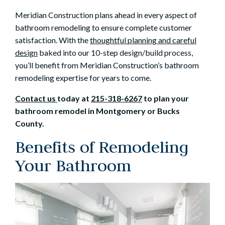
Meridian Construction plans ahead in every aspect of
bathroom remodeling to ensure complete customer
satisfaction. With the
thoughtful planning and careful
design
baked into our 10-step design/build process,
you’ll benefit from Meridian Construction’s bathroom
remodeling expertise for years to come.
Contact us
today at
215-318-6267
to plan your
bathroom remodel in Montgomery or Bucks
County.
Benefits of Remodeling
Your Bathroom