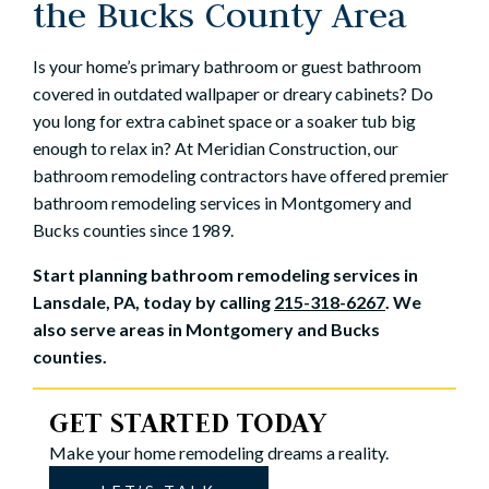
the Bucks County Area
Is your home’s primary bathroom or guest bathroom
covered in outdated wallpaper or dreary cabinets? Do
you long for extra cabinet space or a soaker tub big
enough to relax in? At Meridian Construction, our
bathroom remodeling contractors have offered premier
bathroom remodeling services in Montgomery and
Bucks counties since 1989.
Start planning bathroom remodeling services in
Lansdale, PA, today by calling
215-318-6267
. We
also serve areas in Montgomery and Bucks
counties.
GET STARTED TODAY
Make your home remodeling dreams a reality.