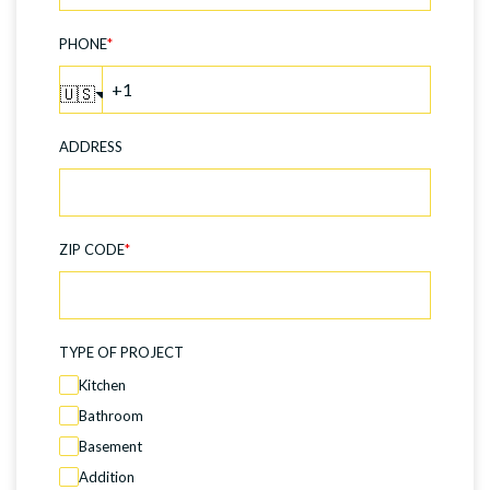
PHONE
*
🇺🇸
ADDRESS
ZIP CODE
*
TYPE OF PROJECT
Kitchen
Bathroom
Basement
Addition