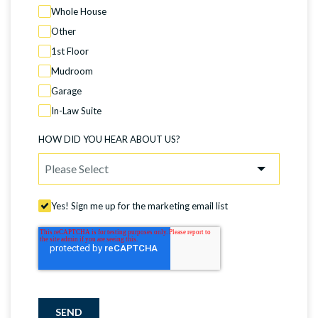
Whole House
Other
1st Floor
Mudroom
Garage
In-Law Suite
HOW DID YOU HEAR ABOUT US?
Yes! Sign me up for the marketing email list
SEND