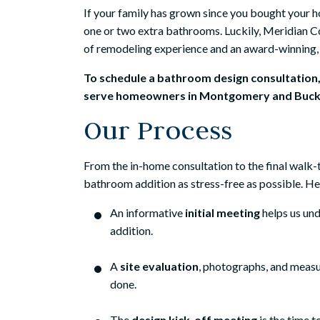
If your family has grown since you bought your h
one or two extra bathrooms. Luckily, Meridian C
of remodeling experience and an award-winning, 
To schedule a bathroom design consultation
serve homeowners in Montgomery and Bucks
Our Process
From the in-home consultation to the final walk
bathroom addition as stress-free as possible. H
An informative
initial meeting
helps us un
addition.
A
site evaluation
, photographs, and meas
done.
The
design kick-off meeting
is the time t