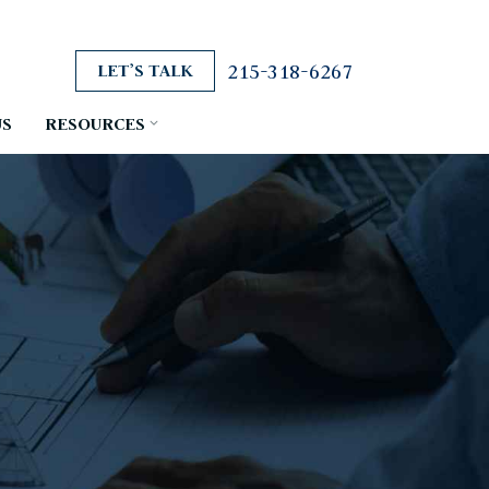
215-318-6267
LET’S TALK
US
RESOURCES