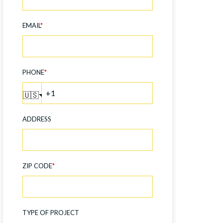
EMAIL
*
PHONE
*
🇺🇸
ADDRESS
ZIP CODE
*
TYPE OF PROJECT