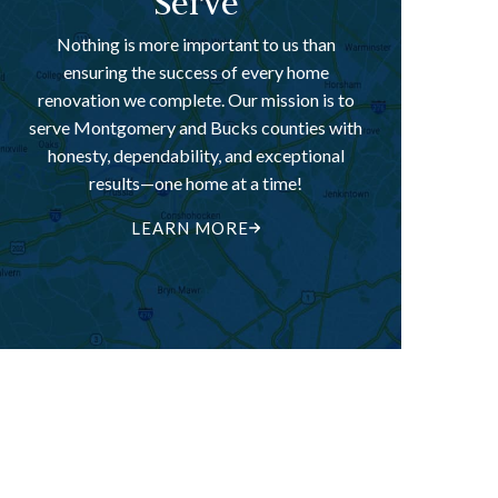
Serve
Nothing is more important to us than
ensuring the success of every home
renovation we complete. Our mission is to
serve Montgomery and Bucks counties with
honesty, dependability, and exceptional
results—one home at a time!
LEARN MORE