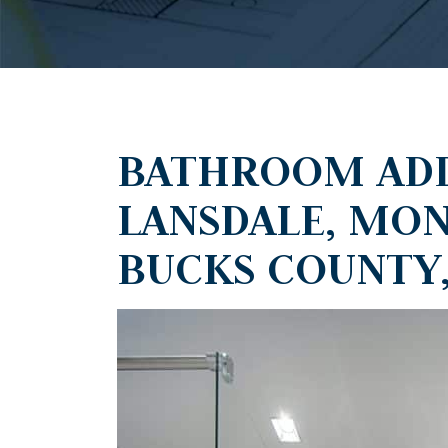
BATHROOM ADD
LANSDALE, MO
BUCKS COUNTY,