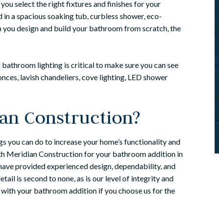
 you select the right fixtures and finishes for your
 in a spacious soaking tub, curbless shower, eco-
en you design and build your bathroom from scratch, the
bathroom lighting is critical to make sure you can see
nces, lavish chandeliers, cove lighting, LED shower
an Construction?
gs you can do to increase your home’s functionality and
ith Meridian Construction for your bathroom addition in
ave provided experienced design, dependability, and
il is second to none, as is our level of integrity and
 with your bathroom addition if you choose us for the