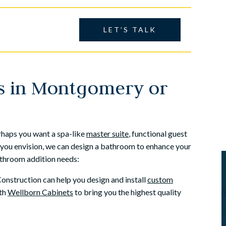
amily owned busine...
Construction to do the work. From the
very firs...
helle
LET’S TALK
Dave Horrocks
s in Montgomery or
rhaps you want a spa-like
master suite
, functional guest
you envision, we can design a bathroom to enhance your
bathroom addition needs:
nstruction can help you design and install
custom
ith
Wellborn Cabinets
to bring you the highest quality