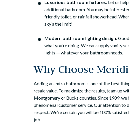
Luxurious bathroom fixtures:
Let us help
additional bathroom. You may be interested
friendly toilet, or rainfall showerhead. Wh
sky’s the limit!
Modern bathroom lighting design:
Good 
what you’re doing. We can supply vanity sco
lights — whatever your bathroom needs.
Why Choose Meridi
Adding an extra bathroom is one of the best thin
resale value. To maximize the results, team up w
Montgomery or Bucks counties. Since 1989, we h
phenomenal customer service. Our attention to deta
respect. We’re certain you will be 100% satisfied
job.