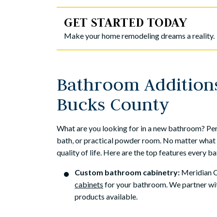
because it was a f
GET STARTED TODAY
Mic
Make your home remodeling dreams a reality.
Bathroom Addition
Bucks County
What are you looking for in a new bathroom? Pe
bath, or practical powder room. No matter what 
quality of life. Here are the top features every 
Custom bathroom cabinetry:
Meridian Co
cabinets
for your bathroom. We partner w
products available.