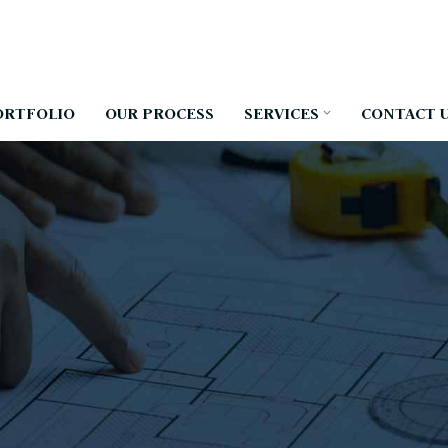
ORTFOLIO
OUR PROCESS
SERVICES
CONTACT 