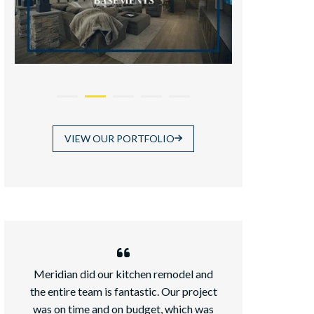
VIEW OUR PORTFOLIO
Meridian did our kitchen remodel and
We recently ad
the entire team is fantastic. Our project
daughter an
was on time and on budget, which was
chose Meridian