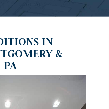
ITIONS IN
NTGOMERY &
 PA