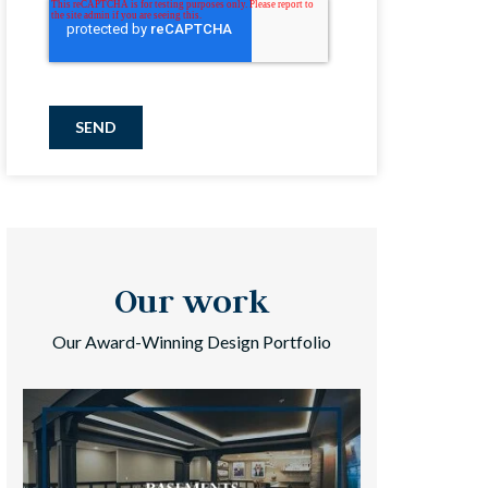
SEND
Our work
Our Award-Winning Design Portfolio