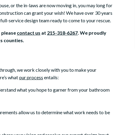
ouse, or the in-laws are now moving in, you may long for
onstruction can grant your wish! We have over 30 years
full-service design team ready to come to your rescue.
, please
contact us
at
215-318-6267
. We proudly
 counties.
-through, we work closely with you to make your
ere’s what
our process
entails:
derstand what you hope to garner from your bathroom
urements allow us to determine what work needs to be
o share your vision and receive our expert design input.