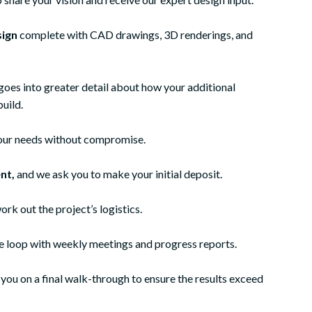
sign
complete with CAD drawings, 3D renderings, and
goes into greater detail about how your additional
build.
 your needs without compromise.
nt,
and we ask you to make your initial deposit.
ork out the project’s logistics.
he loop with weekly meetings and progress reports.
an in-law suite to my
My wife and I decided to have our
ou on a final walk-through to ensure the results exceed
-in-law's home. We
basement finished and after several
struction in Lansdale
recommendations we hired Meridian