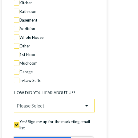
Kitchen
Bathroom
Basement
Addition
Whole House
Other
1st Floor
Mudroom
Garage
In-Law Suite
HOW DID YOU HEAR ABOUT US?
Yes! Sign me up for the marketing email
list