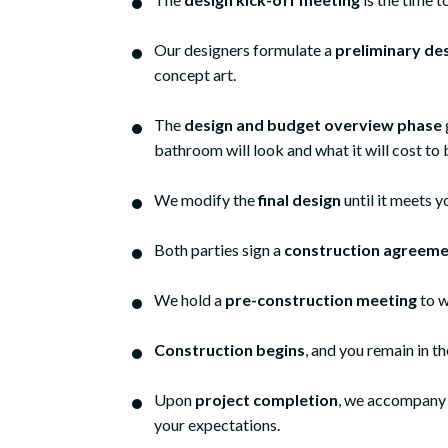
Our designers formulate a
preliminary de
concept art.
The
design and budget overview phase
bathroom will look and what it will cost to 
We modify the
final design
until it meets
Both parties sign a
construction agreeme
We hold a
pre-construction meeting
to w
Construction begins
, and you remain in t
We recently added 
Upon
project completion
, we accompany y
daughter and son
your expectations.
chose Meridian Con