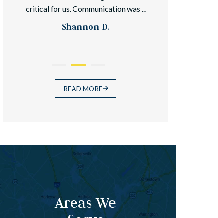
critical for us. Communication was ...
because it wa
Shannon D.
READ MORE
Areas We