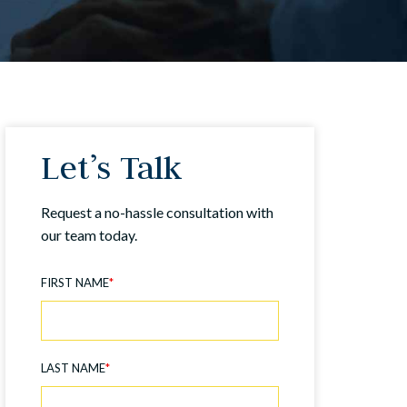
Let’s Talk
Request a no-hassle consultation with
our team today.
FIRST NAME
*
LAST NAME
*