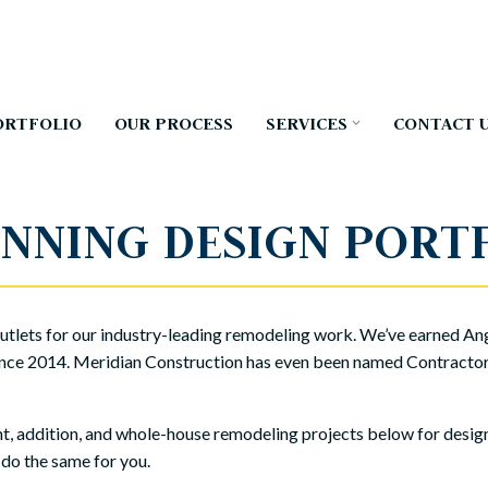
ORTFOLIO
OUR PROCESS
SERVICES
CONTACT 
NNING DESIGN PORT
tlets for our industry-leading remodeling work. We’ve earned Ang
nce 2014. Meridian Construction has even been named Contractor o
 addition, and whole-house remodeling projects below for design i
 do the same for you.