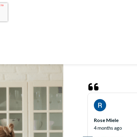
James O'Hara
5 months ago