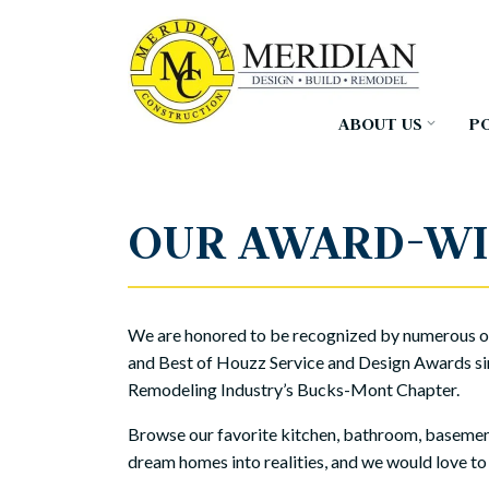
Skip
to
the
main
content.
ABOUT US
P
OUR AWARD-WI
We are honored to be recognized by numerous ou
and Best of Houzz Service and Design Awards si
Remodeling Industry’s Bucks-Mont Chapter.
Browse our favorite kitchen, bathroom, basement,
dream homes into realities, and we would love to