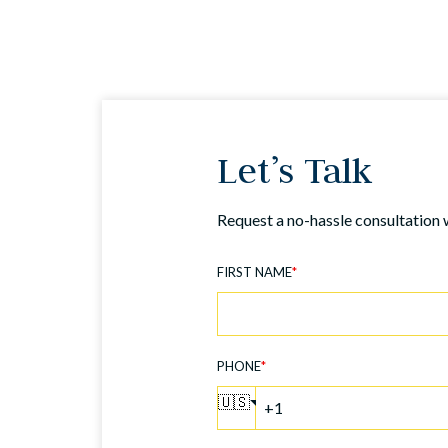
Let’s Talk
Request a no-hassle consultation 
FIRST NAME
*
PHONE
*
🇺🇸