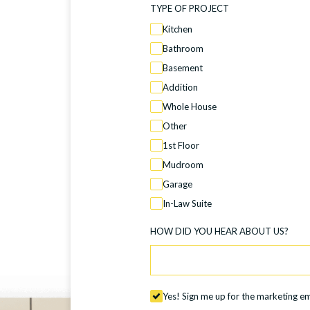
TYPE OF PROJECT
Kitchen
Bathroom
Basement
Addition
Whole House
Other
1st Floor
Mudroom
Garage
In-Law Suite
HOW DID YOU HEAR ABOUT US?
Yes! Sign me up for the marketing ema