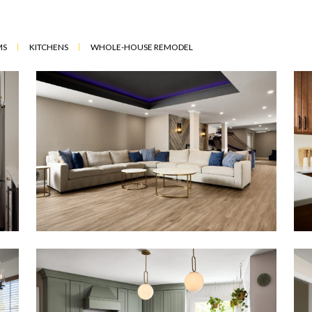
MS
KITCHENS
WHOLE-HOUSE REMODEL