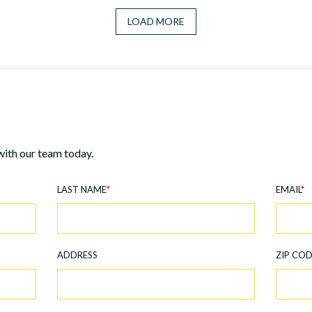
LOAD MORE
with our team today.
LAST NAME
*
EMAIL
*
ADDRESS
ZIP CO