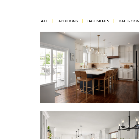
ALL
ADDITIONS
BASEMENTS
BATHROO