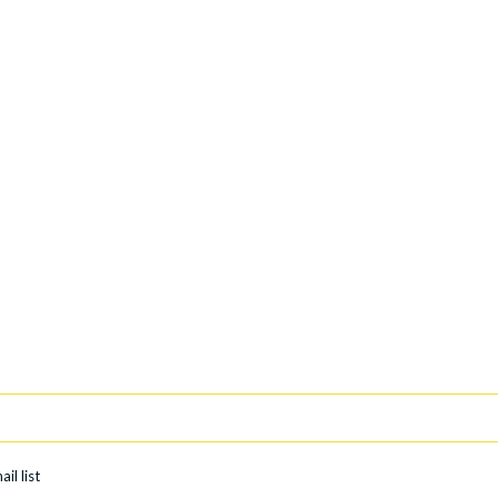
il list