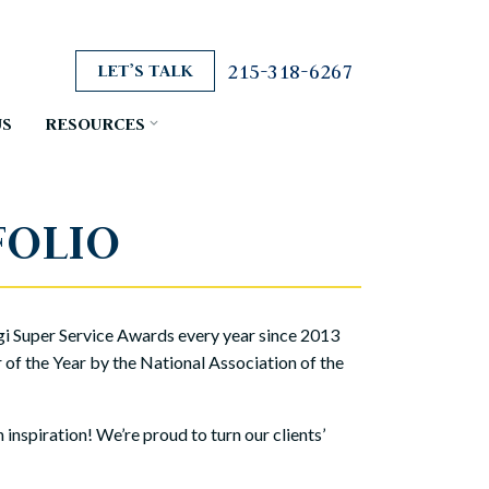
215-318-6267
LET’S TALK
US
RESOURCES
FOLIO
i Super Service Awards every year since 2013
f the Year by the National Association of the
nspiration! We’re proud to turn our clients’