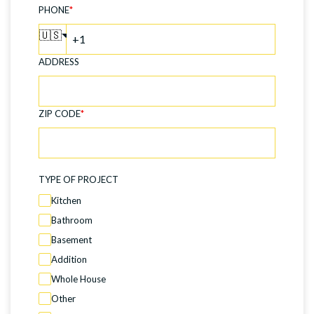
PHONE
*
🇺🇸
ADDRESS
ZIP CODE
*
TYPE OF PROJECT
Kitchen
Bathroom
Basement
Addition
Whole House
Other