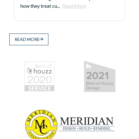
how they treat cu...
Read More
READ MORE