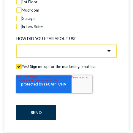
1st Floor
Mudroom
Garage
In-Law Suite
HOW DID YOU HEAR ABOUT US?
Yes! Sign me up for the marketing email list
SEND