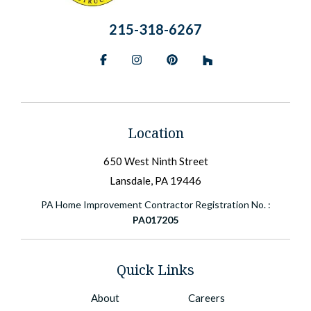
215-318-6267
Facebook
Instagram
Pinterest
BlueSky
Location
650 West Ninth Street
Lansdale, PA 19446
PA Home Improvement Contractor Registration No. :
PA017205
Quick Links
About
Careers