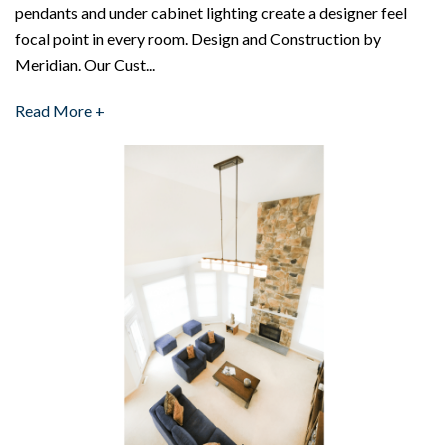
pendants and under cabinet lighting create a designer feel
focal point in every room. Design and Construction by
Meridian. Our Cust...
Read More +