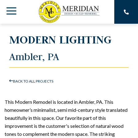
Skip
to
Toggle
the
main
Menu
content.
MODERN LIGHTING
Ambler, PA
BACK TO ALL PROJECTS
This Modern Remodel is located in Ambler, PA. This
homeowner’s minimalist, semi mid-century style translated
beautifully in this space. Our favorite part of this
improvement is the customer's selection of natural wood
tones to complement the modern space. The striking