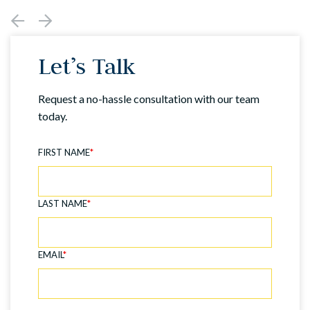
Let’s Talk
Request a no-hassle consultation with our team
today.
FIRST NAME
*
LAST NAME
*
EMAIL
*