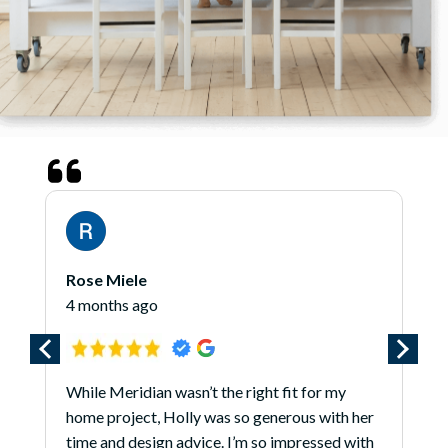
Rose Miele
4 months ago
While Meridian wasn’t the right fit for my
home project, Holly was so generous with her
time and design advice. I’m so impressed with