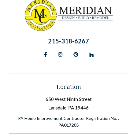
215-318-6267
Facebook
Instagram
Pinterest
BlueSky
Location
650 West Ninth Street
Lansdale, PA 19446
PA Home Improvement Contractor Registration No. :
PA017205