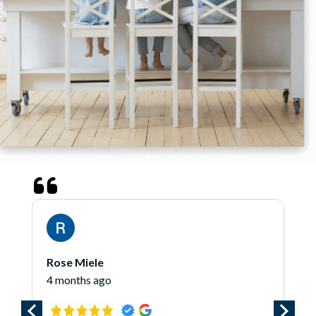
Rose Miele
4 months ago