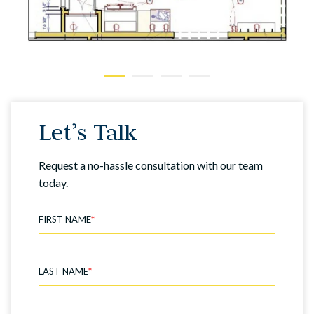
Let’s Talk
Request a no-hassle consultation with our team
today.
FIRST NAME
*
LAST NAME
*