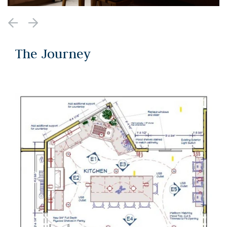
The Journey