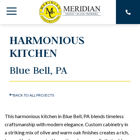
Skip
to
Toggle
the
main
Menu
content.
HARMONIOUS
KITCHEN
Blue Bell, PA
BACK TO ALL PROJECTS
This harmonious kitchen in Blue Bell, PA blends timeless
craftsmanship with modern elegance. Custom cabinetry in
a striking mix of olive and warm oak finishes creates a rich,