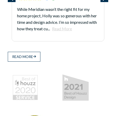
While Meridian wasn’t the right fit for my
home project, Holly was so generous with her
time and design advice. I’m so impressed with
how they treat cu...
Read More
READ MORE