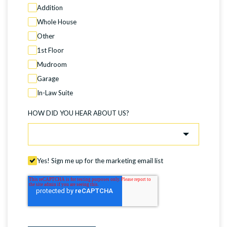
Addition
Whole House
Other
1st Floor
Mudroom
Garage
In-Law Suite
HOW DID YOU HEAR ABOUT US?
Yes! Sign me up for the marketing email list