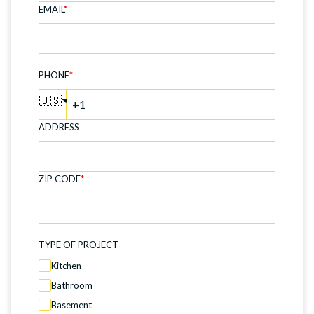
EMAIL
*
PHONE
*
🇺🇸
ADDRESS
ZIP CODE
*
TYPE OF PROJECT
Kitchen
Bathroom
Basement