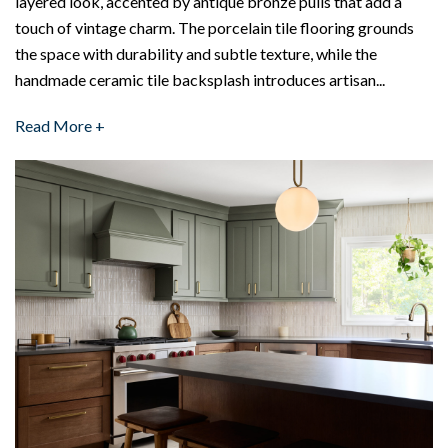
layered look, accented by antique bronze pulls that add a
touch of vintage charm. The porcelain tile flooring grounds
the space with durability and subtle texture, while the
handmade ceramic tile backsplash introduces artisan...
Read More +