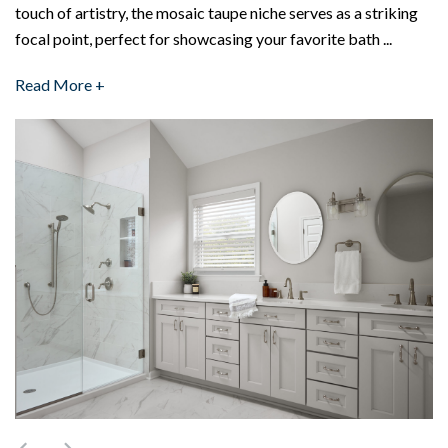
touch of artistry, the mosaic taupe niche serves as a striking
focal point, perfect for showcasing your favorite bath ...
Read More +