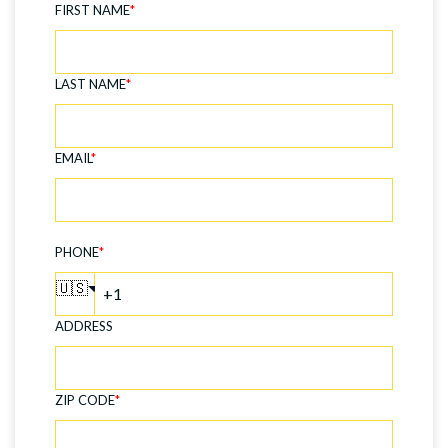
FIRST NAME
*
LAST NAME
*
EMAIL
*
PHONE
*
🇺🇸
ADDRESS
ZIP CODE
*