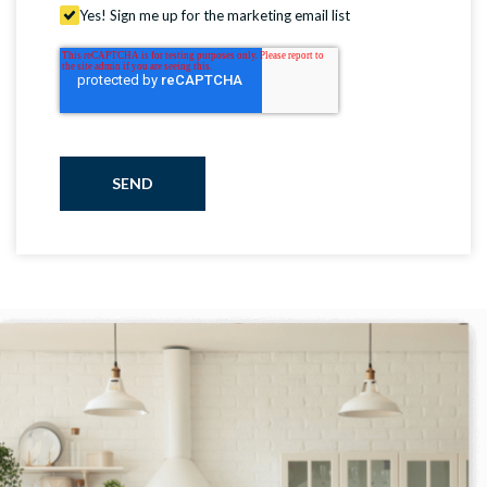
Yes! Sign me up for the marketing email list
SEND