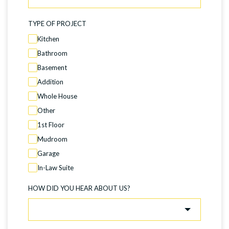
TYPE OF PROJECT
Kitchen
Bathroom
Basement
Addition
Whole House
Other
1st Floor
Mudroom
Garage
In-Law Suite
HOW DID YOU HEAR ABOUT US?