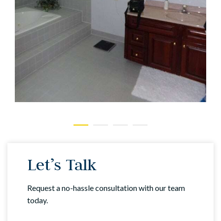
Let’s Talk
Request a no-hassle consultation with our team
today.