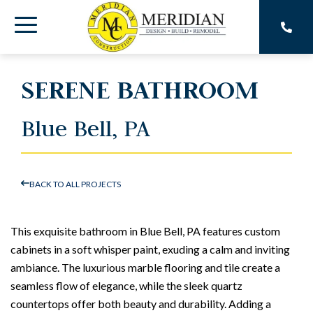
Skip
to
Toggle
the
main
Menu
content.
SERENE BATHROOM
Blue Bell, PA
BACK TO ALL PROJECTS
This exquisite bathroom in Blue Bell, PA features custom
cabinets in a soft whisper paint, exuding a calm and inviting
ambiance. The luxurious marble flooring and tile create a
seamless flow of elegance, while the sleek quartz
countertops offer both beauty and durability. Adding a