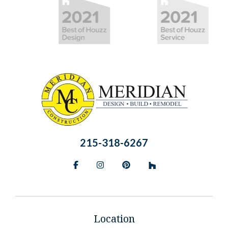
215-318-6267
Facebook
Instagram
Pinterest
BlueSky
Location