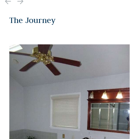
The Journey