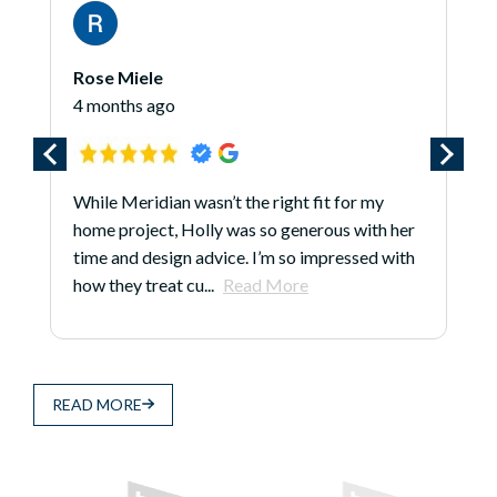
James O'Hara
go
5 months ago
an wasn’t the right fit for my
*** Updated 1/7/25 *
t, Holly was so generous with her
review because even a
ign advice. I’m so impressed with
done, Larry, Justin, 
at cu...
Read More
continue to earn...
R
READ MORE