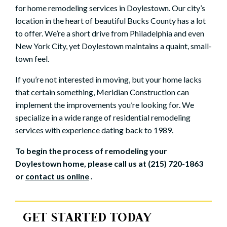
for home remodeling services in Doylestown. Our city’s
location in the heart of beautiful Bucks County has a lot
to offer. We’re a short drive from Philadelphia and even
New York City, yet Doylestown maintains a quaint, small-
town feel.
If you’re not interested in moving, but your home lacks
that certain something, Meridian Construction can
implement the improvements you’re looking for. We
specialize in a wide range of residential remodeling
services with experience dating back to 1989.
To begin the process of remodeling your
Doylestown home, please call us at (215) 720-1863
or
contact us online
.
GET STARTED TODAY