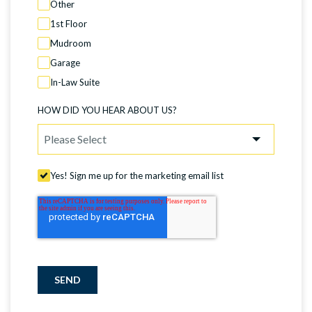
Other
1st Floor
Mudroom
Garage
In-Law Suite
HOW DID YOU HEAR ABOUT US?
Yes! Sign me up for the marketing email list
SEND