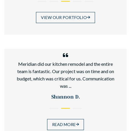
VIEW OUR PORTFOLIO
hed
Meridian did our kitchen remodel and the entire
team is fantastic. Our project was on time and on
budget, which was critical for us. Communication
was ...
Shannon D.
READ MORE