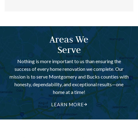
Areas We
Serve
Nothing is more important to us than ensuring the
success of every home renovation we complete. Our
mission is to serve Montgomery and Bucks counties with
honesty, dependability, and exceptional results—one
home at a time!
LEARN MORE