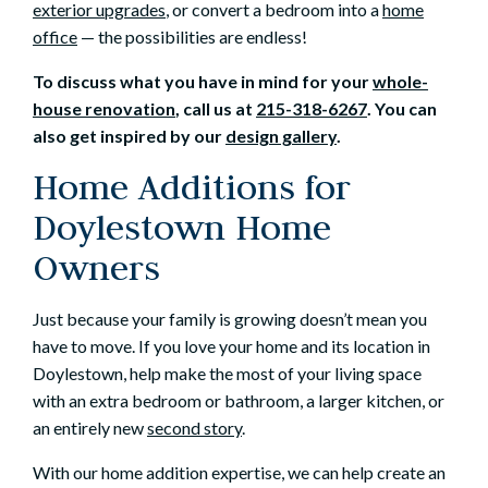
exterior upgrades
, or convert a bedroom into a
home
office
— the possibilities are endless!
To discuss what you have in mind for your
whole-
house renovation
, call us at
215-318-6267
. You can
also get inspired by our
design gallery
.
Home Additions for
Doylestown Home
Owners
Just because your family is growing doesn’t mean you
have to move. If you love your home and its location in
Doylestown, help make the most of your living space
with an extra bedroom or bathroom, a larger kitchen, or
an entirely new
second story
.
With our home addition expertise, we can help create an