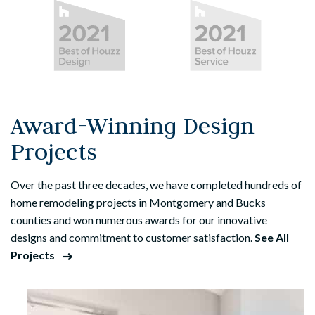
Award-Winning Design
Projects
Over the past three decades, we have completed hundreds of
home remodeling projects in Montgomery and Bucks
counties and won numerous awards for our innovative
designs and commitment to customer satisfaction.
See All
Projects