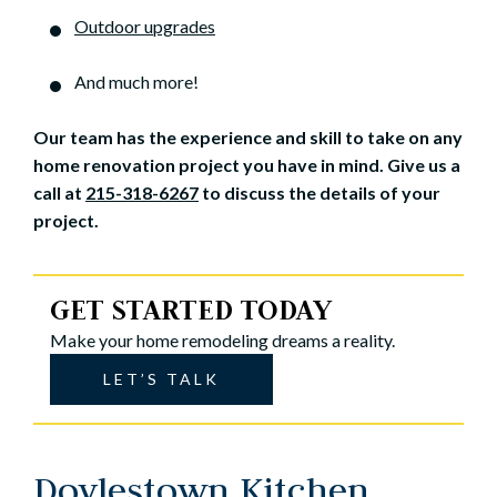
Outdoor upgrades
And much more!
Our team has the experience and skill to take on any
home renovation project you have in mind. Give us a
call at
215-318-6267
to discuss the details of your
project.
GET STARTED TODAY
Make your home remodeling dreams a reality.
LET’S TALK
Doylestown Kitchen