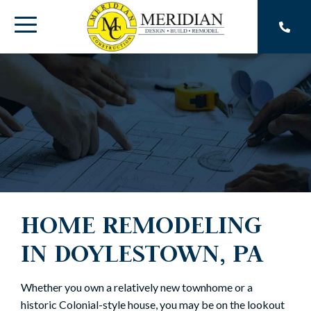
Skip
to
Toggle
the
main
Menu
content.
HOME REMODELING
IN DOYLESTOWN, PA
Whether you own a relatively new townhome or a
historic Colonial-style house, you may be on the lookout