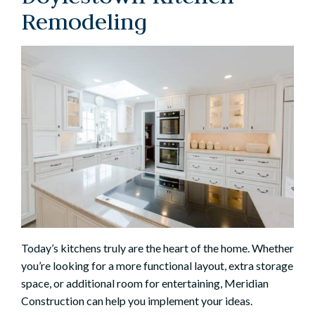
Remodeling
Today’s kitchens truly are the heart of the home. Whether
you’re looking for a more functional layout, extra storage
space, or additional room for entertaining, Meridian
Construction can help you implement your ideas.