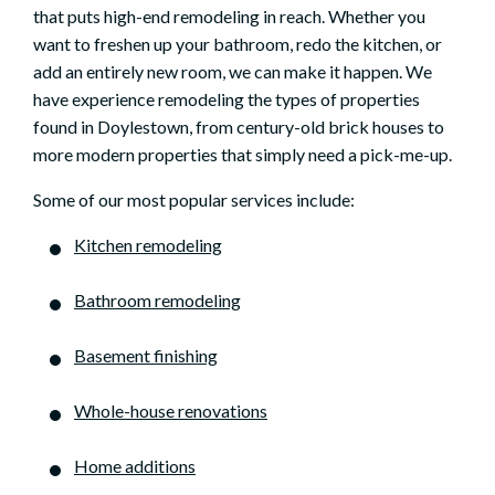
that puts high-end remodeling in reach. Whether you
want to freshen up your bathroom, redo the kitchen, or
add an entirely new room, we can make it happen. We
have experience remodeling the types of properties
found in Doylestown, from century-old brick houses to
more modern properties that simply need a pick-me-up.
Some of our most popular services include:
Kitchen remodeling
Bathroom remodeling
Basement finishing
Whole-house renovations
Home additions