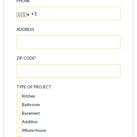
PHONE
*
🇺🇸
ADDRESS
ZIP CODE
*
TYPE OF PROJECT
Kitchen
Bathroom
Basement
Addition
Whole House