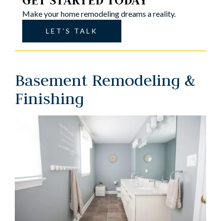
GET STARTED TODAY
Make your home remodeling dreams a reality.
LET’S TALK
Basement Remodeling &
Finishing