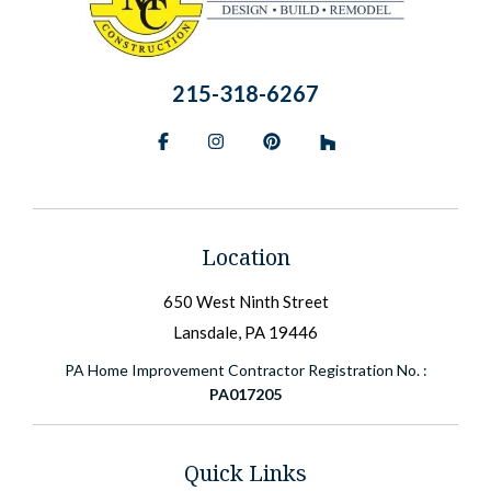
215-318-6267
Facebook
Instagram
Pinterest
BlueSky
Location
650 West Ninth Street
Lansdale, PA 19446
PA Home Improvement Contractor Registration No. :
PA017205
Quick Links