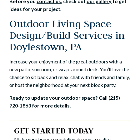
Before you
contact us
, check out
our gallery
to get
ideas for your project.
Outdoor Living Space
Design/Build Services in
Doylestown, PA
Increase your enjoyment of the great outdoors with a
new patio, sunroom, or wrap-around deck. You’ll love the
chance to sit back and relax, chat with friends and family,
or host the neighborhood at your next block party.
Ready to update your
outdoor space
? Call (215)
720-1863 for more details.
GET STARTED TODAY
Make your home remodeling dreams a reality.