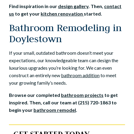
Find inspiration in our
design gallery
. Then,
contact
us
to get your
kitchen renovation
started.
Bathroom Remodeling in
Doylestown
If your small, outdated bathroom doesn’t meet your
expectations, our knowledgeable team can design the
luxurious upgrades you’re looking for. We can even
construct an entirely new
bathroom addition
to meet
your growing family’s needs.
Browse our completed
bathroom projects
to get
inspired. Then, call our team at (215) 720-1863 to
begin your
bathroom remodel
.