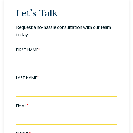
Let’s Talk
Request a no-hassle consultation with our team
today.
FIRST NAME
*
LAST NAME
*
EMAIL
*