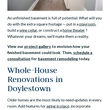
An unfinished basement is full of potential. What will you
do with the extra square footage — put in a
playroom
,
build a
wine cellar
, or construct a
home theater
?
Whatever your dreams, we’ll make them a reality.
View our
project gallery
to envision how your
finished basement could look. Then,
schedule a
consultation
for
basement remodeling
today.
Whole-House
Renovations in
Doylestown
Older homes are the most likely to need updates in every
room. Add features for
aging in place,
incorporate