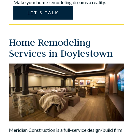
Make your home remodeling dreams a reality.
LET’S TALK
Home Remodeling
Services in Doylestown
Meridian Construction is a full-service design/build firm