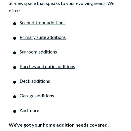
all-new space that speaks to your evolving needs. We
offer:
Second-floor additions
Primary suite additions
Sunroom additions
Porches and patio additions
Deck additions
Garage additions
And more
We’ve got your
home addition
needs covered.