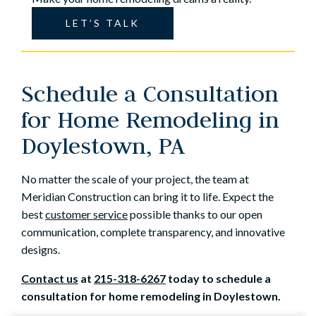
LET’S TALK
Schedule a Consultation
for Home Remodeling in
Doylestown, PA
No matter the scale of your project, the team at
Meridian Construction can bring it to life. Expect the
best
customer service
possible thanks to our open
communication, complete transparency, and innovative
designs.
Contact us
at
215-318-6267
today to schedule a
consultation for home remodeling in Doylestown.