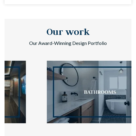
Our work
Our Award-Winning Design Portfolio