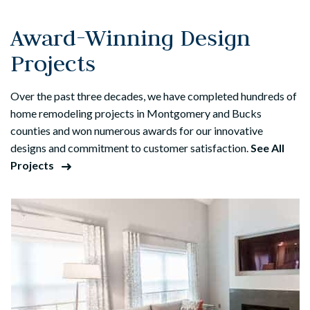
Award-Winning Design
Projects
Over the past three decades, we have completed hundreds of
home remodeling projects in Montgomery and Bucks
counties and won numerous awards for our innovative
designs and commitment to customer satisfaction.
See All
Projects