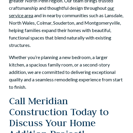
greater North Penn region. Our team brings trusted
craftsmanship and thoughtful design throughout
our
service area
and in nearby communities such as Lansdale,
North Wales, Colmar, Souderton, and Montgomeryville,
helping families expand their homes with beautiful,
functional spaces that blend naturally with existing
structures.
Whether you’re planning a new bedroom, a larger
kitchen, a spacious family room, or a second-story
addition, we are committed to delivering exceptional
quality and a seamless remodeling experience from start
to finish.
Call Meridian
Construction Today to
Discuss Your Home