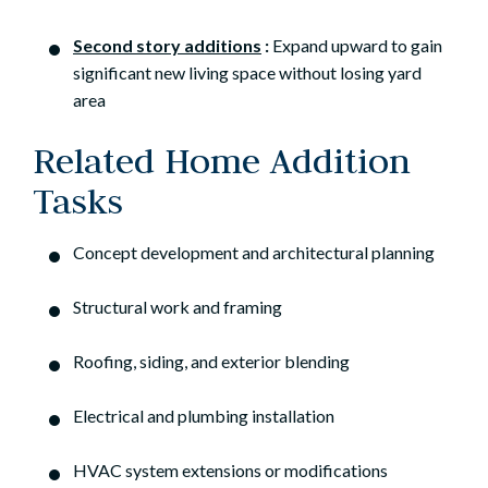
Second story additions
:
Expand upward to gain
significant new living space without losing yard
area
Related Home Addition
Tasks
Concept development and architectural planning
Structural work and framing
Roofing, siding, and exterior blending
Electrical and plumbing installation
HVAC system extensions or modifications