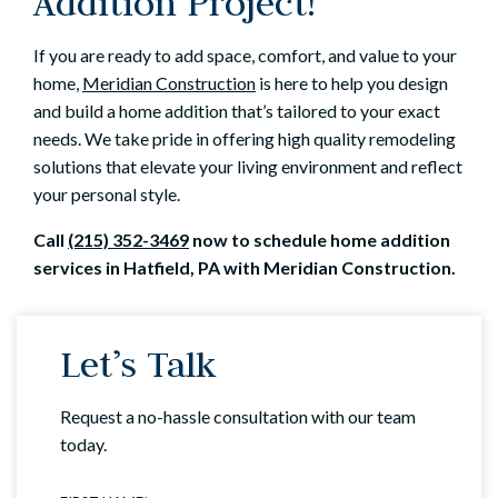
Addition Project!
If you are ready to add space, comfort, and value to your
home,
Meridian Construction
is here to help you design
and build a home addition that’s tailored to your exact
needs. We take pride in offering high quality remodeling
solutions that elevate your living environment and reflect
your personal style.
Call
(215) 352-3469
now to schedule home addition
services in Hatfield, PA with Meridian Construction.
Let’s Talk
Request a no-hassle consultation with our team
today.