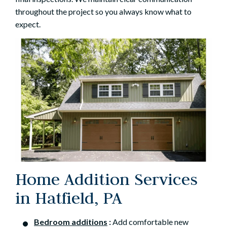
throughout the project so you always know what to
expect.
Home Addition Services
in Hatfield, PA
Bedroom additions
:
Add comfortable new