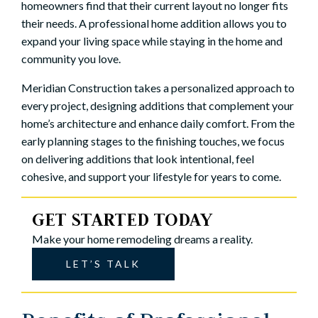
homeowners find that their current layout no longer fits
their needs. A professional home addition allows you to
expand your living space while staying in the home and
community you love.
Meridian Construction takes a personalized approach to
every project, designing additions that complement your
home’s architecture and enhance daily comfort. From the
early planning stages to the finishing touches, we focus
on delivering additions that look intentional, feel
cohesive, and support your lifestyle for years to come.
GET STARTED TODAY
Make your home remodeling dreams a reality.
LET’S TALK