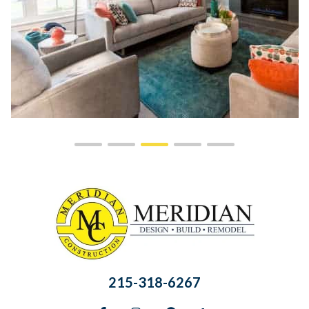
215-318-6267