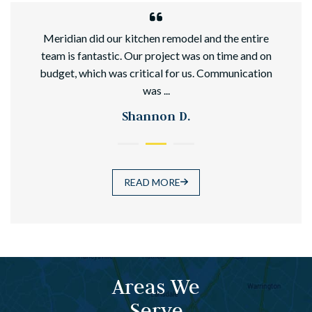
hed
Meridian did our kitchen remodel and the entire
team is fantastic. Our project was on time and on
budget, which was critical for us. Communication
was ...
Shannon D.
READ MORE
Areas We
Serve