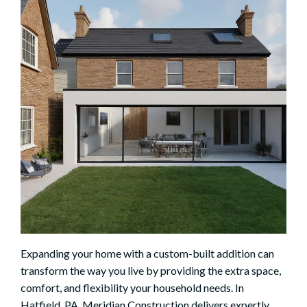
Expanding your home with a custom-built addition can
transform the way you live by providing the extra space,
comfort, and flexibility your household needs. In
Hatfield, PA, Meridian Construction delivers expertly