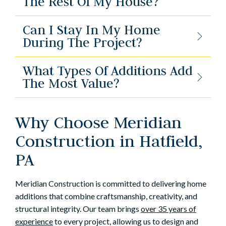
The Rest Of My House?
Can I Stay In My Home
During The Project?
What Types Of Additions Add
The Most Value?
Why Choose Meridian
Construction in Hatfield,
PA
Meridian Construction is committed to delivering home
additions that combine craftsmanship, creativity, and
structural integrity. Our team brings
over 35 years of
experience
to every project, allowing us to design and