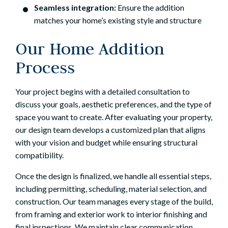
Seamless integration:
Ensure the addition
matches your home’s existing style and structure
Our Home Addition
Process
Your project begins with a detailed consultation to
discuss your goals, aesthetic preferences, and the type of
space you want to create. After evaluating your property,
our design team develops a customized plan that aligns
with your vision and budget while ensuring structural
compatibility.
Once the design is finalized, we handle all essential steps,
including permitting, scheduling, material selection, and
construction. Our team manages every stage of the build,
from framing and exterior work to interior finishing and
final inspections. We maintain clear communication