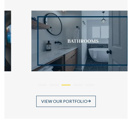
VIEW OUR PORTFOLIO