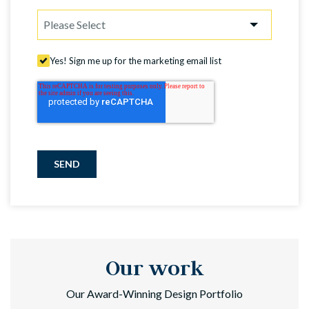
Yes! Sign me up for the marketing email list
SEND
Our work
Our Award-Winning Design Portfolio