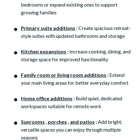
bedrooms or expand existing ones to support
growing families
Primary suite additions
:
Create spacious retreat-
style suites with updated bathrooms and storage
Kitchen expansions
:
Increase cooking, dining, and
storage space for improved functionality
Family room or living room additions
:
Extend
your main living areas for better everyday comfort
Home office additions
:
Build quiet, dedicated
workspaces suitable for remote work
Sunrooms
,
porches
,
and patios
:
Add bright,
versatile spaces you can enjoy through multiple
seasons