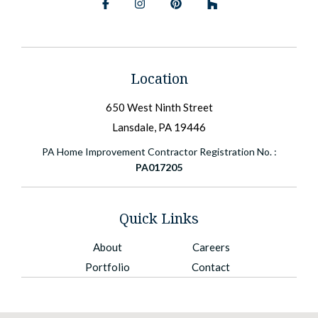
Facebook
Instagram
Pinterest
BlueSky
Location
650 West Ninth Street
Lansdale, PA 19446
PA Home Improvement Contractor Registration No. :
PA017205
Quick Links
About
Careers
Portfolio
Contact