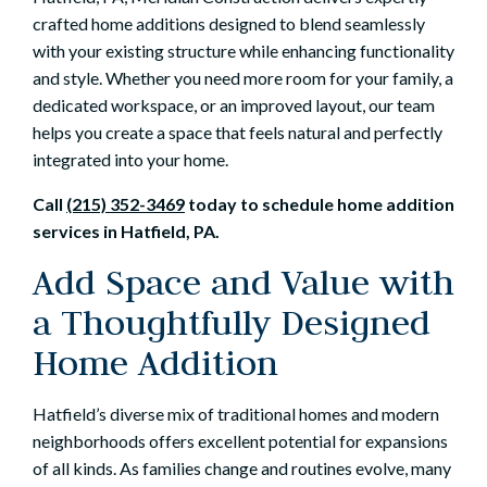
crafted home additions designed to blend seamlessly
with your existing structure while enhancing functionality
and style. Whether you need more room for your family, a
dedicated workspace, or an improved layout, our team
helps you create a space that feels natural and perfectly
integrated into your home.
Call
(215) 352-3469
today to schedule home addition
services in Hatfield, PA.
Add Space and Value with
a Thoughtfully Designed
Home Addition
Hatfield’s diverse mix of traditional homes and modern
neighborhoods offers excellent potential for expansions
of all kinds. As families change and routines evolve, many