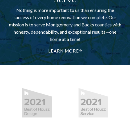
Nothing is more important to us than ensuring the
success of every home renovation we complete. Our
mission is to serve Montgomery and Bucks counties with
honesty, dependability, and exceptional results—one
home at a time!
LEARN MORE