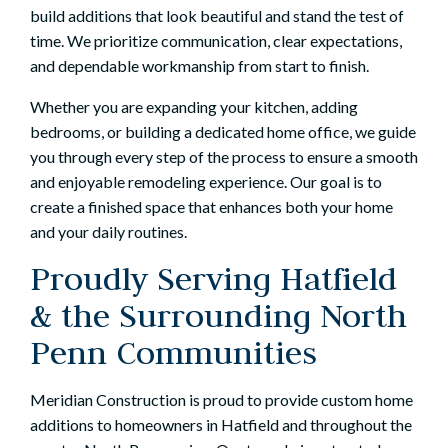
build additions that look beautiful and stand the test of
time. We prioritize communication, clear expectations,
and dependable workmanship from start to finish.
Whether you are expanding your kitchen, adding
bedrooms, or building a dedicated home office, we guide
you through every step of the process to ensure a smooth
and enjoyable remodeling experience. Our goal is to
create a finished space that enhances both your home
and your daily routines.
Proudly Serving Hatfield
& the Surrounding North
Penn Communities
Meridian Construction is proud to provide custom home
additions to homeowners in Hatfield and throughout the