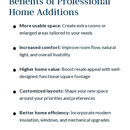
Benefits of Professional
Home Additions
More usable space:
Create extra rooms or
enlarged areas tailored to your needs
Increased comfort:
Improve room flow, natural
light, and overall livability
Higher home value:
Boost resale appeal with well-
designed, functional square footage
Customized layouts:
Shape your new space
around your priorities and preferences
Better home efficiency:
Incorporate modern
insulation, windows, and mechanical upgrades