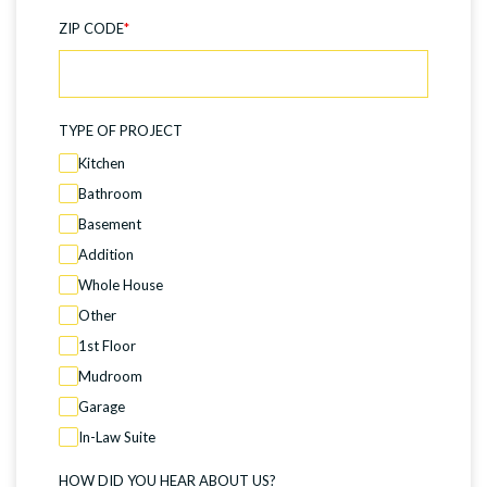
ZIP CODE
*
TYPE OF PROJECT
Kitchen
Bathroom
Basement
Addition
Whole House
Other
1st Floor
Mudroom
Garage
In-Law Suite
HOW DID YOU HEAR ABOUT US?