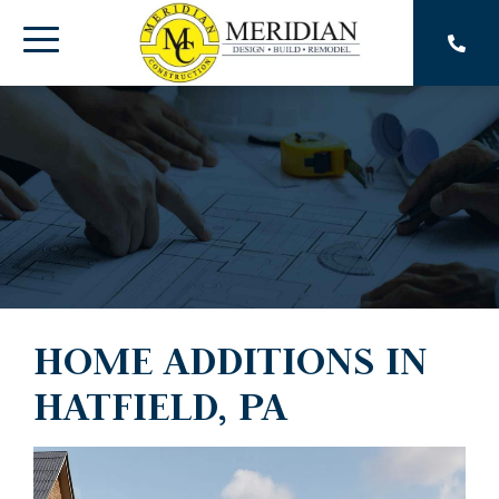
Skip
to
Toggle
the
main
Menu
content.
HOME ADDITIONS IN
HATFIELD, PA