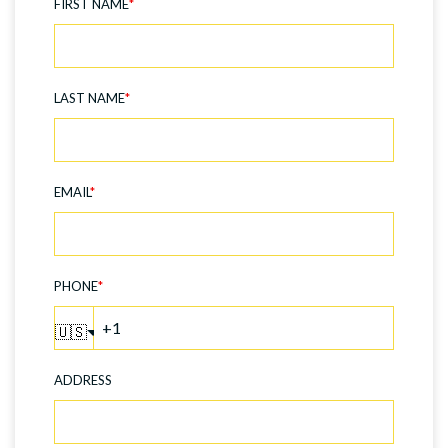
FIRST NAME
*
LAST NAME
*
EMAIL
*
PHONE
*
🇺🇸
ADDRESS