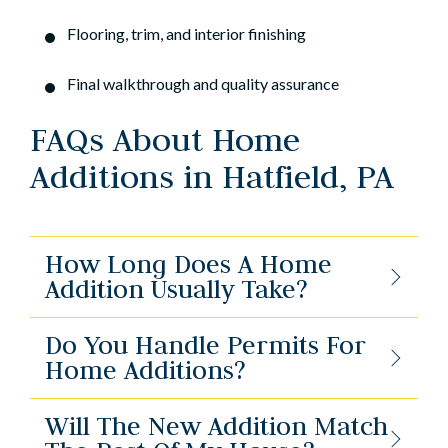
Flooring, trim, and interior finishing
Final walkthrough and quality assurance
FAQs About Home
Additions in Hatfield, PA
How Long Does A Home
Addition Usually Take?
Do You Handle Permits For
Home Additions?
Will The New Addition Match