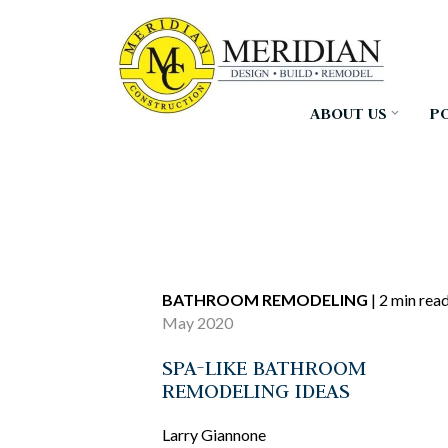
Skip
to
the
main
content.
ABOUT US
P
BATHROOM REMODELING
|
2 min rea
May 2020
SPA-LIKE BATHROOM
REMODELING IDEAS
Larry Giannone