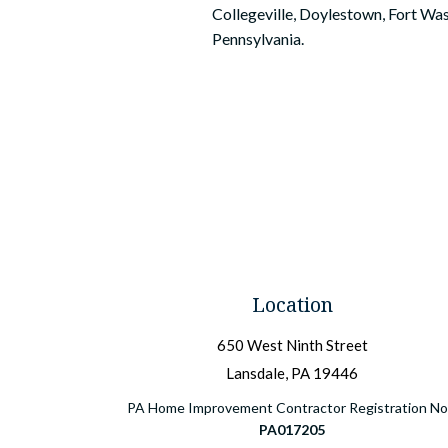
Collegeville, Doylestown, Fort Was
Pennsylvania.
Location
650 West Ninth Street
Lansdale, PA 19446
PA Home Improvement Contractor Registration No.
PA017205