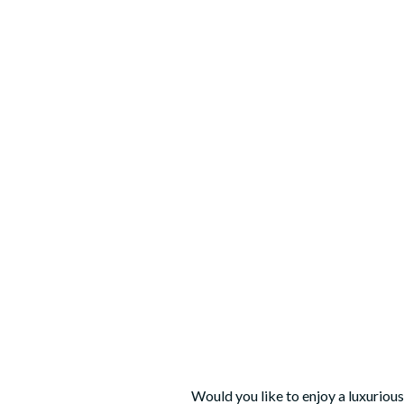
Would you like to enjoy a luxuriou