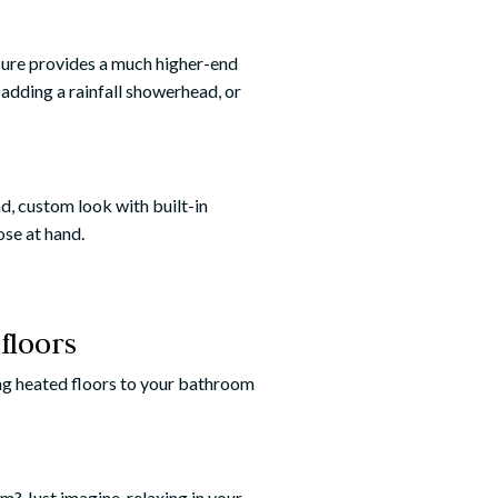
sure provides a much higher-end
 adding a rainfall showerhead, or
d, custom look with built-in
ose at hand.
floors
ding heated floors to your bathroom
? Just imagine, relaxing in your