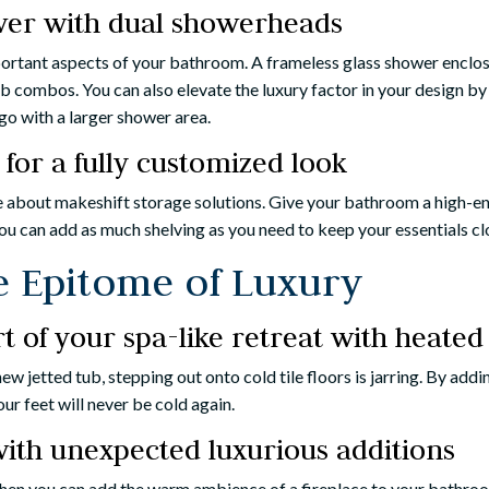
wer with dual showerheads
portant aspects of your bathroom. A frameless glass shower enclo
b combos. You can also elevate the luxury factor in your design by
go with a larger shower area.
 for a fully customized look
ke about makeshift storage solutions. Give your bathroom a high-en
ou can add as much shelving as you need to keep your essentials cl
e Epitome of Luxury
 of your spa-like retreat with heated 
 new jetted tub, stepping out onto cold tile floors is jarring. By ad
ur feet will never be cold again.
ith unexpected luxurious additions
en you can add the warm ambience of a fireplace to your bathroom