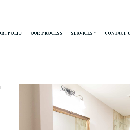
ORTFOLIO
OUR PROCESS
SERVICES
CONTACT 
d