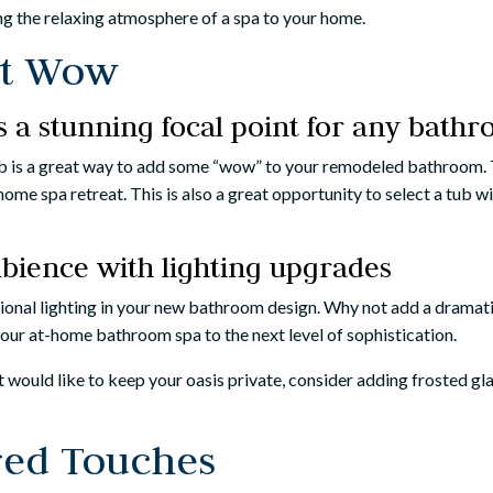
ing the relaxing atmosphere of a spa to your home.
at Wow
is a stunning focal point for any bath
ub is a great way to add some “wow” to your remodeled bathroom. T
home spa retreat. This is also a great opportunity to select a tub
bience with lighting upgrades
itional lighting in your new bathroom design. Why not add a dramat
your at-home bathroom spa to the next level of sophistication.
but would like to keep your oasis private, consider adding frosted g
red Touches