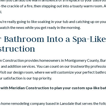
o the crackle of a fire, then stepping out into a toasty warm room.
l.
u’re really going to like soaking in your tub and catching up on yo
watch the news while you get ready in the morning.
 Bathroom Into a Spa-Like
struction
n Construction provides homeowners in Montgomery County, Burk
and addition services. You can count on our trustworthy professio
. Visit our design room, where we will customize your perfect bath
 satisfaction is our top priority.
n with Meridian Construction to plan your custom spa-like b
 a home remodeling company based in Lansdale that serves the follo