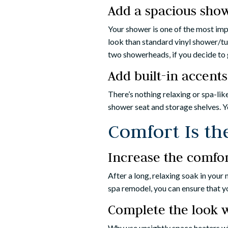
Add a spacious sho
Your shower is one of the most im
look than standard vinyl shower/tu
two showerheads, if you decide to 
Add built-in accents
There’s nothing relaxing or spa-li
shower seat and storage shelves. Y
Comfort Is th
Increase the comfort
After a long, relaxing soak in your
spa remodel, you can ensure that yo
Complete the look w
Why use unsightly space heaters wh