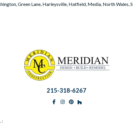
hington, Green Lane, Harleysville, Hatfield, Media, North Wales,
215-318-6267
Facebook
Instagram
Pinterest
BlueSky
 :