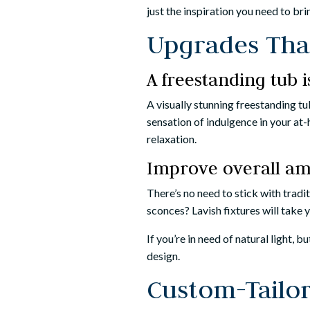
just the inspiration you need to br
Upgrades Th
A freestanding tub 
A visually stunning freestanding t
sensation of indulgence in your at-
relaxation.
Improve overall am
There’s no need to stick with trad
sconces? Lavish fixtures will take 
If you’re in need of natural light, 
design.
Custom-Tailo