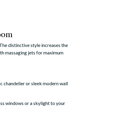
room
he distinctive style increases the
 with massaging jets for maximum
ic chandelier or sleek modern wall
lass windows or a skylight to your