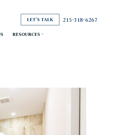
215-318-6267
LET’S TALK
US
RESOURCES