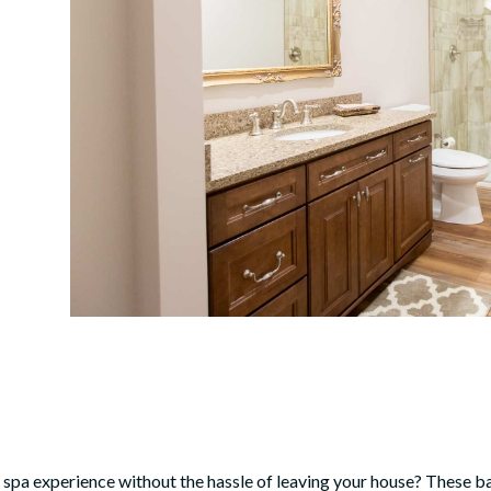
s spa experience without the hassle of leaving your house? These
ba