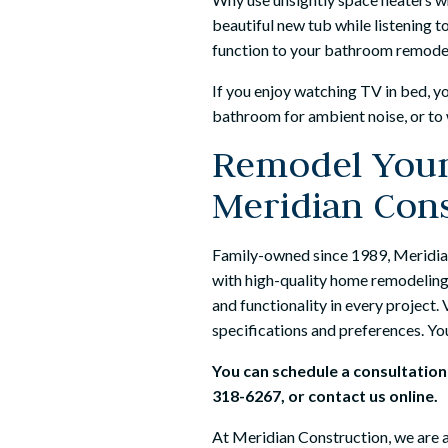
beautiful new tub while listening t
function to your bathroom remode
If you enjoy watching TV in bed, yo
bathroom for ambient noise, or to 
Remodel Your
Meridian Con
Family-owned since 1989, Meridia
with high-quality home remodeling 
and functionality in every project
specifications and preferences. Your
You can schedule a consultatio
318-6267
, or
contact us
online.
At
Meridian Construction
, we are