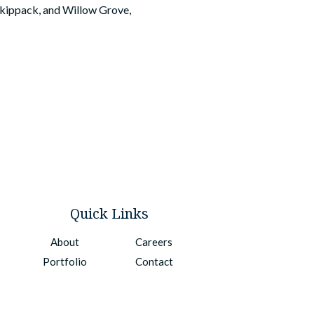
 Skippack, and Willow Grove,
Quick Links
About
Careers
Portfolio
Contact