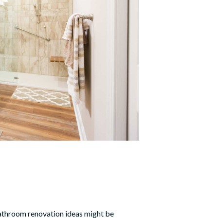
throom renovation ideas
might be