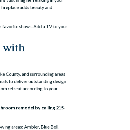
 A fireplace adds beauty and
ur favorite shows. Add a TV to your
 with
e County, and surrounding areas
nals to deliver outstanding design
room retreat according to your
athroom remodel by calling
215-
wing areas: Ambler, Blue Bell,