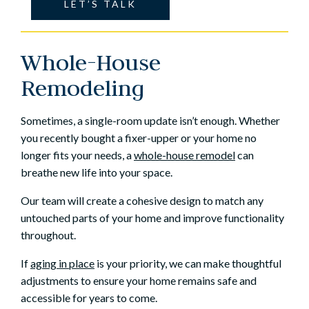
LET’S TALK
Whole-House
Remodeling
Sometimes, a single-room update isn’t enough. Whether
you recently bought a fixer-upper or your home no
longer fits your needs, a
whole-house remodel
can
breathe new life into your space.
Our team will create a cohesive design to match any
untouched parts of your home and improve functionality
throughout.
If
aging in place
is your priority, we can make thoughtful
adjustments to ensure your home remains safe and
accessible for years to come.