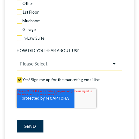
Other
1st Floor
Mudroom
Garage
In-Law Suite
HOW DID YOU HEAR ABOUT US?
Yes! Sign me up for the marketing email list
SEND