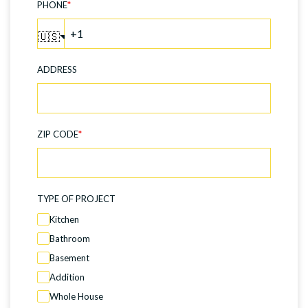
PHONE
*
🇺🇸
ADDRESS
ZIP CODE
*
TYPE OF PROJECT
Kitchen
Bathroom
Basement
Addition
Whole House