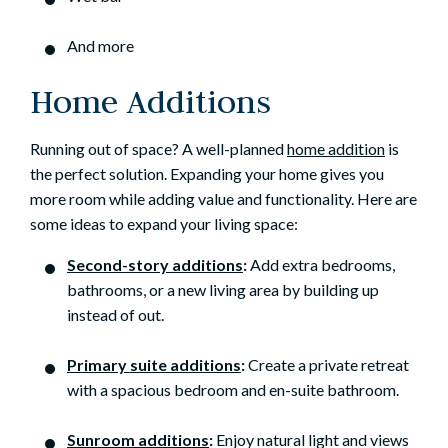
And more
Home Additions
Running out of space? A well-planned
home addition
is
the perfect solution. Expanding your home gives you
more room while adding value and functionality. Here are
some ideas to expand your living space:
Second-story additions
:
Add extra bedrooms,
bathrooms, or a new living area by building up
instead of out.
Primary suite additions
:
Create a private retreat
with a spacious bedroom and en-suite bathroom.
Sunroom additions
:
Enjoy natural light and views