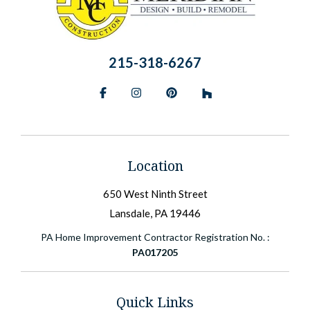
215-318-6267
Facebook
Instagram
Pinterest
BlueSky
Location
650 West Ninth Street
Lansdale, PA 19446
PA Home Improvement Contractor Registration No. :
PA017205
Quick Links