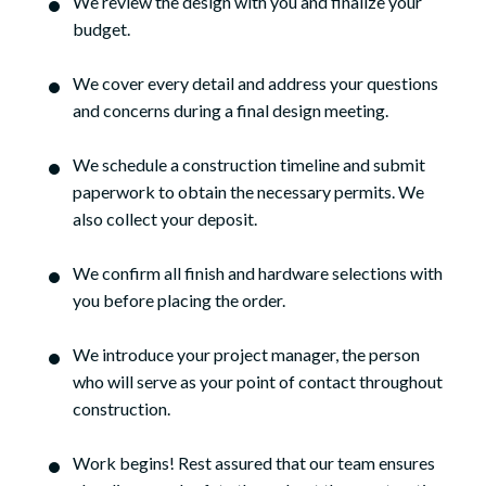
We review the design with you and finalize your
budget.
We cover every detail and address your questions
and concerns during a final design meeting.
We schedule a construction timeline and submit
paperwork to obtain the necessary permits. We
also collect your deposit.
We confirm all finish and hardware selections with
you before placing the order.
We introduce your project manager, the person
who will serve as your point of contact throughout
construction.
Work begins! Rest assured that our team ensures