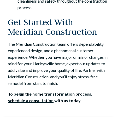
cleanliness and safety throughout the construction
process.
Get Started With
Meridian Construction
The Meridian Construction team offers dependability,
experienced design, and a phenomenal customer
experience. Whether you have major or minor changes in
mind for your Harleysville home, expect our updates to
add value and improve your quality of life. Partner with
Meridian Construction, and you’ll enjoy stress-free
remodel from start to finish.
To begin the home transformation process,
schedule a consultation
with us today.