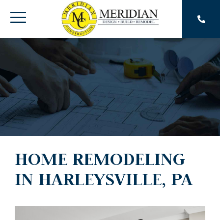
Skip
to
Toggle
the
main
Menu
content.
HOME REMODELING
IN HARLEYSVILLE, PA