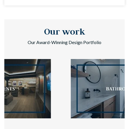
Our work
Our Award-Winning Design Portfolio