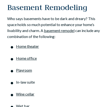
Basement Remodeling
Who says basements have to be dark and dreary? This
space holds so much potential to enhance your home’s
livability and charm. A
basement remodel
can include any
combination of the following:
Home theater
Home office
Playroom
In-law suite
Wine cellar
Wet bar