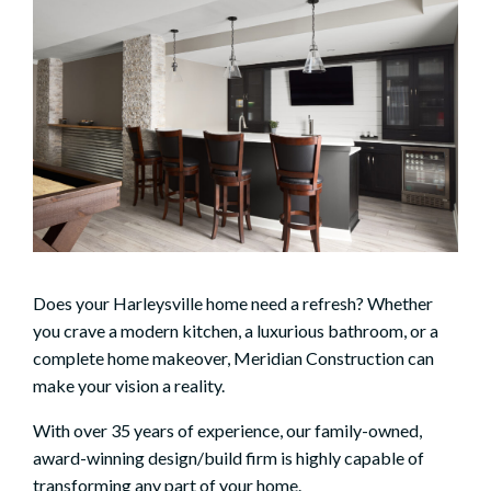
Does your Harleysville home need a refresh? Whether
you crave a modern kitchen, a luxurious bathroom, or a
complete home makeover, Meridian Construction can
make your vision a reality.
With over 35 years of experience, our family-owned,
award-winning design/build firm is highly capable of
transforming any part of your home.