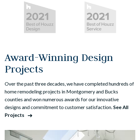
Award-Winning Design
Projects
Over the past three decades, we have completed hundreds of
home remodeling projects in Montgomery and Bucks
counties and won numerous awards for our innovative
designs and commitment to customer satisfaction.
See All
Projects