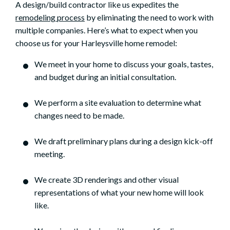
A design/build contractor like us expedites the
remodeling process
by eliminating the need to work with
multiple companies. Here’s what to expect when you
choose us for your Harleysville home remodel:
We meet in your home to discuss your goals, tastes,
and budget during an initial consultation.
We perform a site evaluation to determine what
changes need to be made.
We draft preliminary plans during a design kick-off
meeting.
We create 3D renderings and other visual
representations of what your new home will look
like.