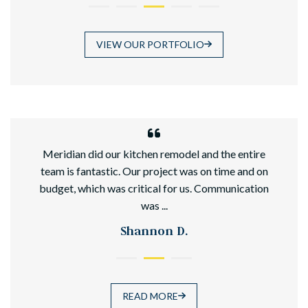
VIEW OUR PORTFOLIO
hed
Meridian did our kitchen remodel and the entire
team is fantastic. Our project was on time and on
budget, which was critical for us. Communication
was ...
Shannon D.
READ MORE