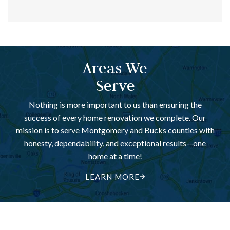
Areas We
Serve
Nothing is more important to us than ensuring the
success of every home renovation we complete. Our
mission is to serve Montgomery and Bucks counties with
honesty, dependability, and exceptional results—one
home at a time!
LEARN MORE