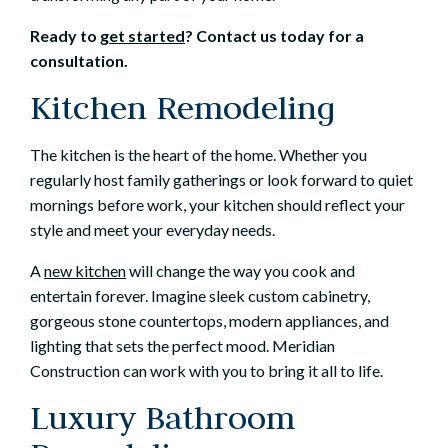
Ready to
get started
? Contact us today for a
consultation.
Kitchen Remodeling
The kitchen is the heart of the home. Whether you
regularly host family gatherings or look forward to quiet
mornings before work, your kitchen should reflect your
style and meet your everyday needs.
A
new kitchen
will change the way you cook and
entertain forever. Imagine sleek custom cabinetry,
gorgeous stone countertops, modern appliances, and
lighting that sets the perfect mood. Meridian
Construction can work with you to bring it all to life.
Luxury Bathroom