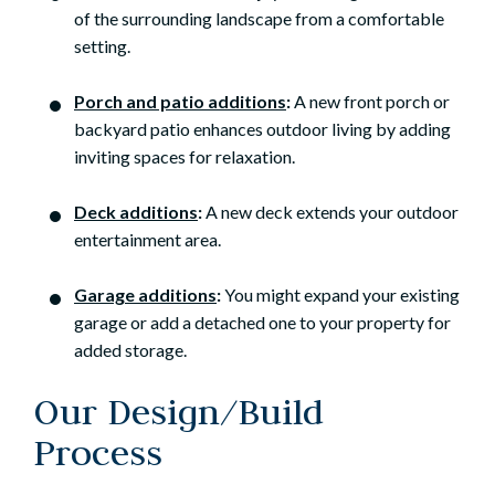
of the surrounding landscape from a comfortable
setting.
Porch and patio additions
:
A new front porch or
backyard patio enhances outdoor living by adding
inviting spaces for relaxation.
Deck additions
:
A new deck extends your outdoor
entertainment area.
Garage additions
:
You might expand your existing
garage or add a detached one to your property for
added storage.
Our Design/Build
Process