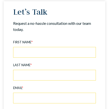
Let’s Talk
Request a no-hassle consultation with our team
today.
FIRST NAME
*
LAST NAME
*
EMAIL
*