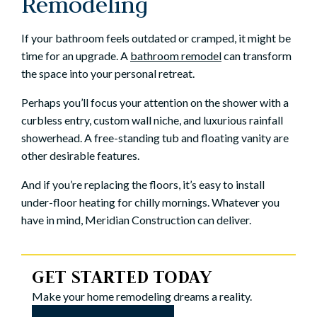
Remodeling
If your bathroom feels outdated or cramped, it might be
time for an upgrade. A
bathroom remodel
can transform
the space into your personal retreat.
Perhaps you’ll focus your attention on the shower with a
curbless entry, custom wall niche, and luxurious rainfall
showerhead. A free-standing tub and floating vanity are
other desirable features.
And if you’re replacing the floors, it’s easy to install
under-floor heating for chilly mornings. Whatever you
have in mind, Meridian Construction can deliver.
GET STARTED TODAY
Make your home remodeling dreams a reality.