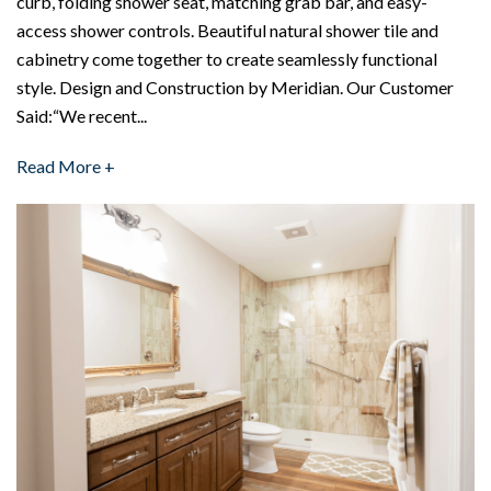
curb, folding shower seat, matching grab bar, and easy-
access shower controls. Beautiful natural shower tile and
cabinetry come together to create seamlessly functional
style. Design and Construction by Meridian. Our Customer
Said:“We recent...
Read More +