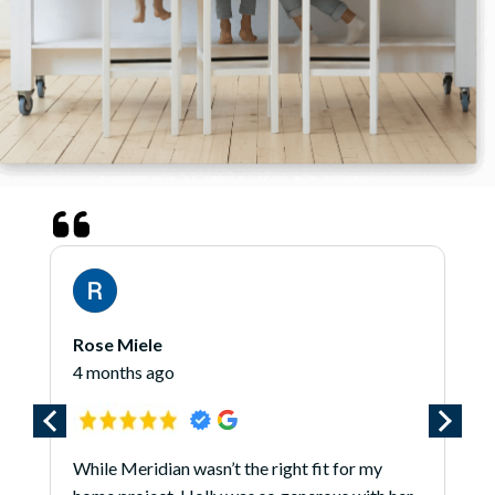
Rose Miele
4 months ago
While Meridian wasn’t the right fit for my