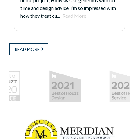
home project, Holly was so generous with her
time and design advice. I’m so impressed with
how they treat cu...
Read More
READ MORE