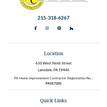
215-318-6267
Facebook
Instagram
Pinterest
BlueSky
Location
650 West Ninth Street
Lansdale, PA 19446
PA Home Improvement Contractor Registration No. :
PA017205
Quick Links