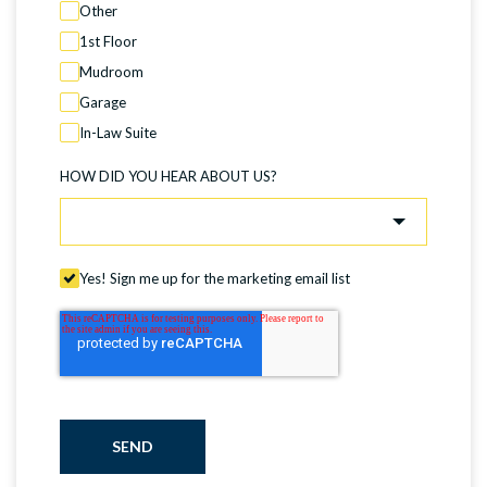
Other
1st Floor
Mudroom
Garage
In-Law Suite
HOW DID YOU HEAR ABOUT US?
Yes! Sign me up for the marketing email list
SEND