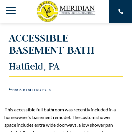
Skip
to
Toggle
the
main
Menu
content.
ACCESSIBLE
BASEMENT BATH
Hatfield, PA
BACK TO ALL PROJECTS
This accessible full bathroom was recently included in a
homeowner’s basement remodel. The custom shower
space includes extra wide doorways, a low shower pan