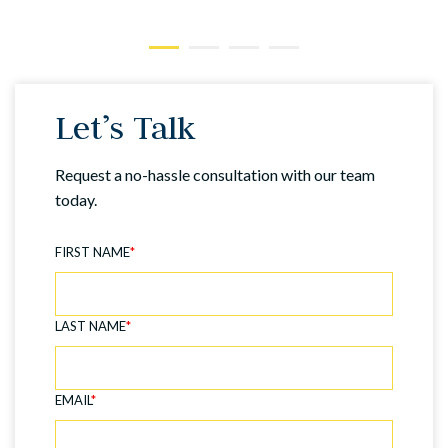
Let’s Talk
Request a no-hassle consultation with our team
today.
FIRST NAME
*
LAST NAME
*
EMAIL
*