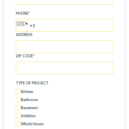
PHONE
*
🇺🇸
ADDRESS
ZIP CODE
*
TYPE OF PROJECT
Kitchen
Bathroom
Basement
Addition
Whole House