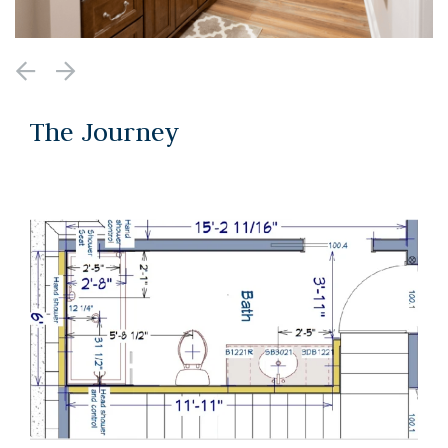
The Journey