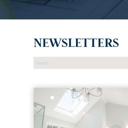
NEWSLETTERS
This is a search field with an auto-suggest featur
There are no suggestions because the search 