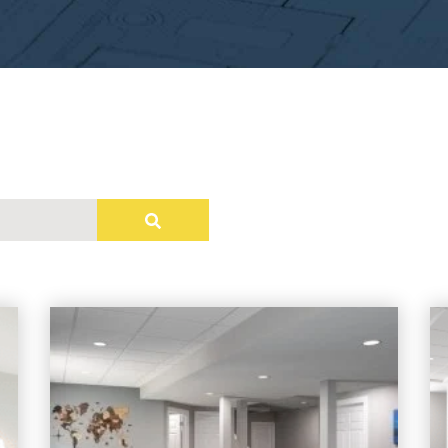
e attached.
field is empty.