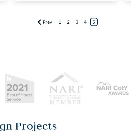
Prev
1
2
3
4
5
gn Projects