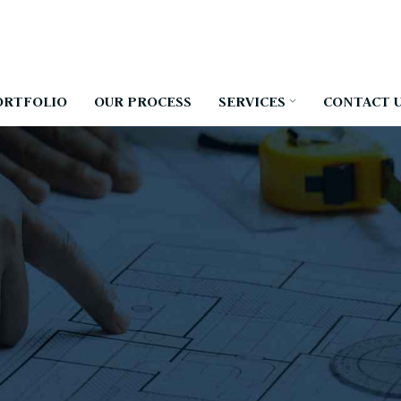
ORTFOLIO
OUR PROCESS
SERVICES
CONTACT 