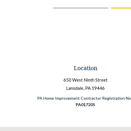
Location
650 West Ninth Street
Lansdale, PA 19446
PA Home Improvement Contractor Registration No.
PA017205