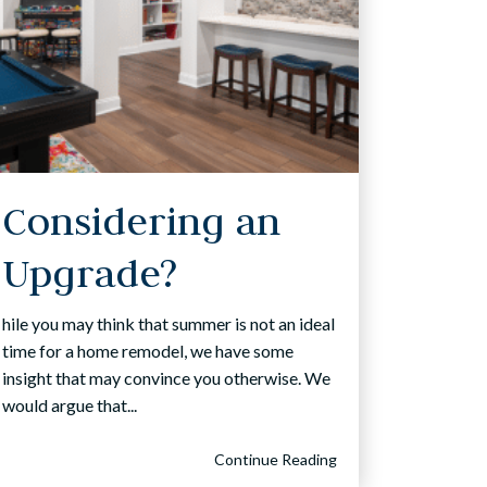
Considering an
Upgrade?
hile you may think that summer is not an ideal
time for a home remodel, we have some
insight that may convince you otherwise. We
would argue that...
Continue Reading