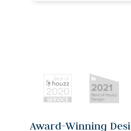
Award-Winning Desi