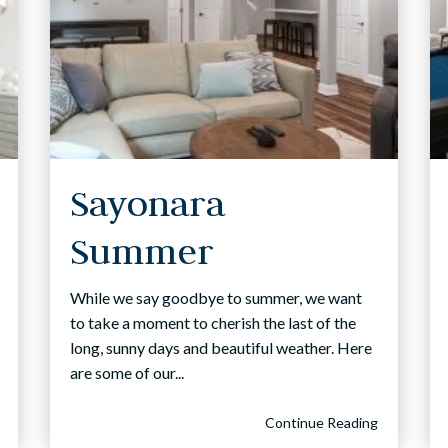
Sayonara
Summer
While we say goodbye to summer, we want
to take a moment to cherish the last of the
long, sunny days and beautiful weather. Here
are some of our...
Continue Reading