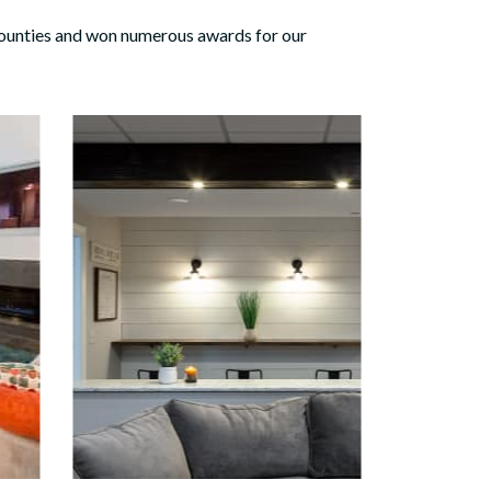
ounties and won numerous awards for our