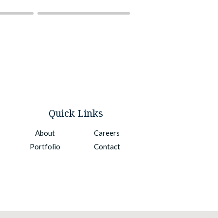
Quick Links
About
Careers
Portfolio
Contact