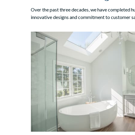
Over the past three decades, we have completed 
innovative designs and commitment to customer sa