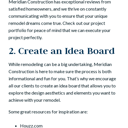
Meridian Construction has
exceptional reviews from
satisfied homeowners
, and we thrive on constantly
communicating with you to ensure that your unique
remodel dreams come true. Check out
our project
portfolio
for peace of mind that we can execute your
project perfectly.
2. Create an Idea Board
While remodeling can be a big undertaking, Meridian
Construction is here to make sure the process is both
informational and fun for you. That’s why we encourage
all our clients to create an idea board that allows you to
explore the design aesthetics and elements you want to
achieve with your remodel.
Some great resources for inspiration are:
Houzz.com