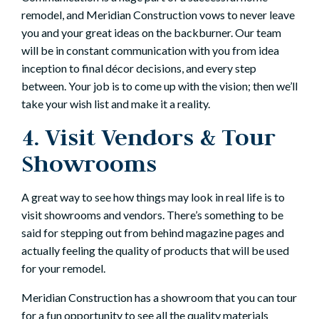
remodel, and Meridian Construction vows to never leave
you and your great ideas on the backburner. Our team
will be in constant communication with you from idea
inception to final décor decisions, and every step
between. Your job is to come up with the vision; then we’ll
take your wish list and make it a reality.
4. Visit Vendors & Tour
Showrooms
A great way to see how things may look in real life is to
visit showrooms and vendors. There’s something to be
said for stepping out from behind magazine pages and
actually feeling the quality of products that will be used
for your remodel.
Meridian Construction has a showroom that you can tour
for a fun opportunity to see all the quality materials