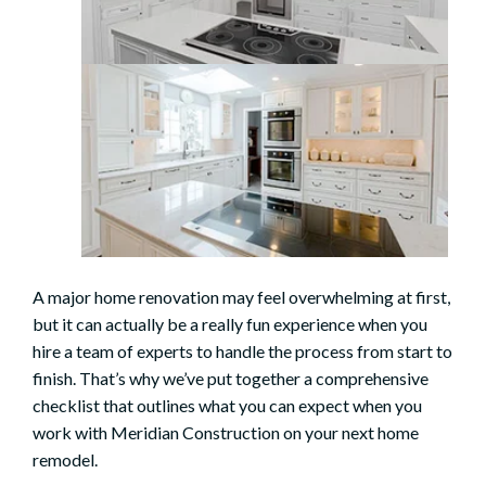
A major
home renovation
may feel overwhelming at first,
but it can actually be a really fun experience when you
hire a team of experts to handle the process from start to
finish. That’s why we’ve put together a comprehensive
checklist that outlines what you can expect when you
work with Meridian Construction on your next home
remodel.