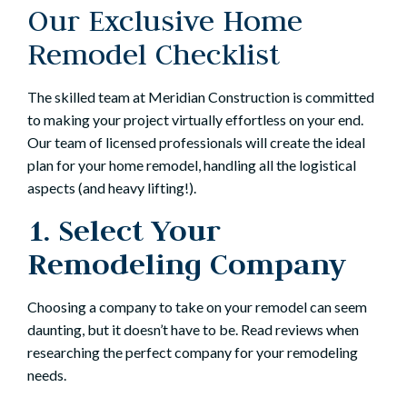
Our Exclusive Home
Remodel Checklist
The skilled team at Meridian Construction is committed
to making your project virtually effortless on your end.
Our team of licensed professionals will create the ideal
plan for your home remodel, handling all the logistical
aspects (and heavy lifting!).
1. Select Your
Remodeling Company
Choosing a company to take on your remodel can seem
daunting, but it doesn’t have to be. Read reviews when
researching the perfect company for your remodeling
needs.