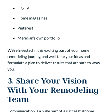
HGTV
Home magazines
Pinterest
Meridian’s own
portfolio
We’re invested in this exciting part of your home
remodeling journey, and we’ll take your ideas and
formulate a plan to deliver results that are sure to wow
you.
3. Share Your Vision
With Your Remodeling
Team
Communication is a huge part of a successful home