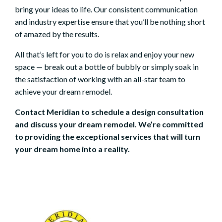
bring your ideas to life. Our consistent communication
and industry expertise ensure that you’ll be nothing short
of amazed by the results.
All that’s left for you to do is relax and enjoy your new
space — break out a bottle of bubbly or simply soak in
the satisfaction of working with an all-star team to
achieve your dream remodel.
Contact Meridian to
schedule a design consultation
and discuss your dream remodel. We’re committed
to providing the exceptional services that will turn
your dream home into a reality.