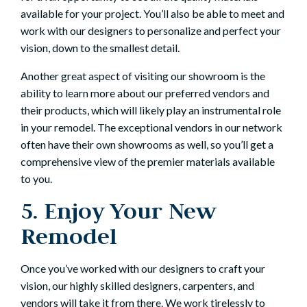
available for your project. You’ll also be able to meet and
work with our designers to personalize and perfect your
vision, down to the smallest detail.
Another great aspect of visiting our showroom is the
ability to learn more about our preferred vendors and
their products, which will likely play an instrumental role
in your remodel. The exceptional vendors in our network
often have their own showrooms as well, so you’ll get a
comprehensive view of the premier materials available
to you.
5. Enjoy Your New
Remodel
Once you’ve worked with our designers to craft your
vision, our highly skilled designers, carpenters, and
vendors will take it from there. We work tirelessly to