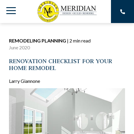
Skip
to
Toggle
the
main
Menu
content.
REMODELING PLANNING
|
2 min read
June 2020
RENOVATION CHECKLIST FOR YOUR
HOME REMODEL
Larry Giannone