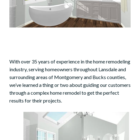
With over 35 years of experience in the home remodeling
industry, serving homeowners throughout Lansdale and
surrounding areas of Montgomery and Bucks counties,
we’ve learned a thing or two about guiding our customers
through a complex home remodel to get the perfect
results for their projects.