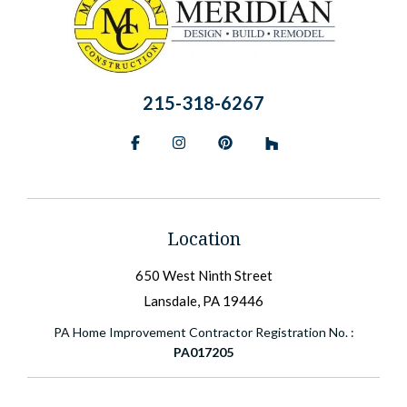
215-318-6267
Facebook
Instagram
Pinterest
BlueSky
Location
650 West Ninth Street
Lansdale, PA 19446
PA Home Improvement Contractor Registration No. :
PA017205