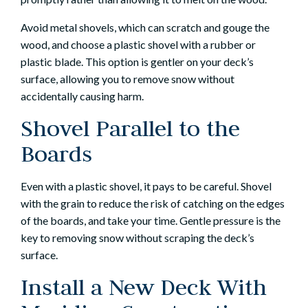
Avoid metal shovels, which can scratch and gouge the
wood, and choose a plastic shovel with a rubber or
plastic blade. This option is gentler on your deck’s
surface, allowing you to remove snow without
accidentally causing harm.
Shovel Parallel to the
Boards
Even with a plastic shovel, it pays to be careful. Shovel
with the grain to reduce the risk of catching on the edges
of the boards, and take your time. Gentle pressure is the
key to removing snow without scraping the deck’s
surface.
Install a New Deck With