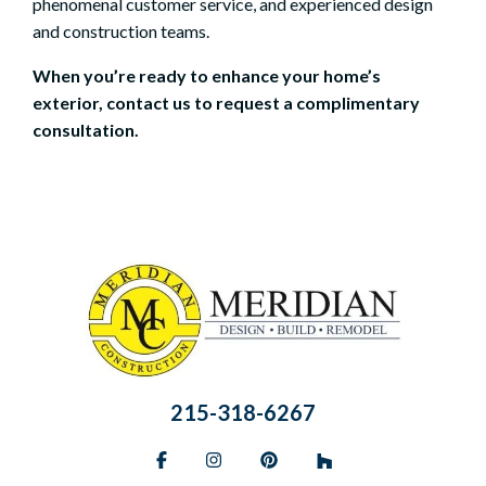
phenomenal customer service, and experienced design
and construction teams.
When you’re ready to enhance your home’s
exterior, contact us to
request a complimentary
consultation
.
215-318-6267
Facebook
Instagram
Pinterest
BlueSky