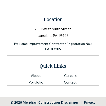
Location
650 West Ninth Street
Lansdale, PA 19446
PA Home Improvement Contractor Registration No. :
PA017205
Quick Links
About
Careers
Portfolio
Contact
©
2026
Meridian Construction
Disclaimer
|
Privacy