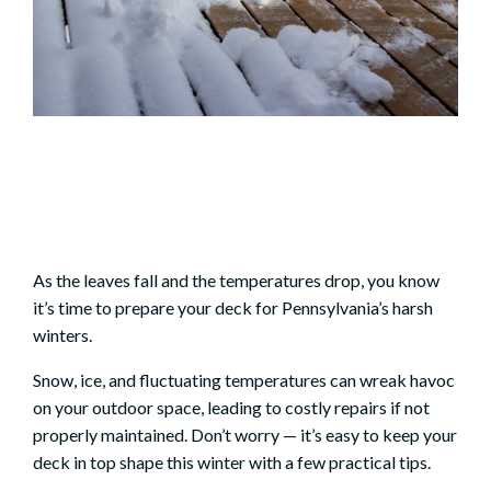
As the leaves fall and the temperatures drop, you know
it’s time to prepare your deck for Pennsylvania’s harsh
winters.
Snow, ice, and fluctuating temperatures can wreak havoc
on your outdoor space, leading to costly repairs if not
properly maintained. Don’t worry — it’s easy to keep your
deck in top shape this winter with a few practical tips.