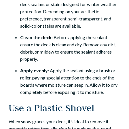
deck sealant or stain designed for winter weather
protection. Depending on your aesthetic
preference, transparent, semi-transparent, and
solid-color stains are available.
Clean the deck:
Before applying the sealant,
ensure the deck is clean and dry. Remove any dirt,
debris, or mildew to ensure the sealant adheres
properly.
Apply evenly:
Apply the sealant using a brush or
roller, paying special attention to the ends of the
boards where moisture can seep in. Allow it to dry
completely before exposing it to moisture.
Use a Plastic Shovel
When snow graces your deck, it’s ideal to remove it
promptly rather than allowing it to melt on the wood.