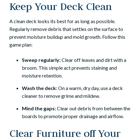
Keep Your Deck Clean
A clean deck looks its best for as long as possible.
Regularly remove debris that settles on the surface to
prevent moisture buildup and mold growth. Follow this
game plan:
Sweep regularly:
Clear off leaves and dirt with a
broom. This simple act prevents staining and
moisture retention.
Wash the deck:
On a warm, dry day, use a deck
cleaner to remove grime and mildew.
Mind the gaps:
Clear out debris from between the
boards to promote proper drainage and airflow.
Clear Furniture off Your