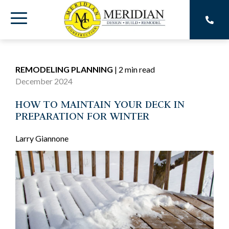
Skip
to
Toggle
the
main
Menu
content.
REMODELING PLANNING
|
2 min read
December 2024
HOW TO MAINTAIN YOUR DECK IN
PREPARATION FOR WINTER
Larry Giannone