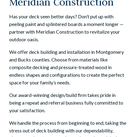
Meridian Construction
Has your deck seen better days? Don’t put up with
peeling paint and splintered boards a moment longer —
partner with Meridian Construction to revitalize your
outdoor oasis.
We offer
deck building and installation
in Montgomery
and Bucks counties. Choose from materials like
composite decking and pressure-treated wood in
endless shapes and configurations to create the perfect
space for your family’s needs.
Our award-winning design/build firm takes pride in
being a repeat and referral business fully committed to
your satisfaction.
We handle
the process
from beginning to end, taking the
stress out of deck building with our dependability,