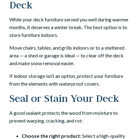
Deck
While your deck furniture served you well during warmer
months, it deserves a winter break. The best option is to
store furniture indoors.
Move chairs, tables, and grills indoors or to a sheltered
area — a shed or garage is ideal — to clear off the deck
and make snow removal easier.
If indoor storage isn’t an option, protect your furniture
from the elements with waterproof covers.
Seal or Stain Your Deck
A good sealant protects the wood from moisture to
prevent warping, cracking, and rot:
Choose the right product:
Select a high-quality