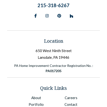
215-318-6267
Facebook
Instagram
Pinterest
BlueSky
Location
650 West Ninth Street
Lansdale, PA 19446
PA Home Improvement Contractor Registration No. :
PA017205
Quick Links
About
Careers
Portfolio
Contact