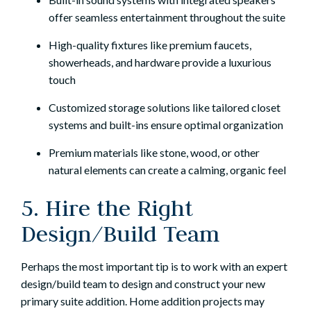
offer seamless entertainment throughout the suite
High-quality fixtures like premium faucets,
showerheads, and hardware provide a luxurious
touch
Customized storage solutions like tailored closet
systems and built-ins ensure optimal organization
Premium materials like stone, wood, or other
natural elements can create a calming, organic feel
5. Hire the Right
Design/Build Team
Perhaps the most important tip is to work with an expert
design/build team to design and construct your new
primary suite addition. Home addition projects may