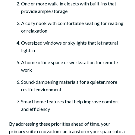
One or more walk-in closets with built-ins that
provide ample storage
A cozy nook with comfortable seating for reading
or relaxation
Oversized windows or skylights that let natural
light in
A home office space or workstation for remote
work
Sound-dampening materials for a quieter, more
restful environment
Smart home features that help improve comfort
and efficiency
By addressing these priorities ahead of time, your
primary suite renovation can transform your space into a