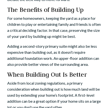
The Benefits of Building Up
For some homeowners, keeping the yard as a place for
children to play or entertaining family and friends is often
a critical deciding factor. In that case, preserving the size
of your yard by building up might be best.
Adding a second-story primary suite might also be less
expensive than building out, as it doesn’t require
additional foundation work. An upper-floor addition can
also provide better views of the surrounding area.
When Building Out Is Better
Aside from local zoning regulations, a primary
consideration when building out is how much land will be
used by extending your home’s footprint. A first-level
addition can be a great option if your home sits on a large
lot or you don’t use the yard often.