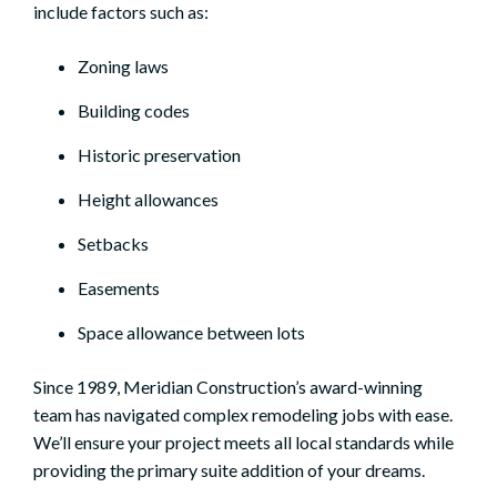
include factors such as:
Zoning laws
Building codes
Historic preservation
Height allowances
Setbacks
Easements
Space allowance between lots
Since 1989, Meridian Construction’s award-winning
team has navigated complex remodeling jobs with ease.
We’ll ensure your project meets all local standards while
providing the primary suite addition of your dreams.