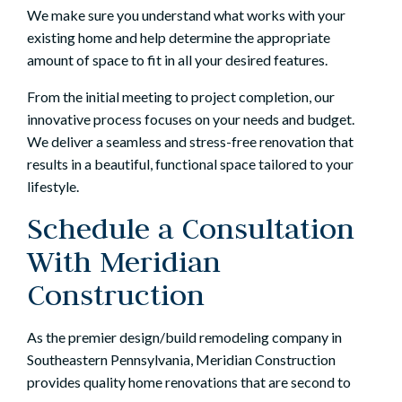
We make sure you understand what works with your
existing home and help determine the appropriate
amount of space to fit in all your desired features.
From the initial meeting to project completion,
our
innovative process
focuses on your needs and budget.
We deliver a seamless and stress-free renovation that
results in a beautiful, functional space tailored to your
lifestyle.
Schedule a Consultation
With Meridian
Construction
As the premier design/build remodeling company in
Southeastern Pennsylvania, Meridian Construction
provides quality home renovations that are second to