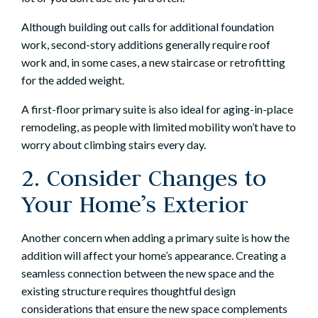
Although building out calls for additional foundation
work, second-story additions generally require roof
work and, in some cases, a new staircase or retrofitting
for the added weight.
A first-floor primary suite is also ideal for
aging-in-place
remodeling
, as people with limited mobility won’t have to
worry about climbing stairs every day.
2. Consider Changes to
Your Home’s Exterior
Another concern when adding a primary suite is how the
addition will affect your home’s appearance. Creating a
seamless connection between the new space and the
existing structure requires thoughtful design
considerations that ensure the new space complements