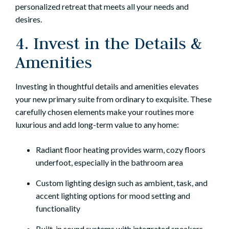
personalized retreat that meets all your needs and
desires.
4. Invest in the Details &
Amenities
Investing in thoughtful details and amenities elevates
your new primary suite from ordinary to exquisite. These
carefully chosen elements make your routines more
luxurious and add long-term value to any home:
Radiant floor heating provides warm, cozy floors
underfoot, especially in the bathroom area
Custom lighting design such as ambient, task, and
accent lighting options for mood setting and
functionality
Built-in sound systems with integrated speakers