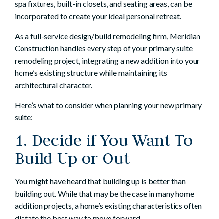
spa fixtures, built-in closets, and seating areas, can be
incorporated to create your ideal personal retreat.
As a full-service design/build remodeling firm, Meridian
Construction handles every step of your primary suite
remodeling project, integrating a new addition into your
home’s existing structure while maintaining its
architectural character.
Here’s what to consider when planning your new primary
suite:
1. Decide if You Want To
Build Up or Out
You might have heard that
building up is better than
building out
. While that may be the case in many
home
addition projects
, a home’s existing characteristics often
dictate the best way to move forward.