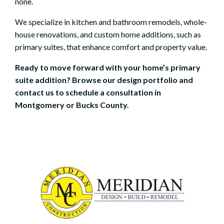
none.
We specialize in
kitchen
and
bathroom remodels
,
whole-
house renovations
, and custom home additions, such as
primary suites, that enhance comfort and property value.
Ready to move forward with your home’s primary
suite addition? Browse our
design portfolio
and
contact us to
schedule a consultation
in
Montgomery or Bucks County.