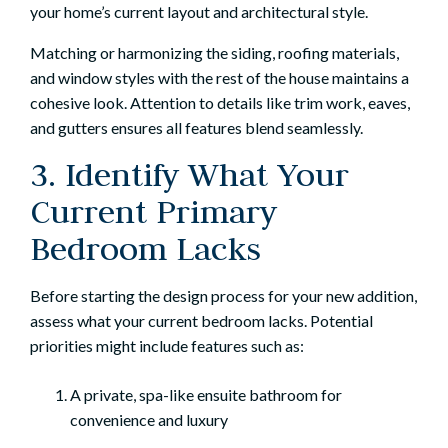
your home’s current layout and architectural style.
Matching or harmonizing the siding, roofing materials,
and window styles with the rest of the house maintains a
cohesive look. Attention to details like trim work, eaves,
and gutters ensures all features blend seamlessly.
3. Identify What Your
Current Primary
Bedroom Lacks
Before starting the design process for your new addition,
assess what your current bedroom lacks. Potential
priorities might include features such as:
A private, spa-like ensuite bathroom for
convenience and luxury