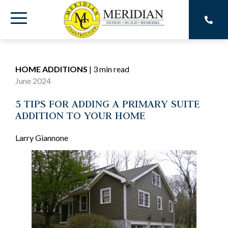
Skip
to
Toggle
the
main
Menu
content.
HOME ADDITIONS
|
3 min read
June 2024
5 TIPS FOR ADDING A PRIMARY SUITE
ADDITION TO YOUR HOME
Larry Giannone