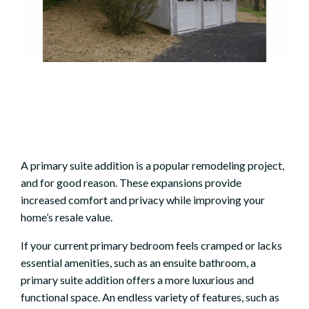
A
primary suite addition
is a popular remodeling project,
and for good reason. These expansions provide
increased comfort and privacy while improving your
home’s resale value.
If your current primary bedroom feels cramped or lacks
essential amenities, such as an ensuite bathroom, a
primary suite addition offers a more luxurious and
functional space. An endless variety of features, such as