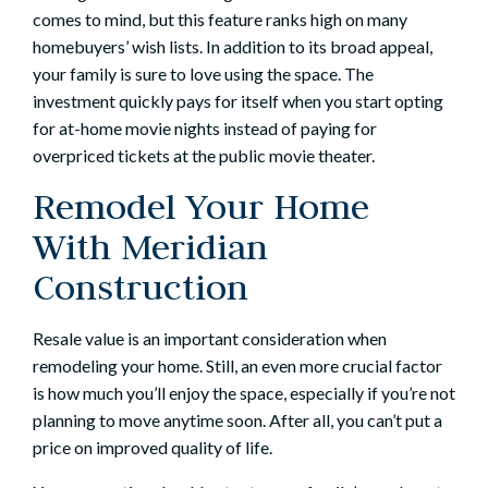
comes to mind, but this feature ranks high on many
homebuyers’ wish lists. In addition to its broad appeal,
your family is sure to love using the space. The
investment quickly pays for itself when you start opting
for at-home movie nights instead of paying for
overpriced tickets at the public movie theater.
Remodel Your Home
With Meridian
Construction
Resale value is an important consideration when
remodeling your home. Still, an even more crucial factor
is how much you’ll enjoy the space, especially if you’re not
planning to move anytime soon. After all, you can’t put a
price on improved quality of life.