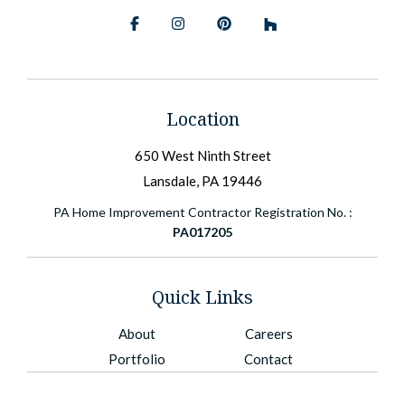
Facebook
Instagram
Pinterest
BlueSky
Location
650 West Ninth Street
Lansdale, PA 19446
PA Home Improvement Contractor Registration No. :
PA017205
Quick Links
About
Careers
Portfolio
Contact