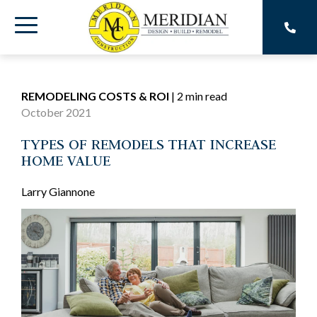
Skip
to
Toggle
the
main
Menu
content.
REMODELING COSTS & ROI
|
2 min read
October 2021
TYPES OF REMODELS THAT INCREASE
HOME VALUE
Larry Giannone