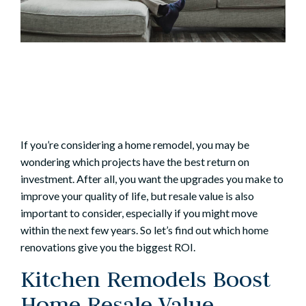
If you’re considering a
home remodel
, you may be
wondering which projects have the best return on
investment. After all, you want the upgrades you make to
improve your quality of life, but resale value is also
important to consider, especially if you might move
within the next few years. So let’s find out which home
renovations give you the biggest ROI.
Kitchen Remodels Boost
Home Resale Value