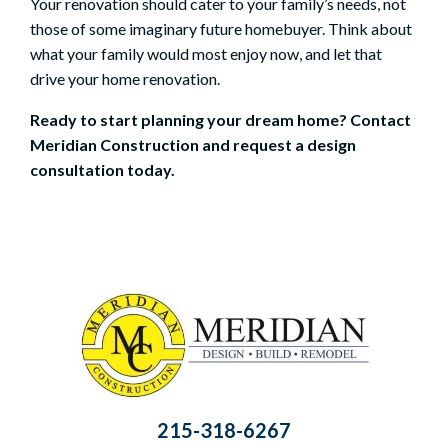
Your renovation should cater to your family’s needs, not
those of some imaginary future homebuyer. Think about
what your family would most enjoy now, and let that
drive your home renovation.
Ready to start planning your dream home?
Contact
Meridian Construction
and
request a design
consultation
today.
215-318-6267