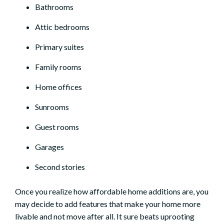
Bathrooms
Attic bedrooms
Primary suites
Family rooms
Home offices
Sunrooms
Guest rooms
Garages
Second stories
Once you realize how affordable home additions are, you
may decide to add features that
make your home more
livable
and not move after all. It sure beats uprooting