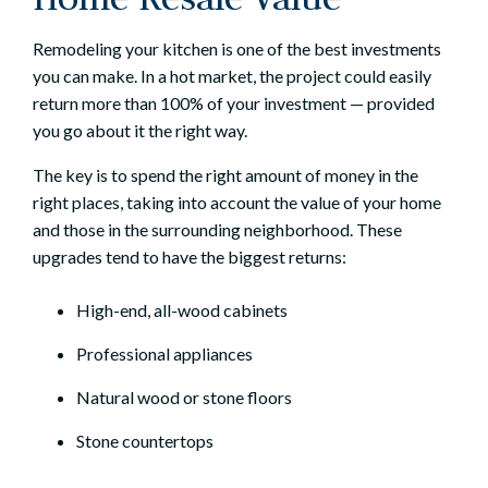
Remodeling your kitchen
is one of the best investments
you can make. In a hot market, the project could easily
return more than 100% of your investment — provided
you go about it the right way.
The key is to spend the right amount of money in the
right places, taking into account the value of your home
and those in the surrounding neighborhood. These
upgrades tend to have the biggest returns:
High-end, all-wood cabinets
Professional appliances
Natural wood or stone floors
Stone countertops