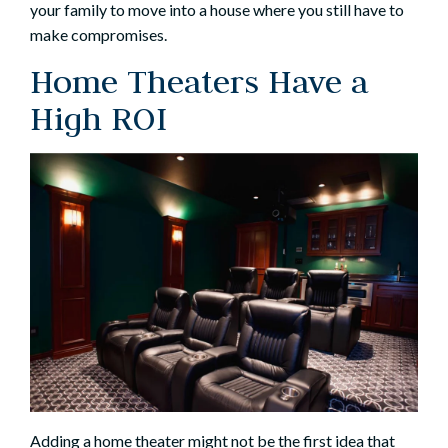
your family to move into a house where you still have to
make compromises.
Home Theaters Have a
High ROI
Adding a
home theater
might not be the first idea that