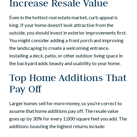
Increase Resale Value
Even in the hottest real estate market, curb appeal is
king. If your home doesn’t look attractive from the
outside, you should invest in exterior improvements first.
You might consider adding a front porch and improving
the landscaping to create a welcoming entrance.
Installing a deck, patio, or other
outdoor living space
in
the backyard adds beauty and usability to your home.
Top Home Additions That
Pay Off
Larger homes sell for more money, so you’re correct to
assume that
home additions
pay off. The resale value
goes up by 30% for every 1,000 square feet you add. The
additions boasting the highest returns include: