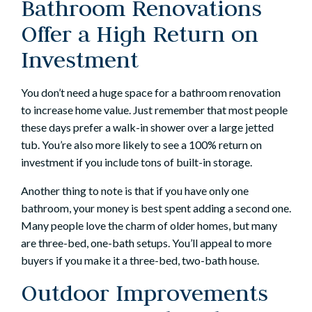
Bathroom Renovations
Offer a High Return on
Investment
You don’t need a huge space for a
bathroom renovation
to increase home value. Just remember that most people
these days prefer a walk-in shower over a large jetted
tub. You’re also more likely to see a 100% return on
investment if you include tons of built-in storage.
Another thing to note is that if you have only one
bathroom, your money is best spent adding a second one.
Many people love the charm of older homes, but many
are three-bed, one-bath setups. You’ll appeal to more
buyers if you make it a three-bed, two-bath house.
Outdoor Improvements