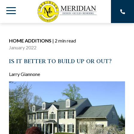
Skip
to
Toggle
the
main
Menu
content.
HOME ADDITIONS
|
2 min read
January 2022
IS IT BETTER TO BUILD UP OR OUT?
Larry Giannone