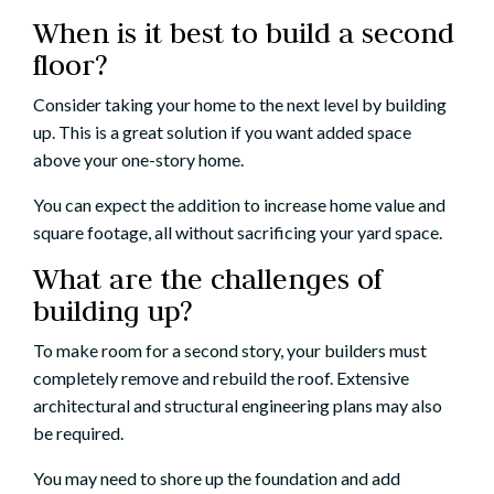
When is it best to build a second
floor?
Consider taking your home to the next level by building
up. This is a great solution if you want added space
above your one-story home.
You can expect the addition to increase home value and
square footage, all without sacrificing your yard space.
What are the challenges of
building up?
To make room for a second story, your builders must
completely remove and rebuild the roof. Extensive
architectural and structural engineering plans may also
be required.
You may need to shore up the foundation and add