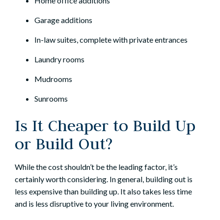
Home office additions
Garage additions
In-law suites, complete with private entrances
Laundry rooms
Mudrooms
Sunrooms
Is It Cheaper to Build Up
or Build Out?
While the cost shouldn’t be the leading factor, it’s
certainly worth considering. In general, building out is
less expensive than building up. It also takes less time
and is less disruptive to your living environment.