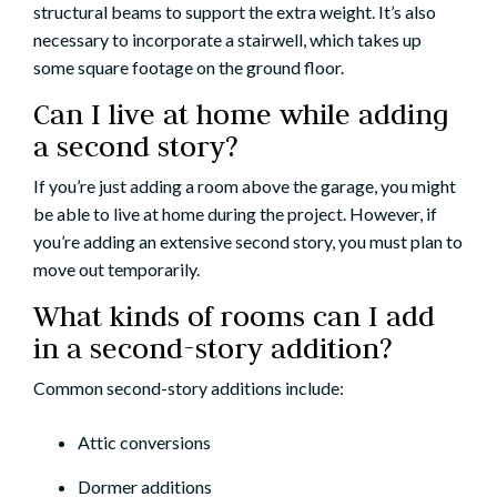
structural beams to support the extra weight. It’s also
necessary to incorporate a stairwell, which takes up
some square footage on the ground floor.
Can I live at home while adding
a second story?
If you’re just adding a room above the garage, you might
be able to live at home during the project. However, if
you’re adding an extensive second story, you must plan to
move out temporarily.
What kinds of rooms can I add
in a second-story addition?
Common second-story additions include:
Attic conversions
Dormer additions