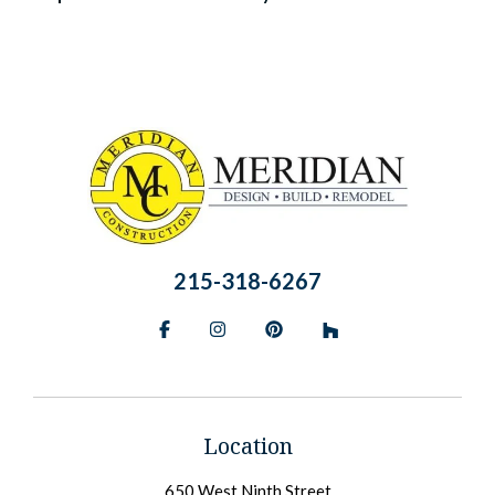
215-318-6267
Facebook
Instagram
Pinterest
BlueSky
Location
650 West Ninth Street