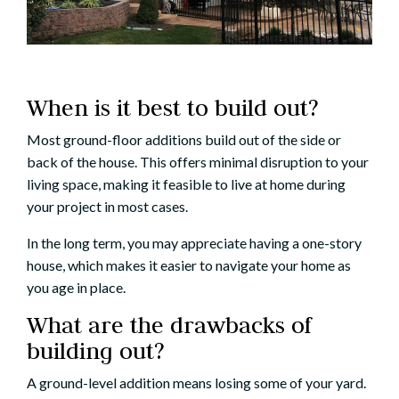
When is it best to build out?
Most ground-floor additions build out of the side or
back of the house. This offers minimal disruption to your
living space, making it feasible to
live at home
during
your project in most cases.
In the long term, you may appreciate having a one-story
house, which makes it easier to navigate your home as
you
age in place
.
What are the drawbacks of
building out?
A ground-level addition means losing some of your yard.