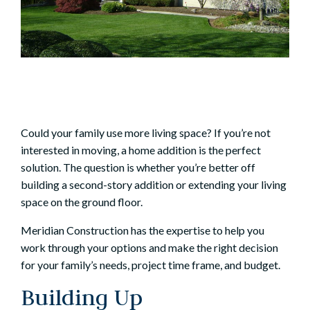
Could your family use more living space? If you’re not
interested in moving, a
home addition
is the perfect
solution. The question is whether you’re better off
building a
second-story addition
or extending your living
space on the ground floor.
Meridian Construction has the expertise to help you
work through your options and make the right decision
for your family’s needs, project time frame, and budget.
Building Up