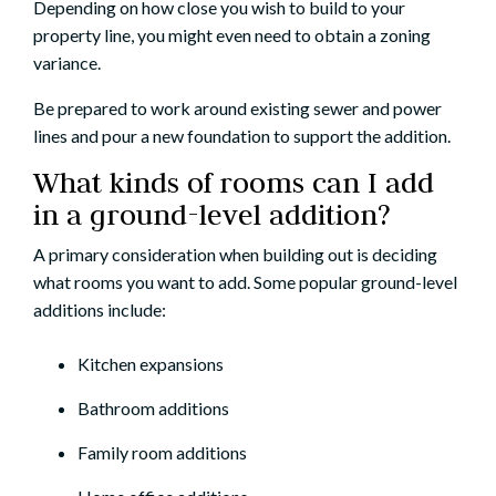
Depending on how close you wish to build to your
property line, you might even need to obtain a zoning
variance.
Be prepared to work around existing sewer and power
lines and pour a new foundation to support the addition.
What kinds of rooms can I add
in a ground-level addition?
A primary consideration when building out is deciding
what rooms you want to add. Some popular ground-level
additions include:
Kitchen expansions
Bathroom additions
Family room additions