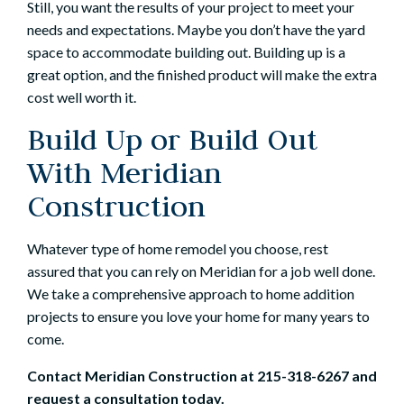
Still, you want the results of your project to meet your
needs and expectations. Maybe you don’t have the yard
space to accommodate building out. Building up is a
great option, and the finished product will make the extra
cost well worth it.
Build Up or Build Out
With Meridian
Construction
Whatever type of home remodel you choose, rest
assured that you can rely on Meridian for a job well done.
We take a comprehensive approach to home addition
projects to ensure you love your home for many years to
come.
Contact Meridian Construction
at
215-318-6267
and
request a consultation today.