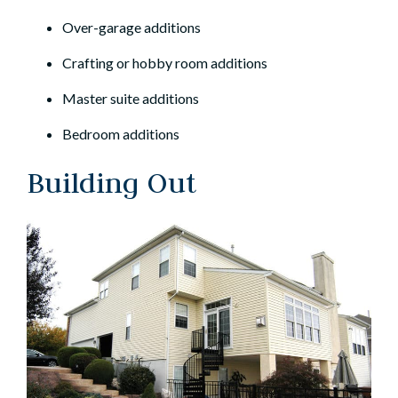
Over-garage additions
Crafting or hobby room additions
Master suite additions
Bedroom additions
Building Out