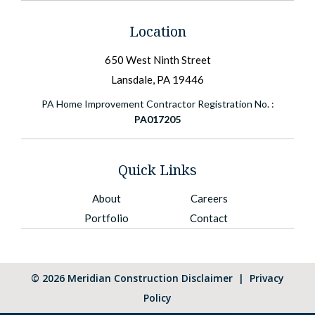
Location
650 West Ninth Street
Lansdale, PA 19446
PA Home Improvement Contractor Registration No. :
PA017205
Quick Links
About
Careers
Portfolio
Contact
©
2026
Meridian Construction
Disclaimer
|
Privacy
Policy