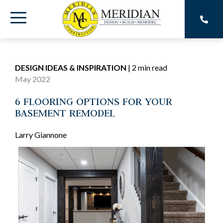
Skip
to
Toggle
the
main
Menu
content.
DESIGN IDEAS & INSPIRATION
|
2 min read
May 2022
6 FLOORING OPTIONS FOR YOUR
BASEMENT REMODEL
Larry Giannone