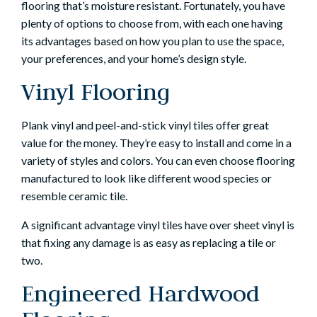
flooring that’s moisture resistant. Fortunately, you have
plenty of options to choose from, with each one having
its advantages based on how you plan to use the space,
your preferences, and your home’s design style.
Vinyl Flooring
Plank vinyl and peel-and-stick vinyl tiles offer great
value for the money. They’re easy to install and come in a
variety of styles and colors. You can even choose flooring
manufactured to look like different wood species or
resemble ceramic tile.
A significant advantage vinyl tiles have over sheet vinyl is
that fixing any damage is as easy as replacing a tile or
two.
Engineered Hardwood