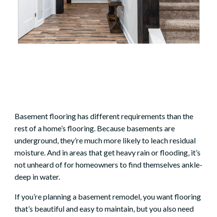
Basement flooring has different requirements than the
rest of a home’s flooring. Because basements are
underground, they’re much more likely to leach residual
moisture. And in areas that get heavy rain or flooding, it’s
not unheard of for homeowners to find themselves ankle-
deep in water.
If you’re planning a
basement remodel
, you want flooring
that’s beautiful and easy to maintain, but you also need