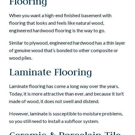
Flooring
When you want a high-end finished basement with
flooring that looks and feels like natural wood,
engineered hardwood flooring is the way to go.
Similar to plywood, engineered hardwood has a thin layer
of genuine wood that’s bonded to other composite or
wood plies.
Laminate Flooring
Laminate flooring has come a long way over the years.
Today, it is more attractive than ever, and because it isn’t
made of wood, it does not swell and distend.
However, laminate is susceptible to moisture problems,
so you still need to install a subfloor system.