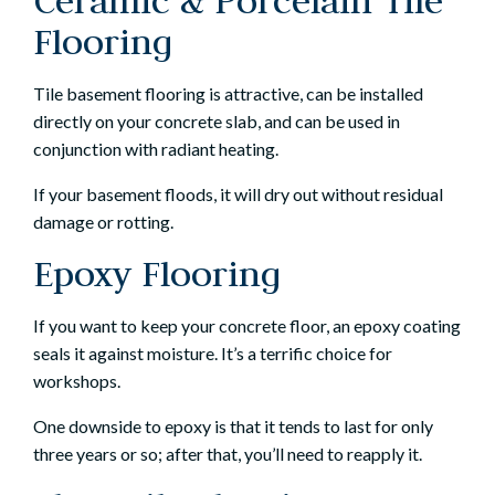
Ceramic & Porcelain Tile
Flooring
Tile basement flooring is attractive, can be installed
directly on your concrete slab, and can be used in
conjunction with radiant heating.
If your basement floods, it will dry out without residual
damage or rotting.
Epoxy Flooring
If you want to keep your concrete floor, an epoxy coating
seals it against moisture. It’s a terrific choice for
workshops.
One downside to epoxy is that it tends to last for only
three years or so; after that, you’ll need to reapply it.