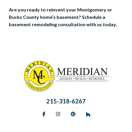
Are you ready to reinvent your Montgomery or
Bucks County home’s basement?
Schedule a
basement remodeling consultation
with us today.
215-318-6267
Facebook
Instagram
Pinterest
BlueSky