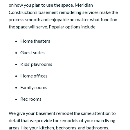
on how you plan to use the space. Meridian
Construction’s basement remodeling services make the
process smooth and enjoyable no matter what function
the space will serve. Popular options include:
Home theaters
Guest suites
Kids’ playrooms
Home offices
Family rooms
Rec rooms
We give your basement remodel the same attention to
detail that we provide for remodels of your main living
areas, like your
kitchen
, bedrooms, and
bathrooms
.