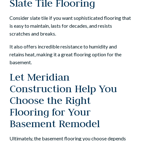
Slate Tile Flooring
Consider slate tile if you want sophisticated flooring that
is easy to maintain, lasts for decades, and resists
scratches and breaks.
It also offers incredible resistance to humidity and
retains heat, making it a great flooring option for the
basement.
Let Meridian
Construction Help You
Choose the Right
Flooring for Your
Basement Remodel
Ultimately, the basement flooring you choose depends