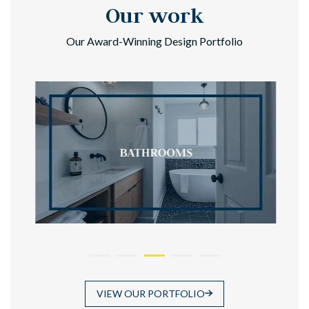
Our work
Our Award-Winning Design Portfolio
VIEW OUR PORTFOLIO