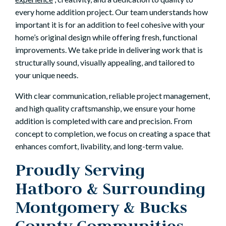
every home addition project. Our team understands how
important it is for an addition to feel cohesive with your
home’s original design while offering fresh, functional
improvements. We take pride in delivering work that is
structurally sound, visually appealing, and tailored to
your unique needs.
With clear communication, reliable project management,
and high quality craftsmanship, we ensure your home
addition is completed with care and precision. From
concept to completion, we focus on creating a space that
enhances comfort, livability, and long-term value.
Proudly Serving
Hatboro & Surrounding
Montgomery & Bucks
County Communities