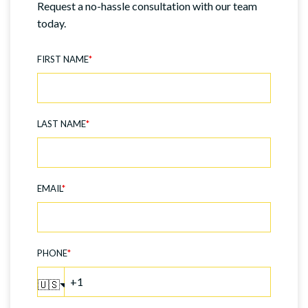
Request a no-hassle consultation with our team
today.
FIRST NAME
*
LAST NAME
*
EMAIL
*
PHONE
*
🇺🇸