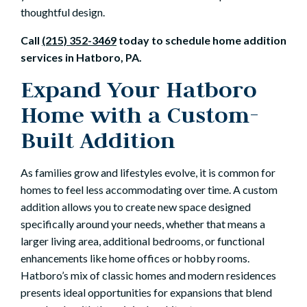
thoughtful design.
Call
(215) 352-3469
today to schedule home addition
services in Hatboro, PA.
Expand Your Hatboro
Home with a Custom-
Built Addition
As families grow and lifestyles evolve, it is common for
homes to feel less accommodating over time. A custom
addition allows you to create new space designed
specifically around your needs, whether that means a
larger living area, additional bedrooms, or functional
enhancements like home offices or hobby rooms.
Hatboro’s mix of classic homes and modern residences
presents ideal opportunities for expansions that blend