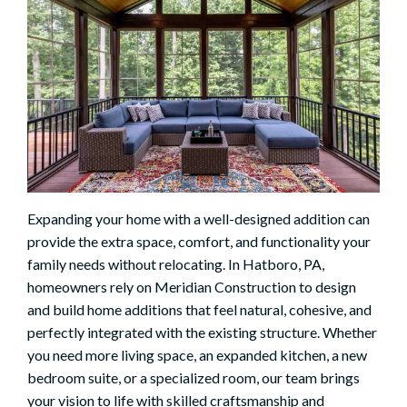
Expanding your home with a well-designed addition can
provide the extra space, comfort, and functionality your
family needs without relocating. In Hatboro, PA,
homeowners rely on Meridian Construction to design
and build home additions that feel natural, cohesive, and
perfectly integrated with the existing structure. Whether
you need more living space, an expanded kitchen, a new
bedroom suite, or a specialized room, our team brings
your vision to life with skilled craftsmanship and