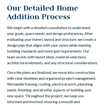
Our Detailed Home
Addition Process
We begin with a detailed consultation to understand
your goals, space needs, and design preferences. After
evaluating your home’s layout and structure, we create a
design plan that aligns with your vision while meeting
building standards and municipal requirements. Our
team assists with layout ideas, material selections,
architectural elements, and any structural considerations.
Once the plans are finalized, we move into construction
with clear timelines and organized project management.
We handle framing, roofing, electrical work, plumbing
needs, finishing, and all other aspects of building your
new space. Throughout the project, we keep you
informed and involved, ensuring a smooth and