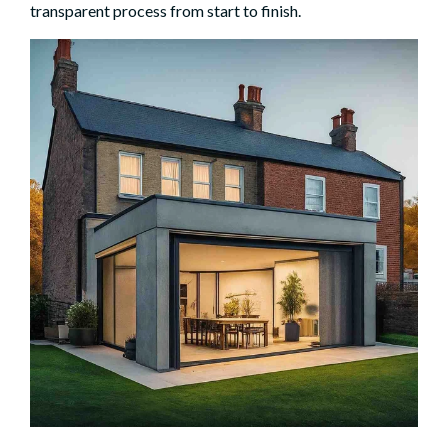
transparent process from start to finish.