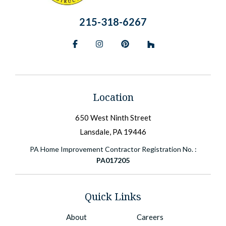
215-318-6267
Facebook
Instagram
Pinterest
BlueSky
Location
650 West Ninth Street
Lansdale, PA 19446
PA Home Improvement Contractor Registration No. :
PA017205
Quick Links
About
Careers