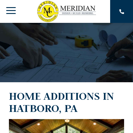
Skip
to
Toggle
the
main
Menu
content.
HOME ADDITIONS IN
HATBORO, PA