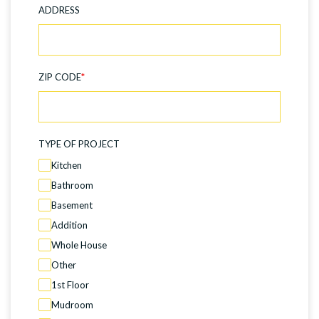
ADDRESS
ZIP CODE
*
TYPE OF PROJECT
Kitchen
Bathroom
Basement
Addition
Whole House
Other
1st Floor
Mudroom