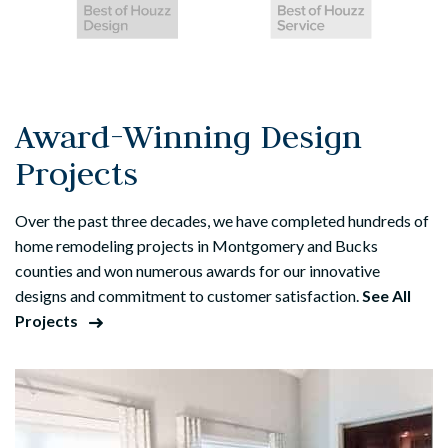
Award-Winning Design
Projects
Over the past three decades, we have completed hundreds of
home remodeling projects in Montgomery and Bucks
counties and won numerous awards for our innovative
designs and commitment to customer satisfaction.
See All
Projects