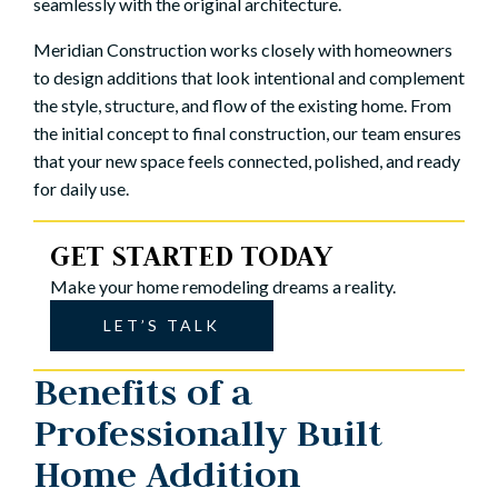
seamlessly with the original architecture.
Meridian Construction works closely with homeowners
to design additions that look intentional and complement
the style, structure, and flow of the existing home. From
the initial concept to final construction, our team ensures
that your new space feels connected, polished, and ready
for daily use.
GET STARTED TODAY
Make your home remodeling dreams a reality.
LET’S TALK
Benefits of a
Professionally Built
Home Addition