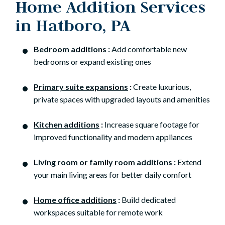
Home Addition Services
in Hatboro, PA
Bedroom additions
:
Add comfortable new
bedrooms or expand existing ones
Primary suite expansions
:
Create luxurious,
private spaces with upgraded layouts and amenities
Kitchen additions
:
Increase square footage for
improved functionality and modern appliances
Living room or family room additions
:
Extend
your main living areas for better daily comfort
Home office additions
:
Build dedicated
workspaces suitable for remote work