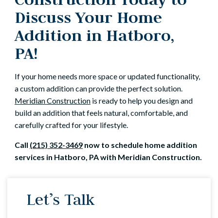
Discuss Your Home
Addition in Hatboro,
PA!
If your home needs more space or updated functionality,
a custom addition can provide the perfect solution.
Meridian Construction
is ready to help you design and
build an addition that feels natural, comfortable, and
carefully crafted for your lifestyle.
Call
(215) 352-3469
now to schedule home addition
services in Hatboro, PA with Meridian Construction.
Let’s Talk