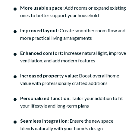
More usable space:
Add rooms or expand existing
ones to better support your household
Improved layout:
Create smoother room flow and
more practical living arrangements
Enhanced comfort:
Increase natural light, improve
ventilation, and add modern features
Increased property value:
Boost overall home
value with professionally crafted additions
Personalized function:
Tailor your addition to fit
your lifestyle and long-term plans
Seamless integration:
Ensure the new space
blends naturally with your home’s design