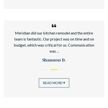
hed
Meridian did our kitchen remodel and the entire
team is fantastic. Our project was on time and on
budget, which was critical for us. Communication
was ...
Shannon D.
READ MORE