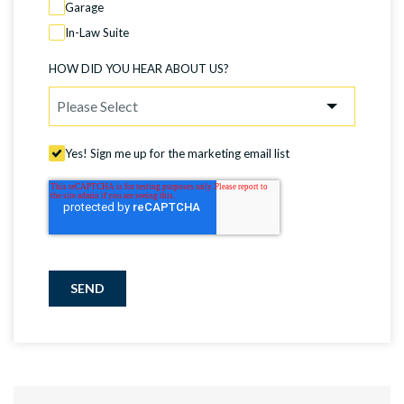
Garage
In-Law Suite
HOW DID YOU HEAR ABOUT US?
Yes! Sign me up for the marketing email list
SEND