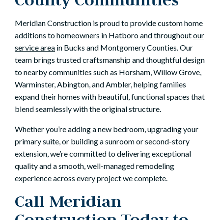
Meridian Construction is proud to provide custom home
additions to homeowners in Hatboro and throughout
our
service area
in Bucks and Montgomery Counties. Our
team brings trusted craftsmanship and thoughtful design
to nearby communities such as Horsham, Willow Grove,
Warminster, Abington, and Ambler, helping families
expand their homes with beautiful, functional spaces that
blend seamlessly with the original structure.
Whether you’re adding a new bedroom, upgrading your
primary suite, or building a sunroom or second-story
extension, we’re committed to delivering exceptional
quality and a smooth, well-managed remodeling
experience across every project we complete.
Call Meridian
Construction Today to