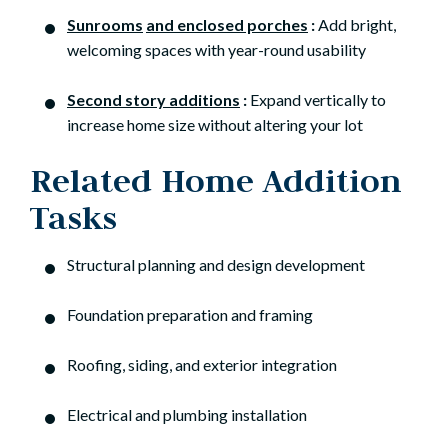
Sunrooms
and enclosed porches
:
Add bright,
welcoming spaces with year-round usability
Second story additions
:
Expand vertically to
increase home size without altering your lot
Related Home Addition
Tasks
Structural planning and design development
Foundation preparation and framing
Roofing, siding, and exterior integration
Electrical and plumbing installation