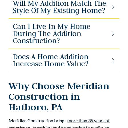
Will My Addition Match The
Style Of My Existing Home?
Can I Live In My Home
During The Addition
Construction?
Does A Home Addition
Increase Home Value?
Why Choose Meridian
Construction in
Hatboro, PA
Meridian Construction brings
more than 35 years of
experience
, creativity, and a dedication to quality to