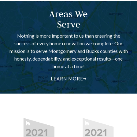
Areas We
Serve
Nothing is more important to us than ensuring the
success of every home renovation we complete. Our
mission is to serve Montgomery and Bucks counties with
honesty, dependability, and exceptional results—one
home at a time!
LEARN MORE