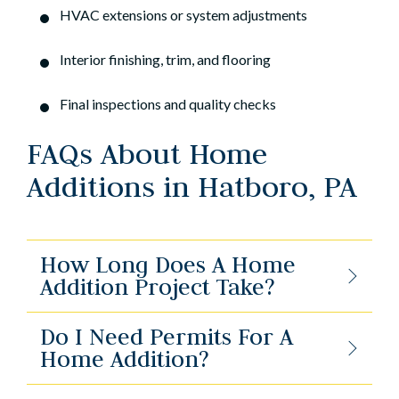
HVAC extensions or system adjustments
Interior finishing, trim, and flooring
Final inspections and quality checks
FAQs About Home
Additions in Hatboro, PA
How Long Does A Home
Addition Project Take?
Do I Need Permits For A
Home Addition?