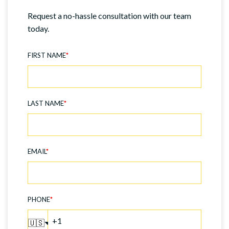
Request a no-hassle consultation with our team
today.
FIRST NAME
*
LAST NAME
*
EMAIL
*
PHONE
*
🇺🇸