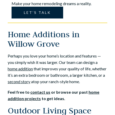
Make your home remodeling dreams a reality.
LET’S TALK
Home Additions in
Willow Grove
Perhaps you love your home’s location and features —
you simply wish it was larger. Our team can design a
home addition
that improves your quality of life, whether
it’s an extra bedroom or bathroom, a larger kitchen, or a
second story
atop your ranch-style home.
Feel free to
contact us
or browse our past
home
addition projects
to get ideas.
Outdoor Living Space