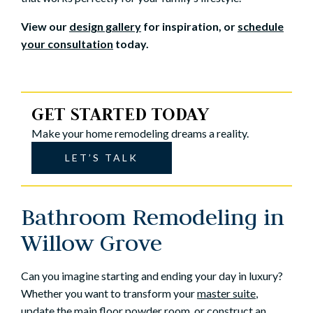
View our
design gallery
for inspiration, or
schedule
your consultation
today.
GET STARTED TODAY
Make your home remodeling dreams a reality.
LET’S TALK
Bathroom Remodeling in
Willow Grove
Can you imagine starting and ending your day in luxury?
Whether you want to transform your
master suite
,
update the main floor powder room, or construct an