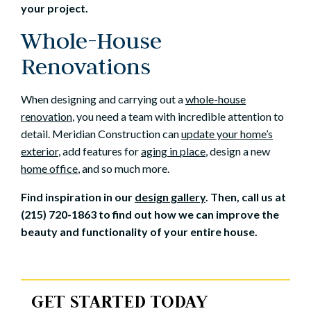
your project.
Whole-House
Renovations
When designing and carrying out a
whole-house
renovation
, you need a team with incredible attention to
detail. Meridian Construction can
update your home’s
exterior
, add features for
aging in place
, design a new
home office
, and so much more.
Find inspiration in our
design gallery
. Then, call us at
(215) 720-1863 to find out how we can improve the
beauty and functionality of your entire house.
GET STARTED TODAY