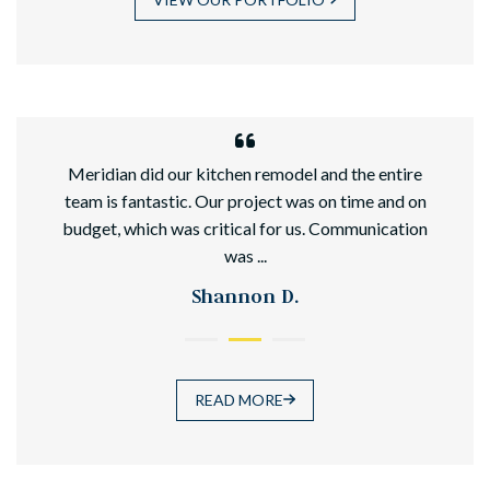
hed
Meridian did our kitchen remodel and the entire
team is fantastic. Our project was on time and on
budget, which was critical for us. Communication
was ...
Shannon D.
READ MORE