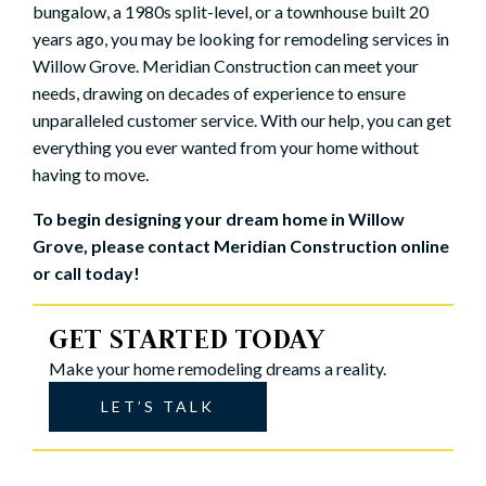
bungalow, a 1980s split-level, or a townhouse built 20
years ago, you may be looking for remodeling services in
Willow Grove. Meridian Construction can meet your
needs, drawing on decades of experience to ensure
unparalleled customer service. With our help, you can get
everything you ever wanted from your home without
having to move.
To begin designing your dream home in Willow
Grove, please
contact Meridian Construction
online
or call today!
GET STARTED TODAY
Make your home remodeling dreams a reality.
LET’S TALK