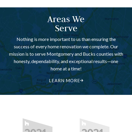
Areas We
Serve
Nothing is more important to us than ensuring the
success of every home renovation we complete. Our
mission is to serve Montgomery and Bucks counties with
honesty, dependability, and exceptional results—one
home at a time!
LEARN MORE