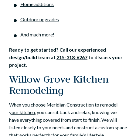
Home additions
Outdoor upgrades
And much more!
Ready to get started? Call our experienced
design/build team at
215-318-6267
to discuss your
project.
Willow Grove Kitchen
Remodeling
When you choose Meridian Construction to
remodel
your kitchen
, you can sit back and relax, knowing we
have everything covered from start to finish. We will
listen closely to your needs and construct a custom space
that works perfectly for your family’s lifestyle.