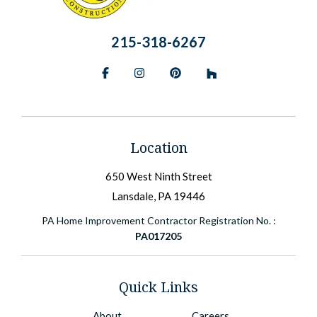
215-318-6267
Facebook
Instagram
Pinterest
BlueSky
Location
650 West Ninth Street
Lansdale, PA 19446
PA Home Improvement Contractor Registration No. :
PA017205
Quick Links
About
Careers