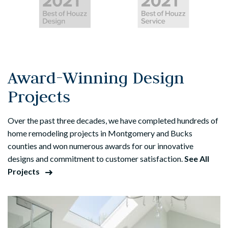
Award-Winning Design
Projects
Over the past three decades, we have completed hundreds of
home remodeling projects in Montgomery and Bucks
counties and won numerous awards for our innovative
designs and commitment to customer satisfaction.
See All
Projects