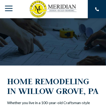
Skip
to
Toggle
the
main
Menu
content.
HOME REMODELING
IN WILLOW GROVE, PA
Whether you live in a 100-year-old Craftsman-style