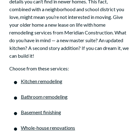
details you can’t find in newer homes. This fact,
combined with a neighborhood and school district you
love, might mean you’re not interested in moving. Give
your older home a new lease on life with home
remodeling services from Meridian Construction. What
do you have in mind — a new master suite? An updated
kitchen? A second story addition? If you can dream it, we
can build it!
Choose from these services:
Kitchen remodeling
Bathroom remodeling
Basement finishing
Whole-house renovations