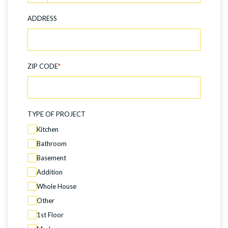
ADDRESS
ZIP CODE
*
TYPE OF PROJECT
Kitchen
Bathroom
Basement
Addition
Whole House
Other
1st Floor