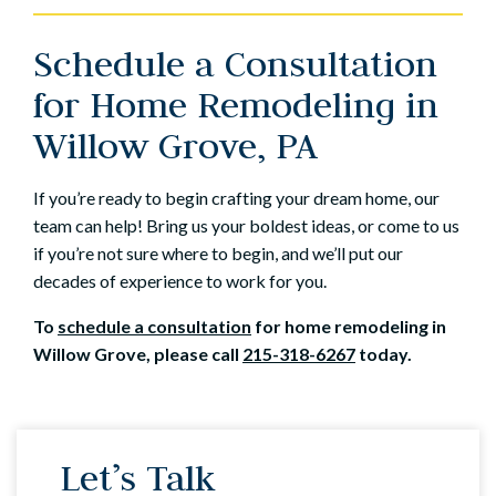
Schedule a Consultation
for Home Remodeling in
Willow Grove, PA
If you’re ready to begin crafting your dream home, our
team can help! Bring us your boldest ideas, or come to us
if you’re not sure where to begin, and we’ll put our
decades of experience to work for you.
To
schedule a consultation
for home remodeling in
Willow Grove, please call
215-318-6267
today.
Let’s Talk