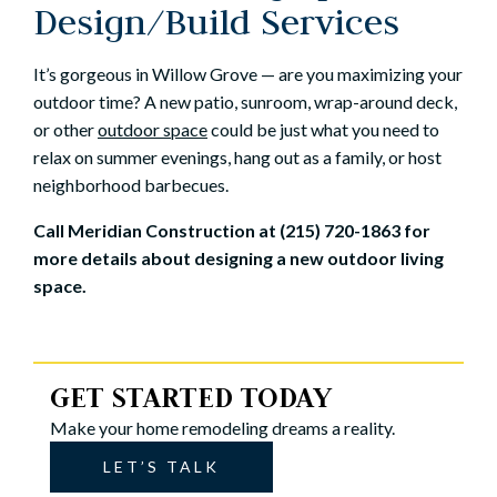
Design/Build Services
It’s gorgeous in Willow Grove — are you maximizing your
outdoor time? A new patio, sunroom, wrap-around deck,
or other
outdoor space
could be just what you need to
relax on summer evenings, hang out as a family, or host
neighborhood barbecues.
Call Meridian Construction at (215) 720-1863 for
more details about designing a new outdoor living
space.
GET STARTED TODAY
Make your home remodeling dreams a reality.
LET’S TALK