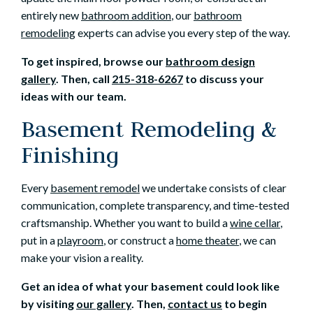
entirely new
bathroom addition
, our
bathroom
remodeling
experts can advise you every step of the way.
To get inspired, browse our
bathroom design
gallery
. Then, call
215-318-6267
to discuss your
ideas with our team.
Basement Remodeling &
Finishing
Every
basement remodel
we undertake consists of clear
communication, complete transparency, and time-tested
craftsmanship. Whether you want to build a
wine cellar
,
put in a
playroom
, or construct a
home theater
, we can
make your vision a reality.
Get an idea of what your basement could look like
by visiting
our gallery
. Then,
contact us
to begin