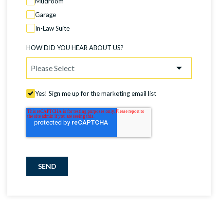
Mudroom
Garage
In-Law Suite
HOW DID YOU HEAR ABOUT US?
Yes! Sign me up for the marketing email list
SEND