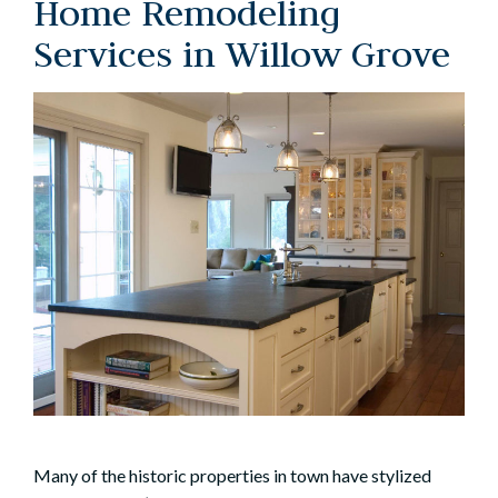
Home Remodeling
Services in Willow Grove
Many of the historic properties in town have stylized