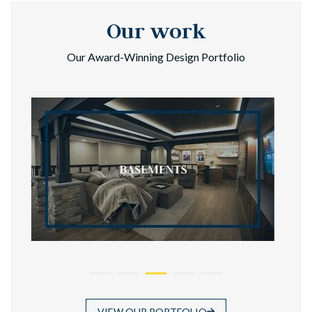
Our work
Our Award-Winning Design Portfolio
VIEW OUR PORTFOLIO