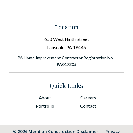
Location
650 West Ninth Street
Lansdale, PA 19446
PA Home Improvement Contractor Registration No. :
PA017205
Quick Links
About
Careers
Portfolio
Contact
©
2026
Meridian Construction
Disclaimer
|
Privacy