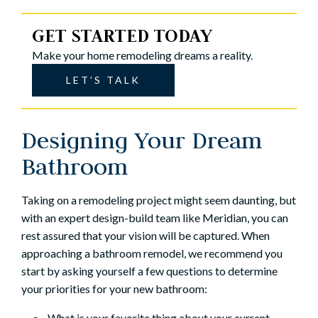
GET STARTED TODAY
Make your home remodeling dreams a reality.
LET’S TALK
Designing Your Dream
Bathroom
Taking on a remodeling project might seem daunting, but
with an expert design-build team like Meridian, you can
rest assured that your vision will be captured. When
approaching a bathroom remodel, we recommend you
start by asking yourself a few questions to determine
your priorities for your new bathroom:
What is your favorite thing about your current