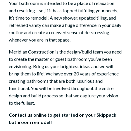
Your bathroom is intended to be a place of relaxation
and resetting—so, if it has stopped fulfilling your needs,
it’s time to remodel! A new shower, updated tiling, and
refreshed vanity can make a huge difference in your daily
routine and create a renewed sense of de-stressing
whenever you are in that space.
Meridian Construction is the design/build team you need
to create the master or guest bathroom you’ve been
envisioning. Bring us your brightest ideas and we will
bring them to life! We have over 20 years of experience
creating bathrooms that are both luxurious and
functional. You will be involved throughout the entire
design and build process so that we capture your vision
to the fullest.
Contact us online
to get started on your Skippack
bathroom remodel!