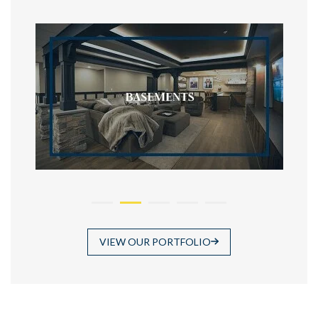
VIEW OUR PORTFOLIO