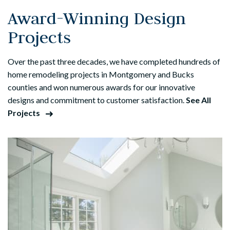
Award-Winning Design
Projects
Over the past three decades, we have completed hundreds of
home remodeling projects in Montgomery and Bucks
counties and won numerous awards for our innovative
designs and commitment to customer satisfaction.
See All
Projects