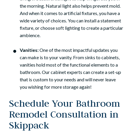
the morning. Natural light also helps prevent mold.
And when it comes to artificial fixtures, you have a
wide variety of choices. You can install a statement
fixture, or choose soft lighting to create a particular
ambience.
Vanities:
One of the most impactful updates you
can make is to your vanity. From sinks to cabinets,
vanities hold most of the functional elements to a
bathroom. Our cabinet experts can create a set-up
that is custom to your needs and will never leave
you wishing for more storage again!
Schedule Your Bathroom
Remodel Consultation in
Skippack