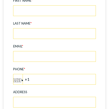
FIRST NAME
*
LAST NAME
*
EMAIL
*
PHONE
*
🇺🇸
ADDRESS