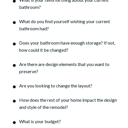
bathroom?
What do you find yourself wishing your current
bathroom had?
Does your bathroom have enough storage? If not,
how could it be changed?
Are there are design elements that you want to
preserve?
Are you looking to change the layout?
How does the rest of your home impact the design
and style of the remodel?
What is your budget?