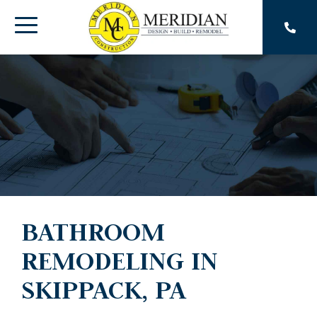
Skip
to
Toggle
the
main
Menu
content.
BATHROOM
REMODELING IN
SKIPPACK, PA