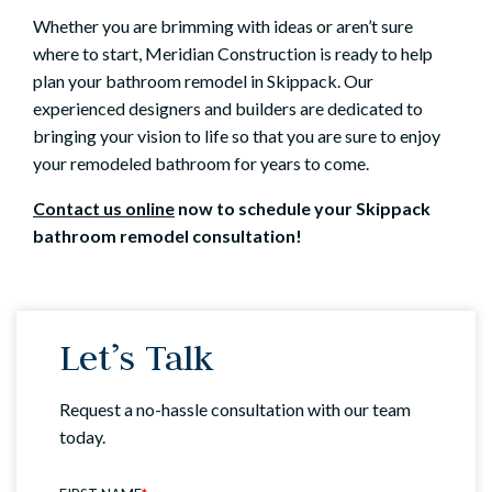
Whether you are brimming with ideas or aren’t sure
where to start, Meridian Construction is ready to help
plan your bathroom remodel in Skippack. Our
experienced designers and builders are dedicated to
bringing your vision to life so that you are sure to enjoy
your remodeled bathroom for years to come.
Contact us online
now to schedule your Skippack
bathroom remodel consultation!
Let’s Talk
Request a no-hassle consultation with our team
today.