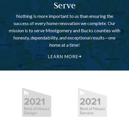
Serve
Nothing is more important to us than ensuring the
success of every home renovation we complete. Our
mission is to serve Montgomery and Bucks counties with
honesty, dependability, and exceptional results—one
home at a time!
LEARN MORE