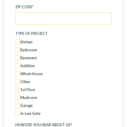
ZIP CODE
*
TYPE OF PROJECT
Kitchen
Bathroom
Basement
Addition
Whole House
Other
1st Floor
Mudroom
Garage
In-Law Suite
HOW DID YOU HEAR ABOUT US?