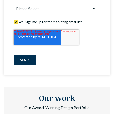
Yes! Sign me up for the marketing email list
SEND
Our work
Our Award-Winning Design Portfolio