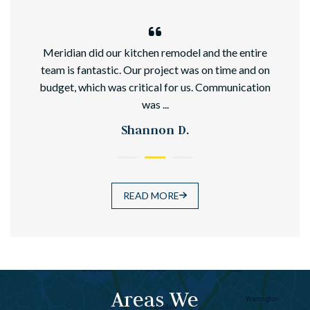
hed
Meridian did our kitchen remodel and the entire
team is fantastic. Our project was on time and on
budget, which was critical for us. Communication
was ...
Shannon D.
READ MORE
Areas We