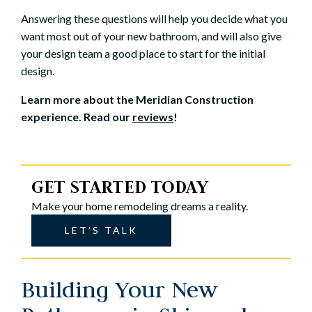
Answering these questions will help you decide what you
want most out of your new bathroom, and will also give
your design team a good place to start for the initial
design.
Learn more about the Meridian Construction
experience. Read our
reviews
!
GET STARTED TODAY
Make your home remodeling dreams a reality.
LET’S TALK
Building Your New