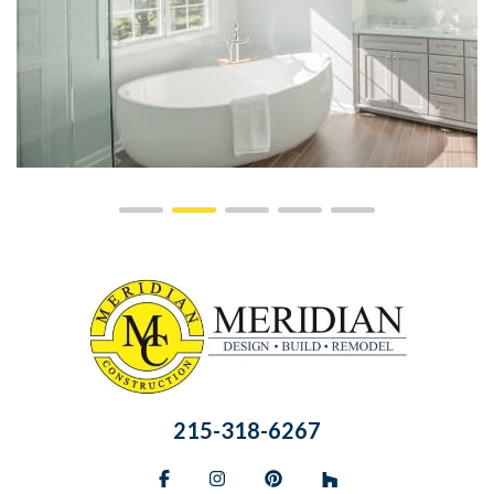
215-318-6267
Facebook
Instagram
Pinterest
BlueSky