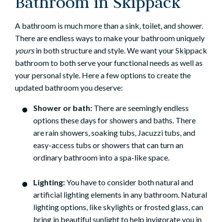
Bathroom in Skippack
A bathroom is much more than a sink, toilet, and shower.
There are endless ways to make your bathroom uniquely
yours
in both structure and style. We want your Skippack
bathroom to both serve your functional needs as well as
your personal style. Here a few options to create the
updated bathroom you deserve:
Shower or bath:
There are seemingly endless
options these days for showers and baths. There
are rain showers, soaking tubs, Jacuzzi tubs, and
easy-access tubs or showers that can turn an
ordinary bathroom into a spa-like space.
Lighting:
You have to consider both natural and
artificial lighting elements in any bathroom. Natural
lighting options, like skylights or frosted glass, can
bring in beautiful sunlight to help invigorate you in