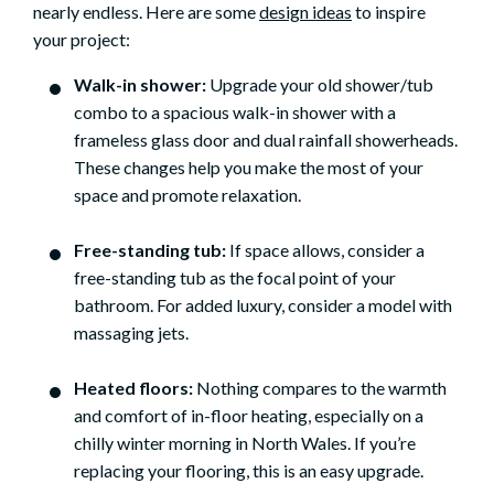
nearly endless. Here are some
design ideas
to inspire
your project:
Walk-in shower:
Upgrade your old shower/tub
combo to a spacious walk-in shower with a
frameless glass door and dual rainfall showerheads.
These changes help you make the most of your
space and promote relaxation.
Free-standing tub:
If space allows, consider a
free-standing tub as the focal point of your
bathroom. For added luxury, consider a model with
massaging jets.
Heated floors:
Nothing compares to the warmth
and comfort of in-floor heating, especially on a
chilly winter morning in North Wales. If you’re
replacing your flooring, this is an easy upgrade.