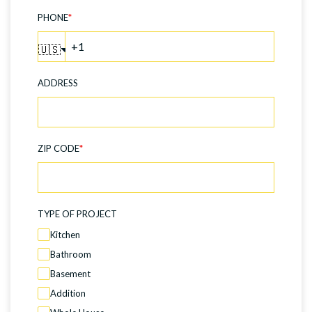
PHONE
*
🇺🇸
ADDRESS
ZIP CODE
*
TYPE OF PROJECT
Kitchen
Bathroom
Basement
Addition