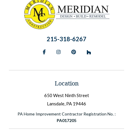
215-318-6267
Facebook
Instagram
Pinterest
BlueSky
Location
650 West Ninth Street
Lansdale, PA 19446
PA Home Improvement Contractor Registration No. :
PA017205