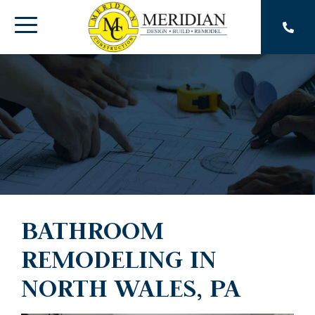
Skip
to
Toggle
the
main
Menu
content.
BATHROOM
REMODELING IN
NORTH WALES, PA