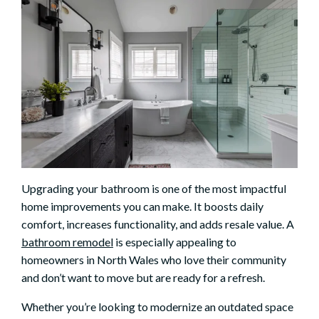
Upgrading your bathroom is one of the most impactful
home improvements you can make. It boosts daily
comfort, increases functionality, and adds resale value. A
bathroom remodel
is especially appealing to
homeowners in North Wales who love their community
and don’t want to move but are ready for a refresh.
Whether you’re looking to modernize an outdated space