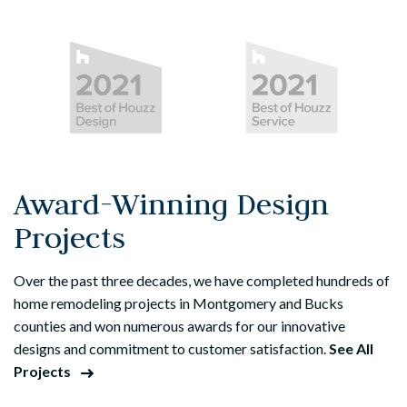
Award-Winning Design
Projects
Over the past three decades, we have completed hundreds of
home remodeling projects in Montgomery and Bucks
counties and won numerous awards for our innovative
designs and commitment to customer satisfaction.
See All
Projects