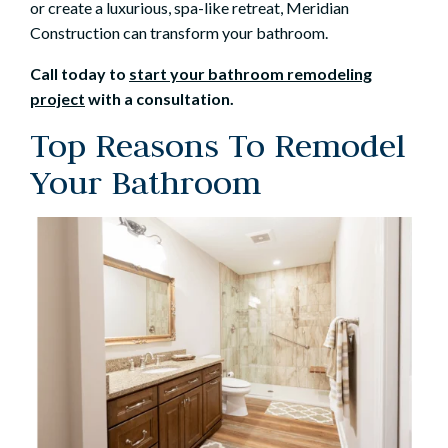
or create a luxurious, spa-like retreat, Meridian
Construction can transform your bathroom.
Call today to
start your bathroom remodeling
project
with a consultation.
Top Reasons To Remodel
Your Bathroom