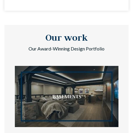
Our work
Our Award-Winning Design Portfolio