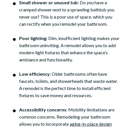
Small shower or unused tub:
Do you have a
cramped shower next to a sprawling bathtub you
never use? This is a poor use of space, which you
can rectify when you remodel your bathroom.
Poor lighting:
Dim, insufficient lighting makes your
bathroom uninviting. A remodel allows you to add
modern light fixtures that enhance the space’s
ambiance and functionality.
Low efficiency:
Older bathrooms often have
faucets, toilets, and showerheads that waste water.
A remodel is the perfect time to install efficient
fixtures to save money and resources.
Accessibility concerns:
Mobility limitations are
common concerns. Remodeling your bathroom
allows you to incorporate
aging-in-place design