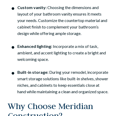
Custom vanity:
Choosing the dimensions and
layout of your bathroom vanity ensures it meets
your needs. Customize the countertop material and
cabinet finish to complement your bathroom’s
design while offering ample storage.
Enhanced lighting:
Incorporate a mix of task,
ambient, and accent lighting to create a bright and
welcoming space.
Built-in storage:
During your remodel, incorporate
smart storage solutions like built-in shelves, shower
niches, and cabinets to keep essentials close at
hand while maintaining a clean and organized space.
Why Choose Meridian
Construction?