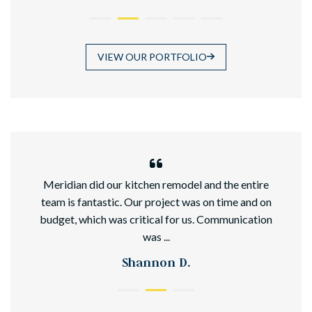
VIEW OUR PORTFOLIO
hed
Meridian did our kitchen remodel and the entire
team is fantastic. Our project was on time and on
budget, which was critical for us. Communication
was ...
Shannon D.