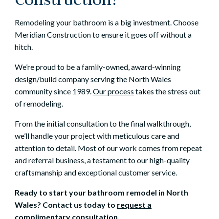
Remodeling your bathroom is a big investment. Choose
Meridian Construction to ensure it goes off without a
hitch.
We’re proud to be a family-owned, award-winning
design/build company serving the North Wales
community since 1989.
Our process
takes the stress out
of remodeling.
From the initial consultation to the final walkthrough,
we’ll handle your project with meticulous care and
attention to detail. Most of our work comes from repeat
and referral business, a testament to our high-quality
craftsmanship and exceptional customer service.
Ready to start your bathroom remodel in North
Wales? Contact us today to
request a
complimentary consultation
.