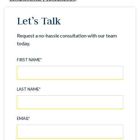
Let’s Talk
Request a no-hassle consultation with our team
today.
FIRST NAME
*
LAST NAME
*
EMAIL
*