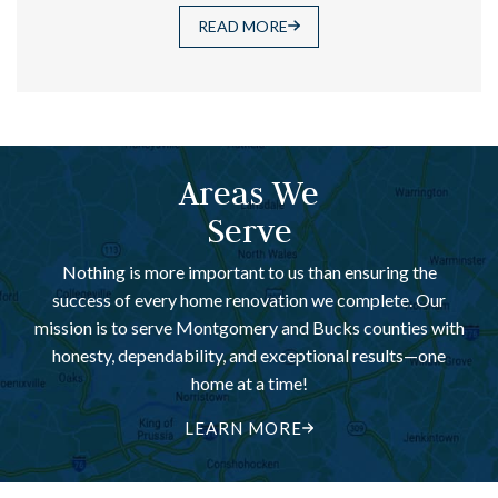
READ MORE
Areas We
Serve
Nothing is more important to us than ensuring the
success of every home renovation we complete. Our
mission is to serve Montgomery and Bucks counties with
honesty, dependability, and exceptional results—one
home at a time!
LEARN MORE