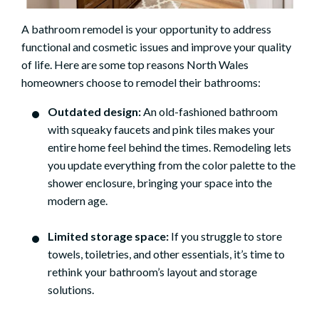
A bathroom remodel is your opportunity to address
functional and cosmetic issues and improve your quality
of life. Here are some top reasons North Wales
homeowners choose to remodel their bathrooms:
Outdated design:
An old-fashioned bathroom
with squeaky faucets and pink tiles makes your
entire home feel behind the times. Remodeling lets
you update everything from the color palette to the
shower enclosure, bringing your space into the
modern age.
Limited storage space:
If you struggle to store
towels, toiletries, and other essentials, it’s time to
rethink your bathroom’s layout and storage
solutions.