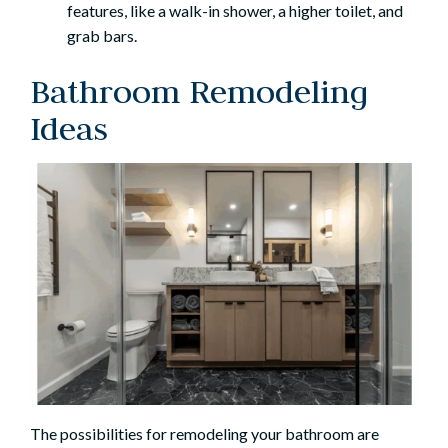
features, like a walk-in shower, a higher toilet, and
grab bars.
Bathroom Remodeling
Ideas
The possibilities for remodeling your bathroom are