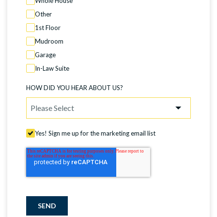
Whole House
Other
1st Floor
Mudroom
Garage
In-Law Suite
HOW DID YOU HEAR ABOUT US?
Yes! Sign me up for the marketing email list
SEND