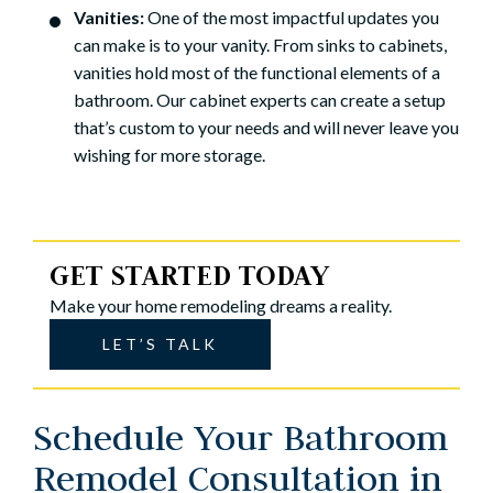
Vanities:
One of the most impactful updates you
can make is to your vanity. From sinks to cabinets,
vanities hold most of the functional elements of a
bathroom. Our cabinet experts can create a setup
that’s custom to your needs and will never leave you
wishing for more storage.
GET STARTED TODAY
Make your home remodeling dreams a reality.
LET’S TALK
Schedule Your Bathroom
Remodel Consultation in