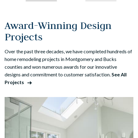
Award-Winning Design
Projects
Over the past three decades, we have completed hundreds of
home remodeling projects in Montgomery and Bucks
counties and won numerous awards for our innovative
designs and commitment to customer satisfaction.
See All
Projects