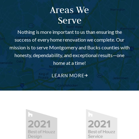
Areas We
Serve
Nothing is more important to us than ensuring the
success of every home renovation we complete. Our
mission is to serve Montgomery and Bucks counties with
honesty, dependability, and exceptional results—one
home at a time!
LEARN MORE