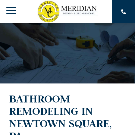
Skip
to
Toggle
the
main
Menu
content.
BATHROOM
REMODELING IN
NEWTOWN SQUARE,