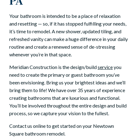
PA
Your bathroom is intended to be a place of relaxation
and resetting — so, if it has stopped fulfilling your needs,
it’s time to remodel. A new shower, updated tiling, and
refreshed vanity can make a huge difference in your daily
routine and create a renewed sense of de-stressing
whenever you’re in that space.
Meridian Construction is the design/build
service
you
need to create the primary or guest bathroom you’ve
been envisioning. Bring us your brightest ideas and we’ll
bring them to life! We have over 35 years of experience
creating bathrooms that are luxurious and functional.
You’ll be involved throughout the entire design and build
process, so we capture your vision to the fullest.
Contact us online to get started on your Newtown
Square bathroom remodel.