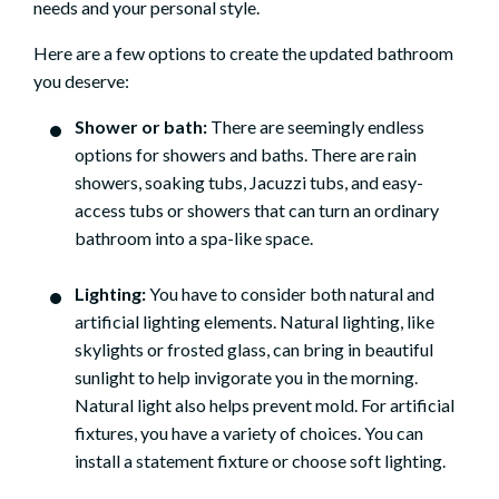
needs and your personal style.
Here are a few options to create the updated bathroom
you deserve:
Shower or bath:
There are seemingly endless
options for showers and baths. There are rain
showers, soaking tubs, Jacuzzi tubs, and easy-
access tubs or showers that can turn an ordinary
bathroom into a spa-like space.
Lighting:
You have to consider both natural and
artificial lighting elements. Natural lighting, like
skylights or frosted glass, can bring in beautiful
sunlight to help invigorate you in the morning.
Natural light also helps prevent mold. For artificial
fixtures, you have a variety of choices. You can
install a statement fixture or choose soft lighting.