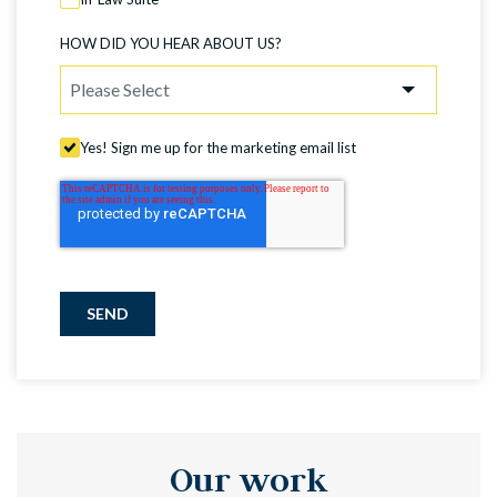
HOW DID YOU HEAR ABOUT US?
Yes! Sign me up for the marketing email list
SEND
Our work