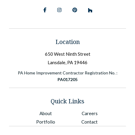
Facebook
Instagram
Pinterest
BlueSky
Location
650 West Ninth Street
Lansdale, PA 19446
PA Home Improvement Contractor Registration No. :
PA017205
Quick Links
About
Careers
Portfolio
Contact