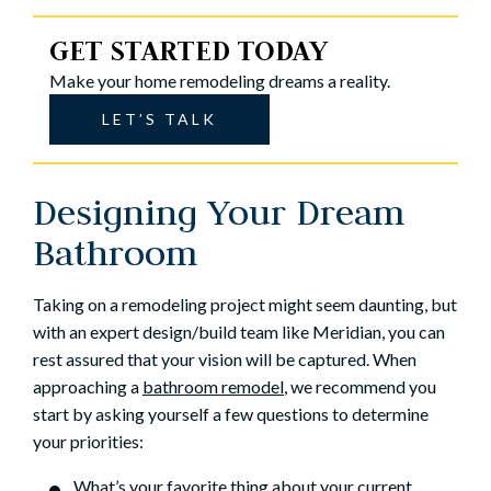
GET STARTED TODAY
Make your home remodeling dreams a reality.
LET’S TALK
Designing Your Dream
Bathroom
Taking on a remodeling project might seem daunting, but
with an expert design/build team like Meridian, you can
rest assured that your vision will be captured. When
approaching a
bathroom remodel
, we recommend you
start by asking yourself a few questions to determine
your priorities:
What’s your favorite thing about your current