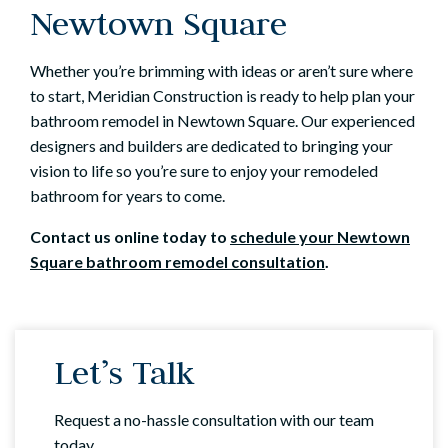
Newtown Square
Whether you’re brimming with ideas or aren’t sure where
to start, Meridian Construction is ready to help plan your
bathroom remodel in Newtown Square. Our experienced
designers and builders are dedicated to bringing your
vision to life so you’re sure to enjoy your remodeled
bathroom for years to come.
Contact us online
today to
schedule your Newtown
Square bathroom remodel consultation
.
Let’s Talk
Request a no-hassle consultation with our team
today.