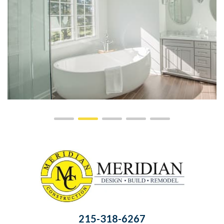
215-318-6267