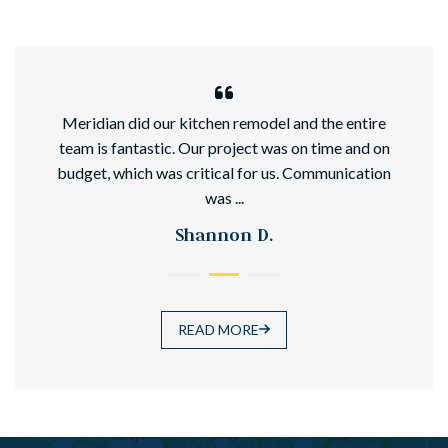
hed
Meridian did our kitchen remodel and the entire
team is fantastic. Our project was on time and on
budget, which was critical for us. Communication
was ...
Shannon D.
READ MORE