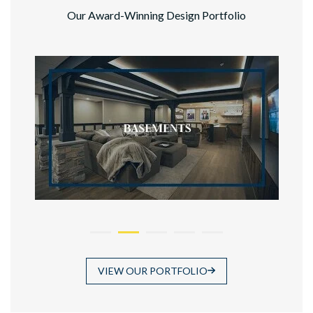
Our Award-Winning Design Portfolio
VIEW OUR PORTFOLIO