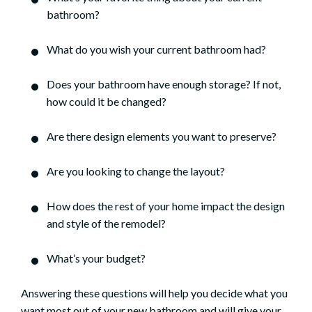
bathroom?
What do you wish your current bathroom had?
Does your bathroom have enough storage? If not,
how could it be changed?
Are there design elements you want to preserve?
Are you looking to change the layout?
How does the rest of your home impact the design
and style of the remodel?
What’s your budget?
Answering these questions will help you decide what you
want most out of your new bathroom and will give your