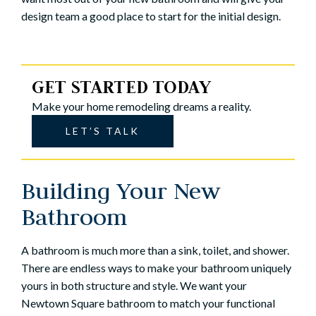
design team a good place to start for the initial design.
GET STARTED TODAY
Make your home remodeling dreams a reality.
LET’S TALK
Building Your New
Bathroom
A bathroom is much more than a sink, toilet, and shower.
There are endless ways to make your bathroom uniquely
yours in both structure and style. We want your
Newtown Square bathroom to match your functional