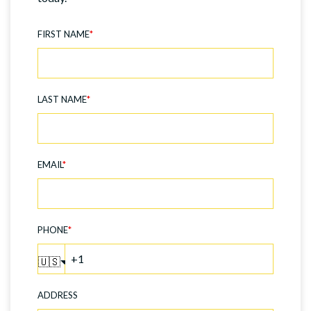
FIRST NAME
*
LAST NAME
*
EMAIL
*
PHONE
*
🇺🇸
ADDRESS