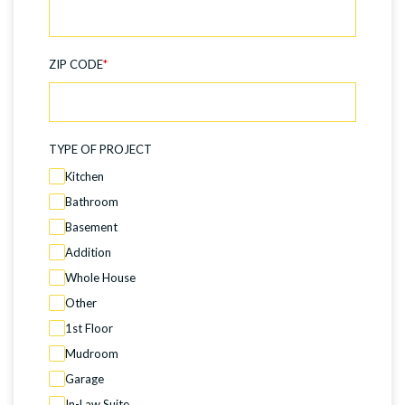
ZIP CODE
*
TYPE OF PROJECT
Kitchen
Bathroom
Basement
Addition
Whole House
Other
1st Floor
Mudroom
Garage
In-Law Suite