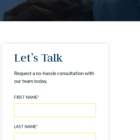
Let’s Talk
Request a no-hassle consultation with
our team today.
FIRST NAME
*
LAST NAME
*