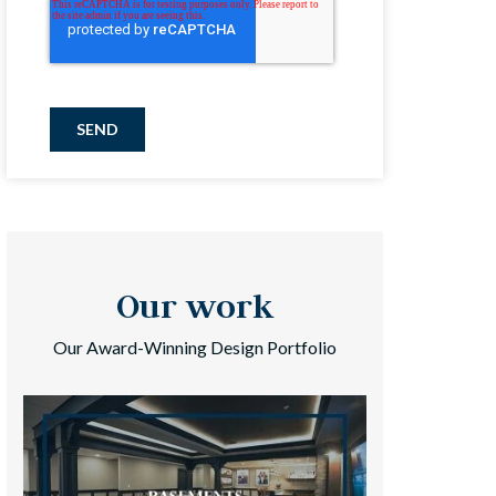
SEND
Our work
Our Award-Winning Design Portfolio