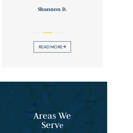
Shannon D.
READ MORE
Areas We
Serv
e