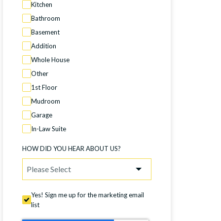
Kitchen
Bathroom
Basement
Addition
Whole House
Other
1st Floor
Mudroom
Garage
In-Law Suite
HOW DID YOU HEAR ABOUT US?
Yes! Sign me up for the marketing email
list