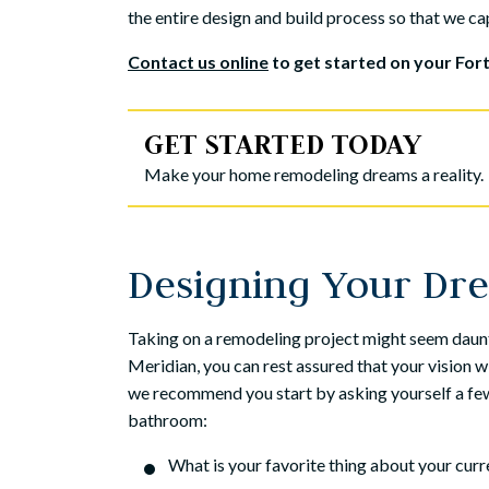
the entire design and build process so that we cap
Contact us online
to get started on your Fo
GET STARTED TODAY
Make your home remodeling dreams a reality.
Designing Your Dr
Taking on a remodeling project might seem daunt
Meridian, you can rest assured that your vision
we recommend you start by asking yourself a few
bathroom:
What is your favorite thing about your cur