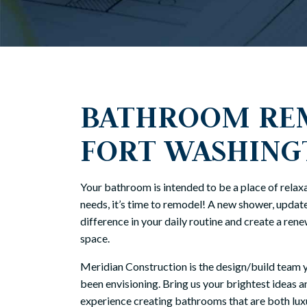
BATHROOM REM
FORT WASHING
Your bathroom is intended to be a place of relaxat
needs, it’s time to remodel! A new shower, update
difference in your daily routine and create a ren
space.
Meridian Construction is the design/build team 
been envisioning. Bring us your brightest ideas a
experience creating bathrooms that are both luxu