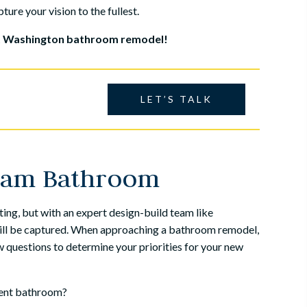
ture your vision to the fullest.
rt Washington bathroom remodel!
LET’S TALK
eam Bathroom
ing, but with an expert design-build team like
 will be captured. When approaching a bathroom remodel,
 questions to determine your priorities for your new
rent bathroom?