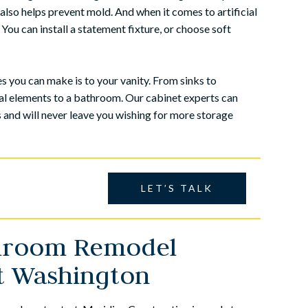
 also helps prevent mold. And when it comes to artificial
 You can install a statement fixture, or choose soft
 you can make is to your vanity. From sinks to
nal elements to a bathroom. Our cabinet experts can
s and will never leave you wishing for more storage
LET’S TALK
throom Remodel
an in-law suite to my
My wife and I decided to have our
rt Washington
-in-law's home. We
basement finished and after several
struction in Lansdale
recommendations we hired Meridian
amily owned busine...
Construction to do the work. From the