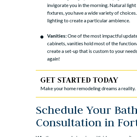
invigorate you in the morning. Natural light
fixtures, you have a wide variety of choices.
lighting to create a particular ambience.
Vanities:
One of the most impactful updates
cabinets, vanities hold most of the functio
create a set-up that is custom to your need
again!
GET STARTED TODAY
Make your home remodeling dreams a reality.
Schedule Your Ba
We recently added 
Consultation in Fo
daughter and son
chose Meridian Con
because it was a f