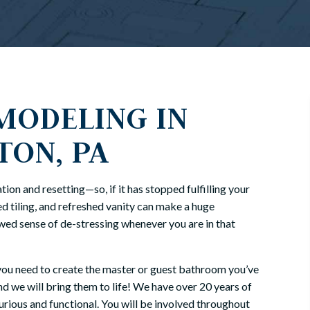
ODELING IN
TON, PA
ion and resetting—so, if it has stopped fulfilling your
d tiling, and refreshed vanity can make a huge
ewed sense of de-stressing whenever you are in that
you need to create the master or guest bathroom you’ve
nd we will bring them to life! We have over 20 years of
rious and functional. You will be involved throughout