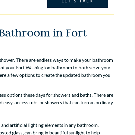
LET’S TALK
Bathroom in Fort
d shower. There are endless ways to make your bathroom
want your Fort Washington bathroom to both serve your
 Here a few options to create the updated bathroom you
ss options these days for showers and baths. There are
nd easy-access tubs or showers that can turn an ordinary
and artificial lighting elements in any bathroom.
osted glass, can bring in beautiful sunlight to help