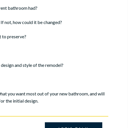
rrent bathroom had?
f not, how could it be changed?
t to preserve?
design and style of the remodel?
what you want most out of your new bathroom, and will
r the initial design.