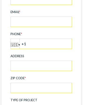
EMAIL
*
PHONE
*
🇺🇸
ADDRESS
ZIP CODE
*
TYPE OF PROJECT