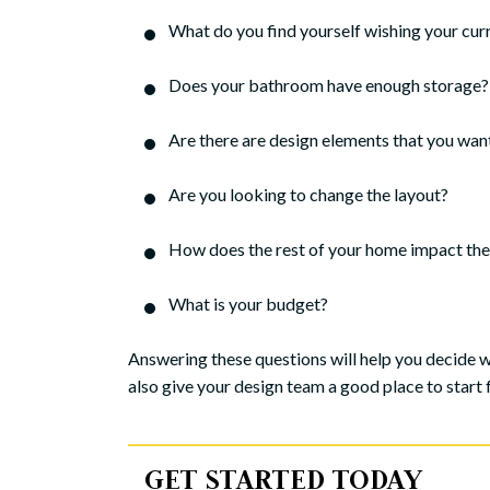
What do you find yourself wishing your cu
Does your bathroom have enough storage? I
Are there are design elements that you wan
Are you looking to change the layout?
How does the rest of your home impact the 
What is your budget?
Answering these questions will help you decide 
also give your design team a good place to start fo
GET STARTED TODAY