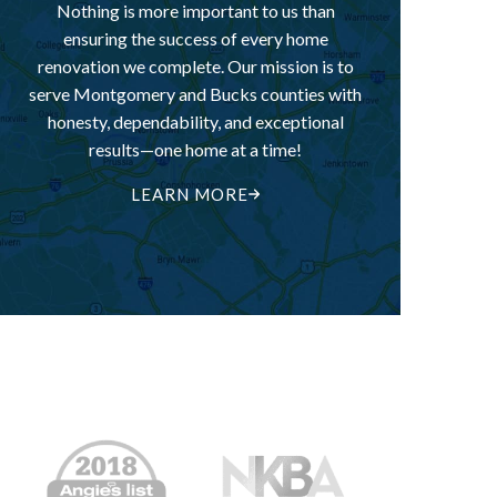
Nothing is more important to us than
ensuring the success of every home
renovation we complete. Our mission is to
serve Montgomery and Bucks counties with
honesty, dependability, and exceptional
results—one home at a time!
LEARN MORE