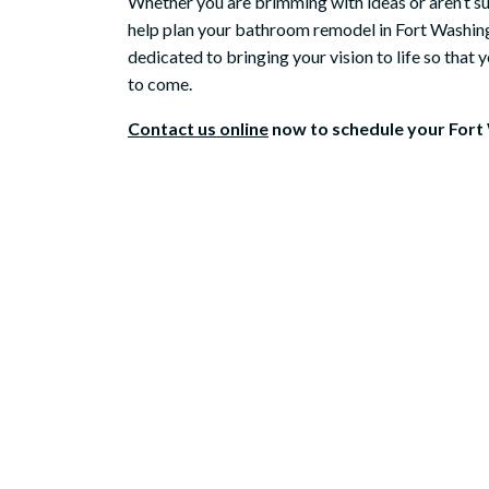
Whether you are brimming with ideas or aren’t su
help plan your bathroom remodel in Fort Washing
Mic
dedicated to bringing your vision to life so that
to come.
Contact us online
now to schedule your Fort