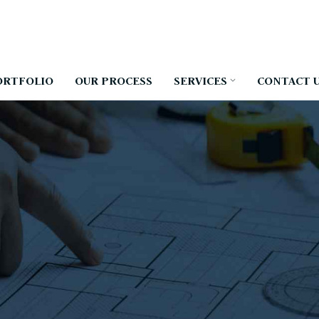
ORTFOLIO
OUR PROCESS
SERVICES
CONTACT 