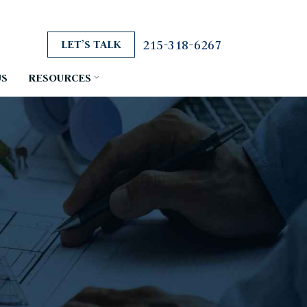
215-318-6267
LET’S TALK
US
RESOURCES