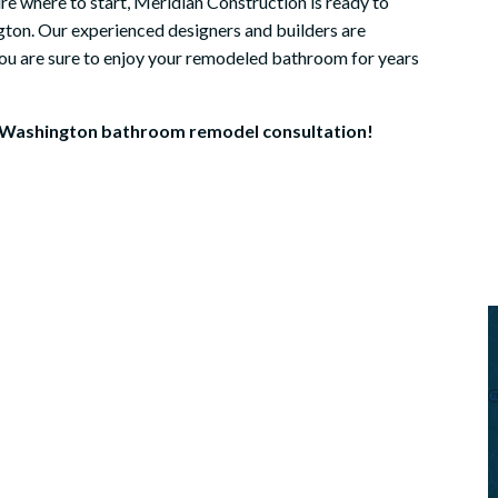
re where to start, Meridian Construction is ready to
very firs...
ton. Our experienced designers and builders are
helle
 you are sure to enjoy your remodeled bathroom for years
Dave Horrocks
 Washington bathroom remodel consultation!