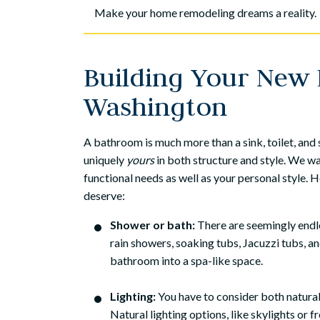
Make your home remodeling dreams a reality.
Building Your New 
Washington
A bathroom is much more than a sink, toilet, an
uniquely
yours
in both structure and style. We 
functional needs as well as your personal style.
deserve:
Shower or bath:
There are seemingly endle
rain showers, soaking tubs, Jacuzzi tubs, a
bathroom into a spa-like space.
Lighting:
You have to consider both natural 
Natural lighting options, like skylights or fr