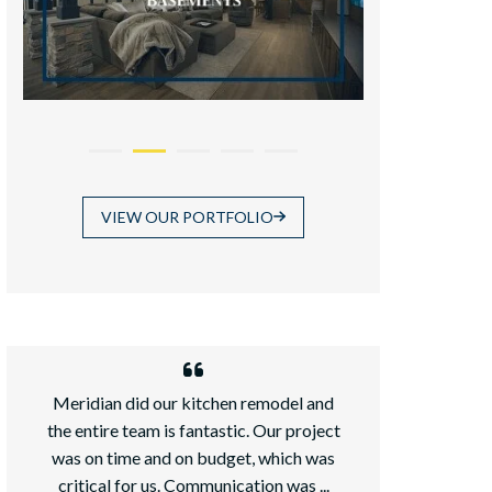
VIEW OUR PORTFOLIO
Meridian did our kitchen remodel and
We recently ad
the entire team is fantastic. Our project
daughter an
was on time and on budget, which was
chose Meridian
critical for us. Communication was ...
because it wa